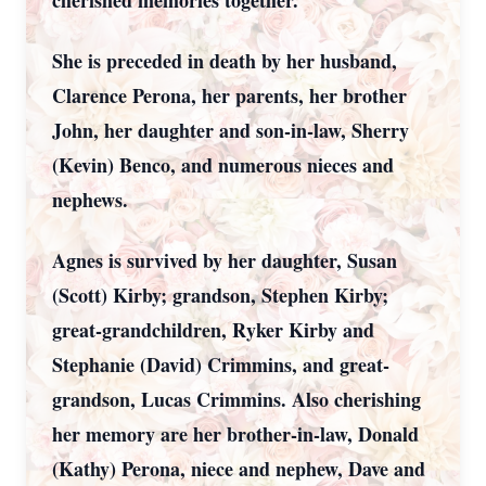
cherished memories together.
She is preceded in death by her husband,
Clarence Perona, her parents, her brother
John, her daughter and son-in-law, Sherry
(Kevin) Benco, and numerous nieces and
nephews.
Agnes is survived by her daughter, Susan
(Scott) Kirby; grandson, Stephen Kirby;
great-grandchildren, Ryker Kirby and
Stephanie (David) Crimmins, and great-
grandson, Lucas Crimmins. Also cherishing
her memory are her brother-in-law, Donald
(Kathy) Perona, niece and nephew, Dave and