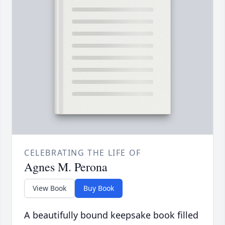
CELEBRATING THE LIFE OF
Agnes M. Perona
View Book
Buy Book
A beautifully bound keepsake book filled