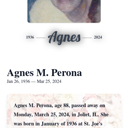
Agnes
1936
2024
Agnes M. Perona
Jan 26, 1936 — Mar 25, 2024
Agnes M. Perona, age 88, passed away on
Monday, March 25, 2024, in Joliet, IL. She
was born in January of 1936 at St. Joe's