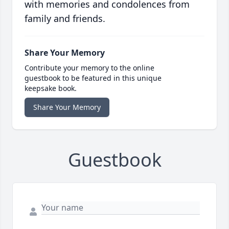
with memories and condolences from
family and friends.
Share Your Memory
Contribute your memory to the online
guestbook to be featured in this unique
keepsake book.
Share Your Memory
Guestbook