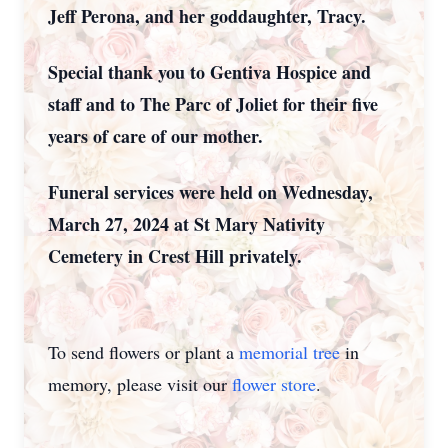
Jeff Perona, and her goddaughter, Tracy.
Special thank you to Gentiva Hospice and
staff and to The Parc of Joliet for their five
years of care of our mother.
Funeral services were held on Wednesday,
March 27, 2024 at St Mary Nativity
Cemetery in Crest Hill privately.
To send flowers or plant a
memorial tree
in
memory, please visit our
flower store
.