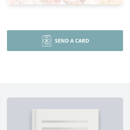
SEND A CARD