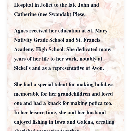
Hospital in Joliet to the late John and
Catherine (nee Swandak) Plese.
Agnes received her education at St. Mary
Nativity Grade School and St. Francis
Academy High School. She dedicated many
years of her life to her work, notably at
Sickel's and as a representative of Avon.
She had a special talent for making holidays
memorable for her grandchildren and loved
one and had a knack for making potica too.
In her leisure time, she and her husband
enjoyed fishing in Iowa and Galena, creating