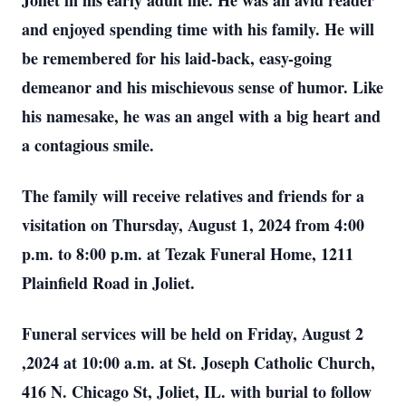
Joliet in his early adult life. He was an avid reader
and enjoyed spending time with his family. He will
be remembered for his laid-back, easy-going
demeanor and his mischievous sense of humor. Like
his namesake, he was an angel with a big heart and
a contagious smile.
The family will receive relatives and friends for a
visitation on Thursday, August 1, 2024 from 4:00
p.m. to 8:00 p.m. at Tezak Funeral Home, 1211
Plainfield Road in Joliet.
Funeral services will be held on Friday, August 2
,2024 at 10:00 a.m. at St. Joseph Catholic Church,
416 N. Chicago St, Joliet, IL. with burial to follow