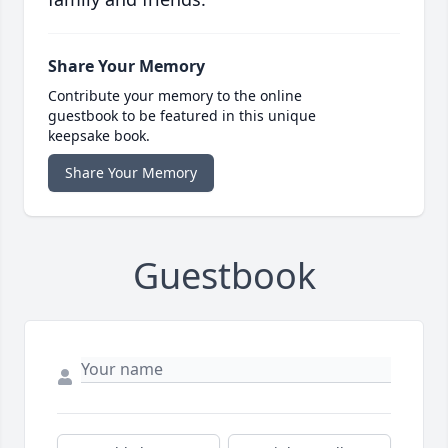
Share Your Memory
Contribute your memory to the online
guestbook to be featured in this unique
keepsake book.
Share Your Memory
Guestbook