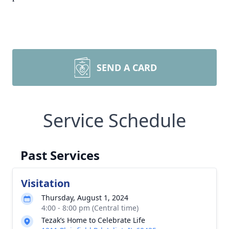
SEND A CARD
Service Schedule
Past Services
Visitation
Thursday, August 1, 2024
4:00 - 8:00 pm (Central time)
Tezak’s Home to Celebrate Life