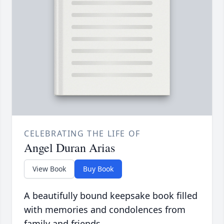
CELEBRATING THE LIFE OF
Angel Duran Arias
View Book
Buy Book
A beautifully bound keepsake book filled
with memories and condolences from
family and friends.