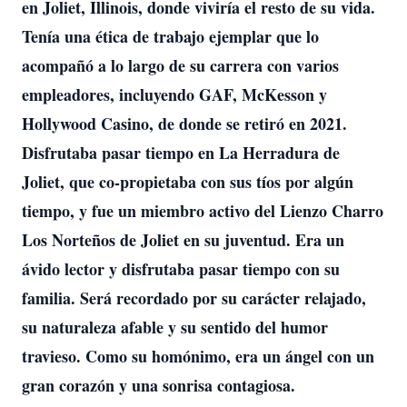
en Joliet, Illinois, donde viviría el resto de su vida.
Tenía una ética de trabajo ejemplar que lo
acompañó a lo largo de su carrera con varios
empleadores, incluyendo GAF, McKesson y
Hollywood Casino, de donde se retiró en 2021.
Disfrutaba pasar tiempo en La Herradura de
Joliet, que co-propietaba con sus tíos por algún
tiempo, y fue un miembro activo del Lienzo Charro
Los Norteños de Joliet en su juventud. Era un
ávido lector y disfrutaba pasar tiempo con su
familia. Será recordado por su carácter relajado,
su naturaleza afable y su sentido del humor
travieso. Como su homónimo, era un ángel con un
gran corazón y una sonrisa contagiosa.