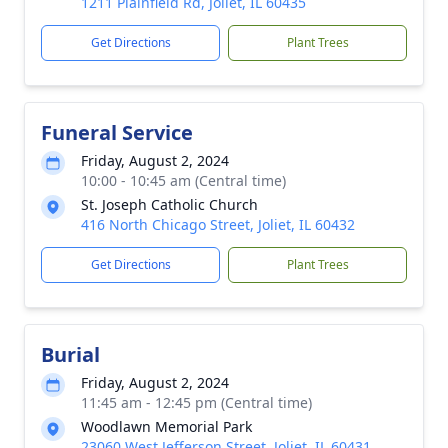
1211 Plainfield Rd, Joliet, IL 60435
Get Directions
Plant Trees
Funeral Service
Friday, August 2, 2024
10:00 - 10:45 am (Central time)
St. Joseph Catholic Church
416 North Chicago Street, Joliet, IL 60432
Get Directions
Plant Trees
Burial
Friday, August 2, 2024
11:45 am - 12:45 pm (Central time)
Woodlawn Memorial Park
23060 West Jefferson Street, Joliet, IL 60431