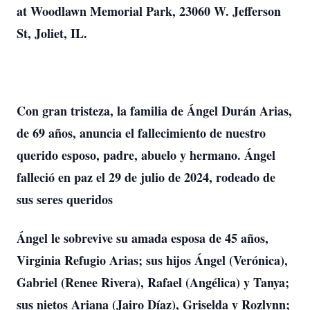
at Woodlawn Memorial Park, 23060 W. Jefferson
St, Joliet, IL.
Con gran tristeza, la familia de Ángel Durán Arias,
de 69 años, anuncia el fallecimiento de nuestro
querido esposo, padre, abuelo y hermano. Ángel
falleció en paz el 29 de julio de 2024, rodeado de
sus seres queridos
Ángel le sobrevive su amada esposa de 45 años,
Virginia Refugio Arias; sus hijos Ángel (Verónica),
Gabriel (Renee Rivera), Rafael (Angélica) y Tanya;
sus nietos Ariana (Jairo Díaz), Griselda y Rozlynn;