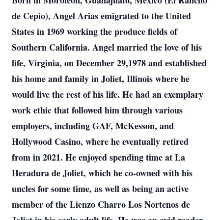
Born in Moroleon, Guanajuato, Mexico (El Rancho
de Cepio), Angel Arias emigrated to the United
States in 1969 working the produce fields of
Southern California. Angel married the love of his
life, Virginia, on December 29,1978 and established
his home and family in Joliet, Illinois where he
would live the rest of his life. He had an exemplary
work ethic that followed him through various
employers, including GAF, McKesson, and
Hollywood Casino, where he eventually retired
from in 2021. He enjoyed spending time at La
Heradura de Joliet, which he co-owned with his
uncles for some time, as well as being an active
member of the Lienzo Charro Los Nortenos de