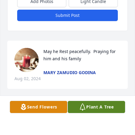
Add Photos
Light Candle
Submit Post
May he Rest peacefully.  Praying for 
him and his family
MARY ZAMUDIO GODINA
Aug 02, 2024
Send Flowers
Plant A Tree