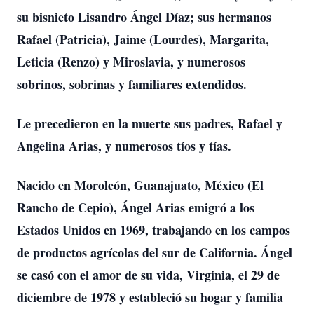
su bisnieto Lisandro Ángel Díaz; sus hermanos
Rafael (Patricia), Jaime (Lourdes), Margarita,
Leticia (Renzo) y Miroslavia, y numerosos
sobrinos, sobrinas y familiares extendidos.
Le precedieron en la muerte sus padres, Rafael y
Angelina Arias, y numerosos tíos y tías.
Nacido en Moroleón, Guanajuato, México (El
Rancho de Cepio), Ángel Arias emigró a los
Estados Unidos en 1969, trabajando en los campos
de productos agrícolas del sur de California. Ángel
se casó con el amor de su vida, Virginia, el 29 de
diciembre de 1978 y estableció su hogar y familia