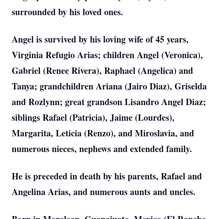
surrounded by his loved ones.
Angel is survived by his loving wife of 45 years,
Virginia Refugio Arias; children Angel (Veronica),
Gabriel (Renee Rivera), Raphael (Angelica) and
Tanya; grandchildren Ariana (Jairo Diaz), Griselda
and Rozlynn; great grandson Lisandro Angel Diaz;
siblings Rafael (Patricia), Jaime (Lourdes),
Margarita, Leticia (Renzo), and Miroslavia, and
numerous nieces, nephews and extended family.
He is preceded in death by his parents, Rafael and
Angelina Arias, and numerous aunts and uncles.