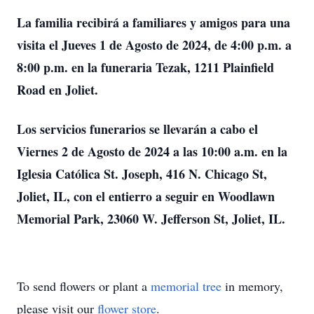
La familia recibirá a familiares y amigos para una
visita el Jueves 1 de Agosto de 2024, de 4:00 p.m. a
8:00 p.m. en la funeraria Tezak, 1211 Plainfield
Road en Joliet.
Los servicios funerarios se llevarán a cabo el
Viernes 2 de Agosto de 2024 a las 10:00 a.m. en la
Iglesia Católica St. Joseph, 416 N. Chicago St,
Joliet, IL, con el entierro a seguir en Woodlawn
Memorial Park, 23060 W. Jefferson St, Joliet, IL.
To send flowers or plant a
memorial tree
in memory,
please visit our
flower store
.