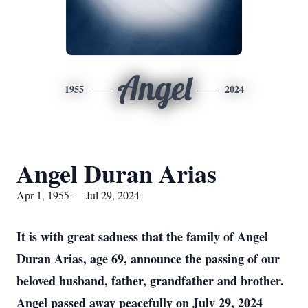
Angel
1955
2024
Angel Duran Arias
Apr 1, 1955 — Jul 29, 2024
It is with great sadness that the family of Angel
Duran Arias, age 69, announce the passing of our
beloved husband, father, grandfather and brother.
Angel passed away peacefully on July 29, 2024