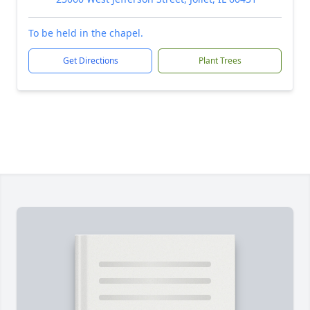
To be held in the chapel.
Get Directions
Plant Trees