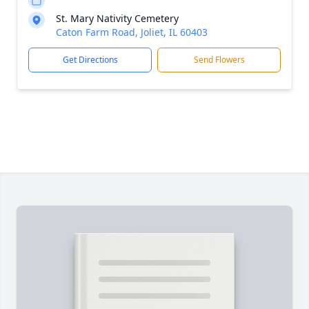
St. Mary Nativity Cemetery
Caton Farm Road, Joliet, IL 60403
Get Directions
Send Flowers