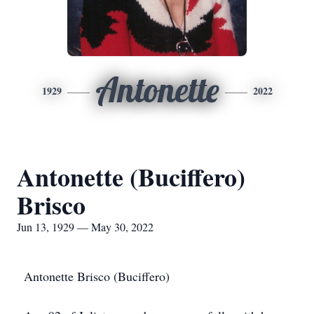
Antonette
1929
2022
Antonette (Buciffero)
Brisco
Jun 13, 1929 — May 30, 2022
Antonette Brisco (Buciffero)