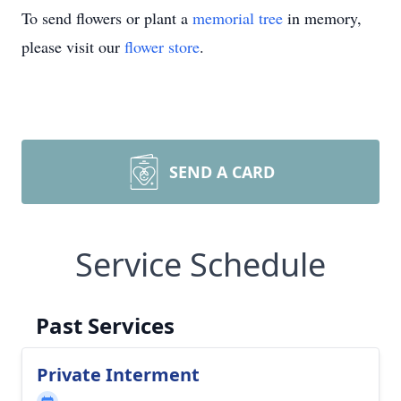
To send flowers or plant a
memorial tree
in memory,
please visit our
flower store
.
SEND A CARD
Service Schedule
Past Services
Private Interment