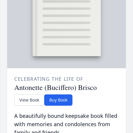
CELEBRATING THE LIFE OF
Antonette (Buciffero) Brisco
View Book
Buy Book
A beautifully bound keepsake book filled
with memories and condolences from
family and friends.