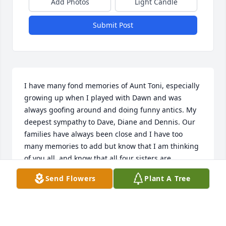
Add Photos
Light Candle
Submit Post
I have many fond memories of Aunt Toni, especially 
growing up when I played with Dawn and was 
always goofing around and doing funny antics. My 
deepest sympathy to Dave, Diane and Dennis. Our 
families have always been close and I have too 
many memories to add but know that I am thinking 
of you all, and know that all four sisters are 
together again and Aunt Toni is with Dawn, too.
Send Flowers
Plant A Tree
TERRI ELLINGER
May 31, 2022