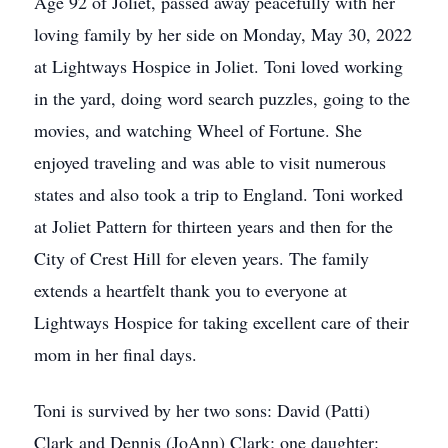
Age 92 of Joliet, passed away peacefully with her
loving family by her side on Monday, May 30, 2022
at Lightways Hospice in Joliet. Toni loved working
in the yard, doing word search puzzles, going to the
movies, and watching Wheel of Fortune. She
enjoyed traveling and was able to visit numerous
states and also took a trip to England. Toni worked
at Joliet Pattern for thirteen years and then for the
City of Crest Hill for eleven years. The family
extends a heartfelt thank you to everyone at
Lightways Hospice for taking excellent care of their
mom in her final days.
Toni is survived by her two sons: David (Patti)
Clark and Dennis (JoAnn) Clark; one daughter: