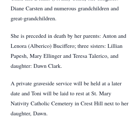
Diane Carsten and numerous grandchildren and
great-grandchildren.
She is preceded in death by her parents: Anton and
Lenora (Alberico) Buciffero; three sisters: Lillian
Papesh, Mary Ellinger and Teresa Talerico, and
daughter: Dawn Clark.
A private graveside service will be held at a later
date and Toni will be laid to rest at St. Mary
Nativity Catholic Cemetery in Crest Hill next to her
daughter, Dawn.