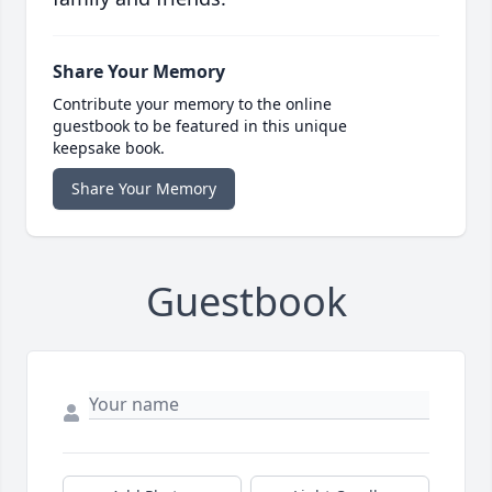
Share Your Memory
Contribute your memory to the online
guestbook to be featured in this unique
keepsake book.
Share Your Memory
Guestbook