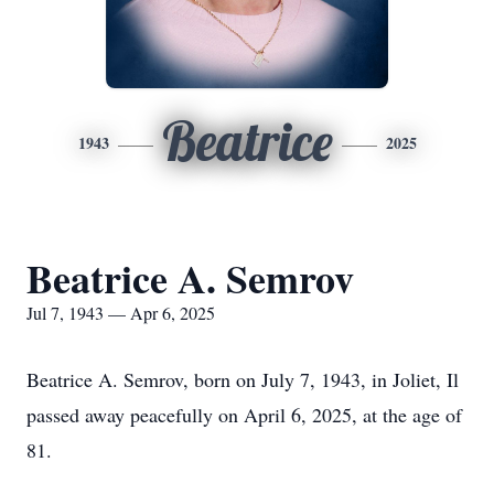
Beatrice
1943
2025
Beatrice A. Semrov
Jul 7, 1943 — Apr 6, 2025
Beatrice A. Semrov, born on July 7, 1943, in Joliet, Il
passed away peacefully on April 6, 2025, at the age of
81.