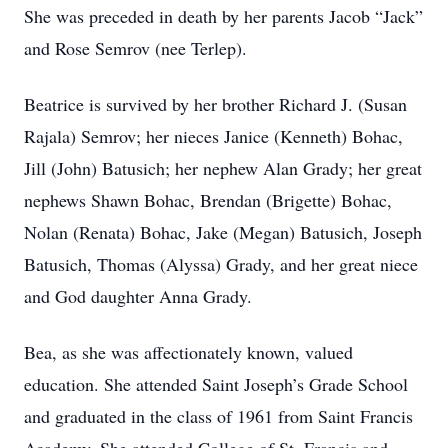
She was preceded in death by her parents Jacob “Jack”
and Rose Semrov (nee Terlep).
Beatrice is survived by her brother Richard J. (Susan
Rajala) Semrov; her nieces Janice (Kenneth) Bohac,
Jill (John) Batusich; her nephew Alan Grady; her great
nephews Shawn Bohac, Brendan (Brigette) Bohac,
Nolan (Renata) Bohac, Jake (Megan) Batusich, Joseph
Batusich, Thomas (Alyssa) Grady, and her great niece
and God daughter Anna Grady.
Bea, as she was affectionately known, valued
education. She attended Saint Joseph’s Grade School
and graduated in the class of 1961 from Saint Francis