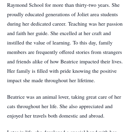
Raymond School for more than thirty-two years. She
proudly educated generations of Joliet area students
during her dedicated career. Teaching was her passion
and faith her guide. She excelled at her craft and
instilled the value of learning. To this day, family
members are frequently offered stories from strangers
and friends alike of how Beatrice impacted their lives.
Her family is filled with pride knowing the positive
impact she made throughout her lifetime.
Beatrice was an animal lover, taking great care of her
cats throughout her life. She also appreciated and
enjoyed her travels both domestic and abroad.