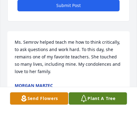
Submit Post
Ms. Semrov helped teach me how to think critically, 
to ask questions and work hard. To this day, she 
remains one of my favorite teachers. She touched 
so many lives, including mine. My condolences and 
love to her family.
MORGAN MARZEC
May 10, 2025
Send Flowers
Plant A Tree
Ms. Semrov was my Social Studies/World History 
teacher at St. Rays. I remember her no-nonsense 
attitude and kindness. She instilled in me a deep 