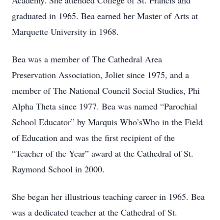
Academy. She attended College of St. Francis and
graduated in 1965. Bea earned her Master of Arts at
Marquette University in 1968.
Bea was a member of The Cathedral Area
Preservation Association, Joliet since 1975, and a
member of The National Council Social Studies, Phi
Alpha Theta since 1977. Bea was named “Parochial
School Educator” by Marquis Who’sWho in the Field
of Education and was the first recipient of the
“Teacher of the Year” award at the Cathedral of St.
Raymond School in 2000.
She began her illustrious teaching career in 1965. Bea
was a dedicated teacher at the Cathedral of St.