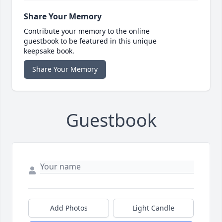
Share Your Memory
Contribute your memory to the online
guestbook to be featured in this unique
keepsake book.
Share Your Memory
Guestbook
Add Photos
Light Candle