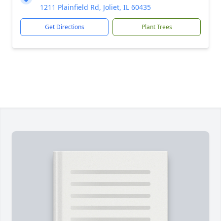
1211 Plainfield Rd, Joliet, IL 60435
Get Directions
Plant Trees