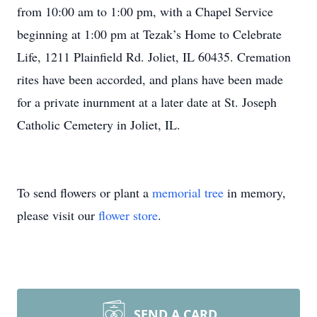
from 10:00 am to 1:00 pm, with a Chapel Service
beginning at 1:00 pm at Tezak’s Home to Celebrate
Life, 1211 Plainfield Rd. Joliet, IL 60435. Cremation
rites have been accorded, and plans have been made
for a private inurnment at a later date at St. Joseph
Catholic Cemetery in Joliet, IL.
To send flowers or plant a
memorial tree
in memory,
please visit our
flower store
.
SEND A CARD