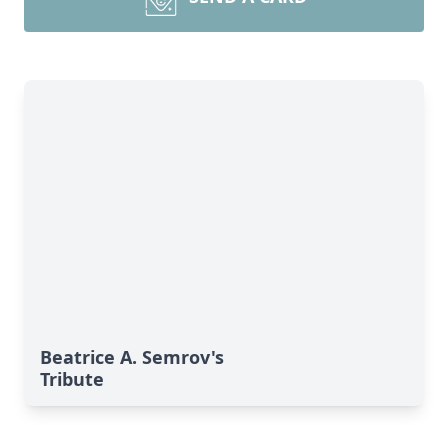
Beatrice A. Semrov's
Tribute