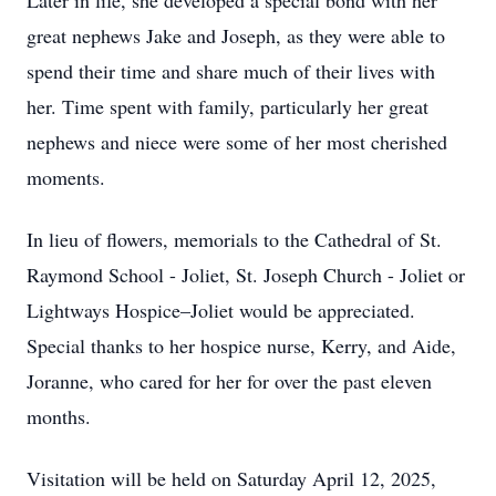
Later in life, she developed a special bond with her
great nephews Jake and Joseph, as they were able to
spend their time and share much of their lives with
her. Time spent with family, particularly her great
nephews and niece were some of her most cherished
moments.
In lieu of flowers, memorials to the Cathedral of St.
Raymond School - Joliet, St. Joseph Church - Joliet or
Lightways Hospice–Joliet would be appreciated.
Special thanks to her hospice nurse, Kerry, and Aide,
Joranne, who cared for her for over the past eleven
months.
Visitation will be held on Saturday April 12, 2025,