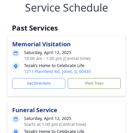
Service Schedule
Past Services
Memorial Visitation
Saturday, April 12, 2025
10:00 am - 1:00 pm (Central time)
Tezak’s Home to Celebrate Life
1211 Plainfield Rd, Joliet, IL 60435
Get Directions
Plant Trees
Funeral Service
Saturday, April 12, 2025
Starts at 1:00 pm (Central time)
Tezak’s Home to Celebrate Life