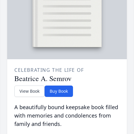
CELEBRATING THE LIFE OF
Beatrice A. Semrov
View Book
Buy Book
A beautifully bound keepsake book filled
with memories and condolences from
family and friends.