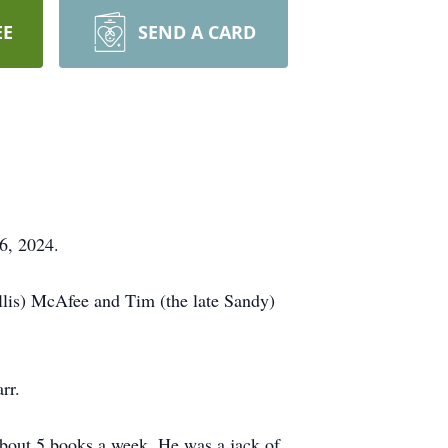
EE
SEND A CARD
6, 2024.
yllis) McAfee and Tim (the late Sandy)
rr.
 about 5 books a week. He was a jack of