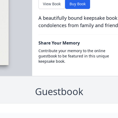
View Book
Buy Book
A beautifully bound keepsake book
condolences from family and friend
Share Your Memory
Contribute your memory to the online
guestbook to be featured in this unique
keepsake book.
Guestbook