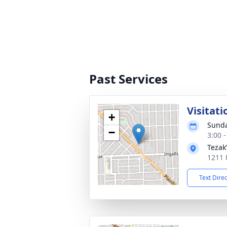
Past Services
Visitati
+
Sunda
−
3:00 
Tezak
1211 P
Text Dire