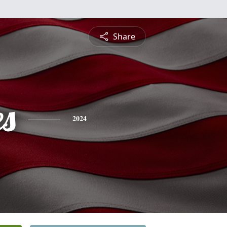
Share
es
2024