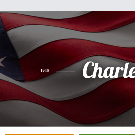
Charl
1940