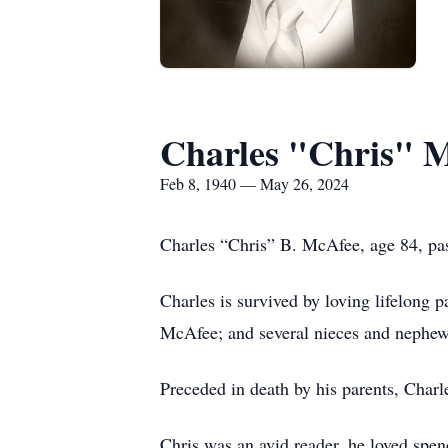
Charles "Chris" 
Feb 8, 1940 — May 26, 2024
Charles “Chris” B. McAfee, age 84, pa
Charles is survived by loving lifelong 
McAfee; and several nieces and nephew
Preceded in death by his parents, Char
Chris was an avid reader, he loved spen