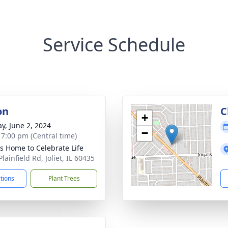
Service Schedule
on
C
+
y, June 2, 2024
−
- 7:00 pm (Central time)
’s Home to Celebrate Life
lainfield Rd, Joliet, IL 60435
ctions
Plant Trees