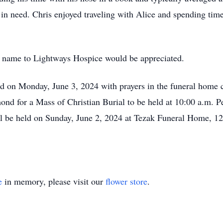
in need. Chris enjoyed traveling with Alice and spending time 
es’ name to Lightways Hospice would be appreciated.
eld on Monday, June 3, 2024 with prayers in the funeral home c
ond for a Mass of Christian Burial to be held at 10:00 a.m. Pe
ll be held on Sunday, June 2, 2024 at Tezak Funeral Home, 121
e
in memory, please visit our
flower store
.