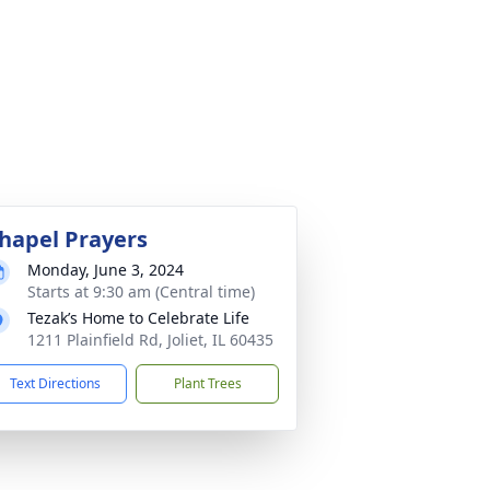
hapel Prayers
Monday, June 3, 2024
Starts at 9:30 am (Central time)
Tezak’s Home to Celebrate Life
1211 Plainfield Rd, Joliet, IL 60435
Text Directions
Plant Trees