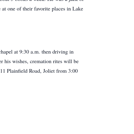
at one of their favorite places in Lake
hapel at 9:30 a.m. then driving in
r his wishes, cremation rites will be
1 Plainfield Road, Joliet from 3:00