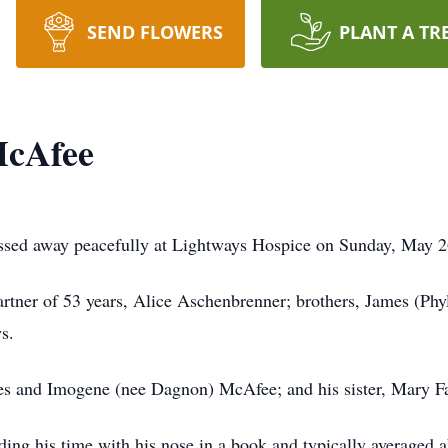
SEND FLOWERS
PLANT A TR
McAfee
ssed away peacefully at Lightways Hospice on Sunday, May 2
partner of 53 years, Alice Aschenbrenner; brothers, James (Ph
s.
les and Imogene (nee Dagnon) McAfee; and his sister, Mary Fa
ding his time with his nose in a book and typically averaged