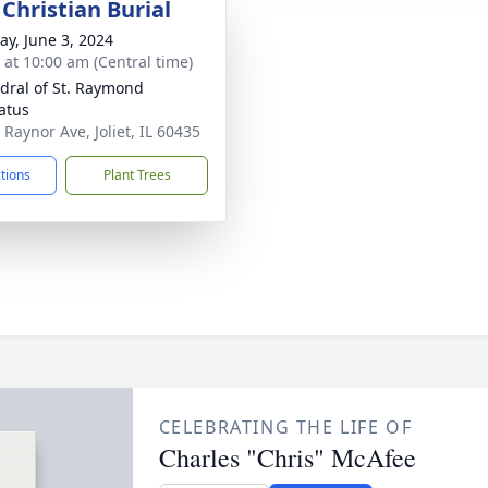
Christian Burial
y, June 3, 2024
s at 10:00 am (Central time)
dral of St. Raymond
atus
 Raynor Ave, Joliet, IL 60435
ctions
Plant Trees
CELEBRATING THE LIFE OF
Charles "Chris" McAfee