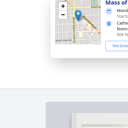
Mass of 
+
Monda
−
Start
Cathe
Nonn
604 N
Text Dire