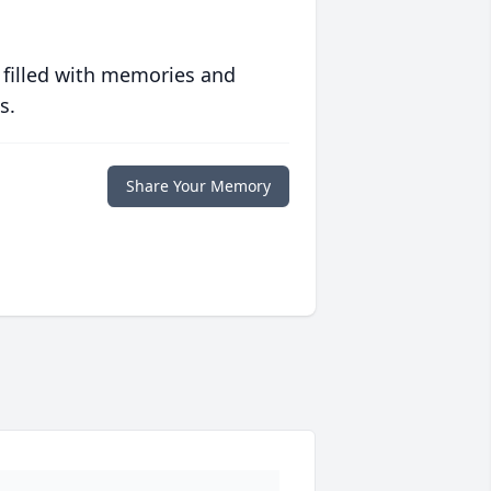
 filled with memories and
s.
Share Your Memory