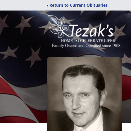
‹ Return to Current Obituaries