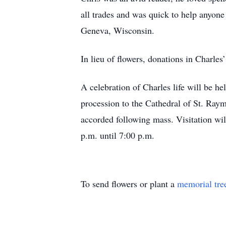
all trades and was quick to help anyone 
Geneva, Wisconsin.
In lieu of flowers, donations in Charl
A celebration of Charles life will be h
procession to the Cathedral of St. Raym
accorded following mass. Visitation wi
p.m. until 7:00 p.m.
To send flowers or plant a
memorial tre