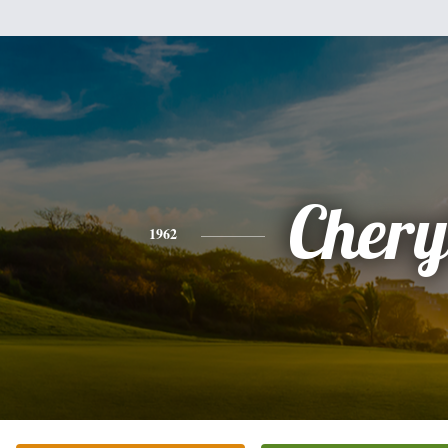
Chery
1962