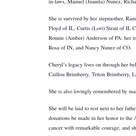
in-laws, Manuel (Juanita) Nunez, Rich
She is survived by her stepmother, Ram
Floyd of IL, Curtis (Lori) Strait of 
Ronnie (Amber) Anderson of PA: her i
Rosa of IN, and Nancy Nunez of CO.
Cheryl’s legacy lives on through her b
Caillou Brimberry, Triton Brimberry, L
She is also lovingly remembered by man
She will be laid to rest next to her fath
donations be made in her honor to the A
cancer with remarkable courage, and sh