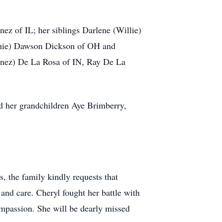
ez of IL; her siblings Darlene (Willie)
onnie) Dawson Dickson of OH and
unez) De La Rosa of IN, Ray De La
nd her grandchildren Aye Brimberry,
rs, the family kindly requests that
and care. Cheryl fought her battle with
ompassion. She will be dearly missed