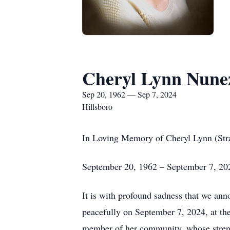
Cheryl Lynn Nune
Sep 20, 1962 — Sep 7, 2024
Hillsboro
In Loving Memory of Cheryl Lynn (Str
September 20, 1962 – September 7, 20
It is with profound sadness that we ann
peacefully on September 7, 2024, at the
member of her community, whose streng