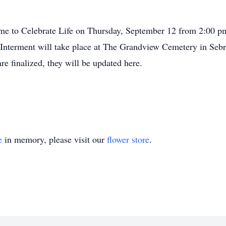
Home to Celebrate Life on Thursday, September 12 from 2:00 
Interment will take place at The Grandview Cemetery in Sebri
re finalized, they will be updated here.
e
in memory, please visit our
flower store
.