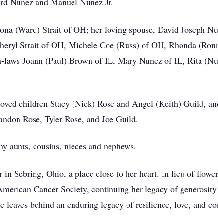
ard Nunez and Manuel Nunez Jr.
ona (Ward) Strait of OH; her loving spouse, David Joseph Nun
IL Cheryl Strait of OH, Michele Coe (Russ) of OH, Rhonda (R
n-laws Joann (Paul) Brown of IL, Mary Nunez of IL, Rita (N
eloved children Stacy (Nick) Rose and Angel (Keith) Guild, a
andon Rose, Tyler Rose, and Joe Guild.
y aunts, cousins, nieces and nephews.
er in Sebring, Ohio, a place close to her heart. In lieu of flowe
merican Cancer Society, continuing her legacy of generosity 
e leaves behind an enduring legacy of resilience, love, and c