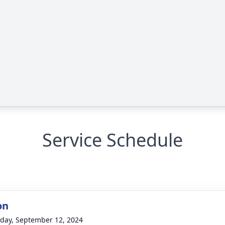
Service Schedule
on
day, September 12, 2024