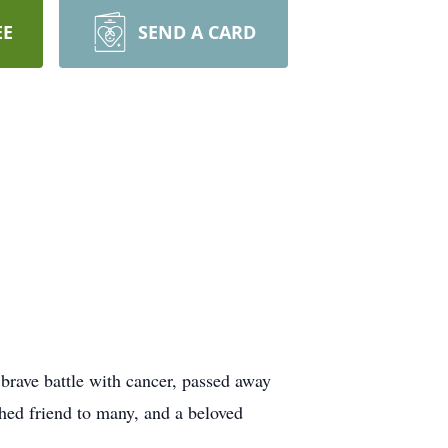
EE
SEND A CARD
 brave battle with cancer, passed away
shed friend to many, and a beloved