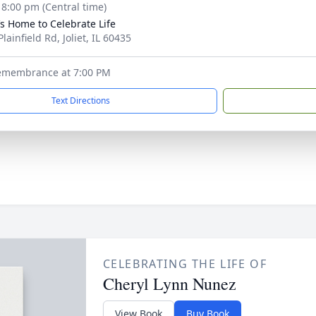
- 8:00 pm (Central time)
’s Home to Celebrate Life
lainfield Rd, Joliet, IL 60435
emembrance at 7:00 PM
Text Directions
CELEBRATING THE LIFE OF
Cheryl Lynn Nunez
View Book
Buy Book