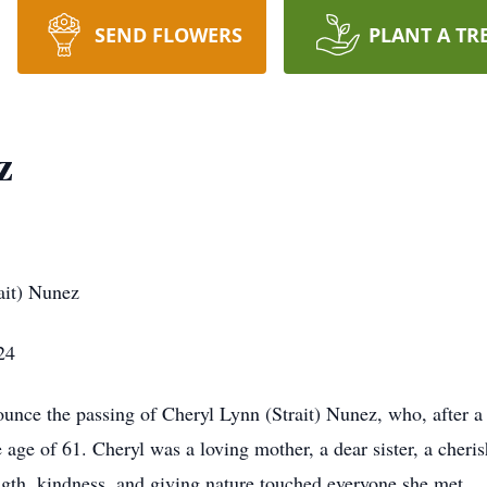
SEND FLOWERS
PLANT A TR
z
ait) Nunez
24
ounce the passing of Cheryl Lynn (Strait) Nunez, who, after a
 age of 61. Cheryl was a loving mother, a dear sister, a cheri
th, kindness, and giving nature touched everyone she met.