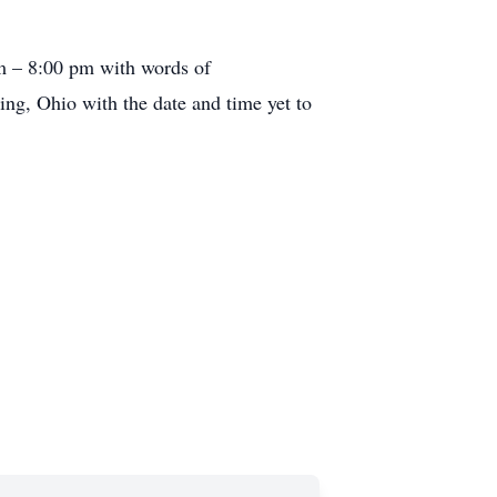
pm – 8:00 pm with words of
ng, Ohio with the date and time yet to