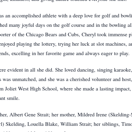
 an accomplished athlete with a deep love for golf and bowli
shed many joyful days on the golf course and in the bowling a
porter of the Chicago Bears and Cubs, Cheryl took immense ple
njoyed playing the lottery, trying her luck at slot machines, 
ds, excelling in her favorite game and always eager to play.
were evident in all she did. She loved dancing, singing karaok
ds was unmatched, and she was a cherished volunteer and host,
m Joliet West High School, where she made a lasting impact, 
ant smile.
her, Albert Gene Strait; her mother, Mildred Irene (Skelding-S
l) Skelding, Louella Blake, William Strait; her siblings, Timo