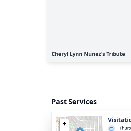
Cheryl Lynn Nunez's Tribute
Past Services
Visitati
+
Thurs