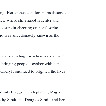
ng. Her enthusiasm for sports fostered
lley, where she shared laughter and
asure in cheering on her favorite
and was affectionately known as the
e, and spreading joy wherever she went.
 bringing people together with her
Cheryl continued to brighten the lives
trait) Briggs; her stepfather, Roger
thy Strait and Douglas Strait; and her