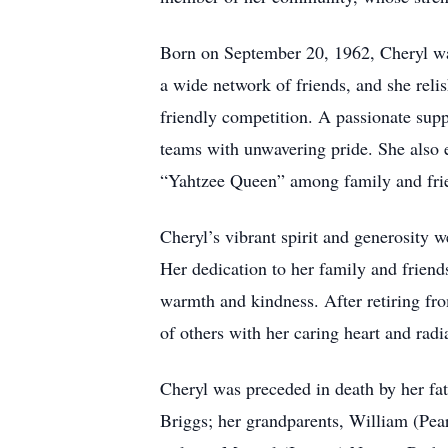
Born on September 20, 1962, Cheryl was
a wide network of friends, and she reli
friendly competition. A passionate sup
teams with unwavering pride. She also e
“Yahtzee Queen” among family and frien
Cheryl’s vibrant spirit and generosity 
Her dedication to her family and frien
warmth and kindness. After retiring fro
of others with her caring heart and radi
Cheryl was preceded in death by her fat
Briggs; her grandparents, William (Pear