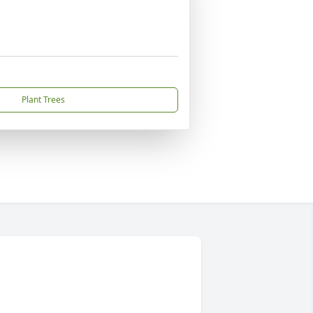
Plant Trees