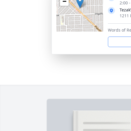
−
2:00 
Tezak
1211 P
Words of R