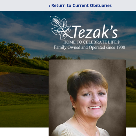
‹ Return to Current Obituaries