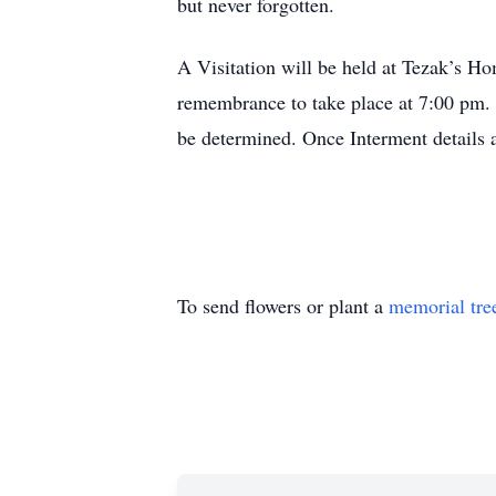
but never forgotten.
A Visitation will be held at Tezak’s 
remembrance to take place at 7:00 pm. 
be determined. Once Interment details a
To send flowers or plant a
memorial tre