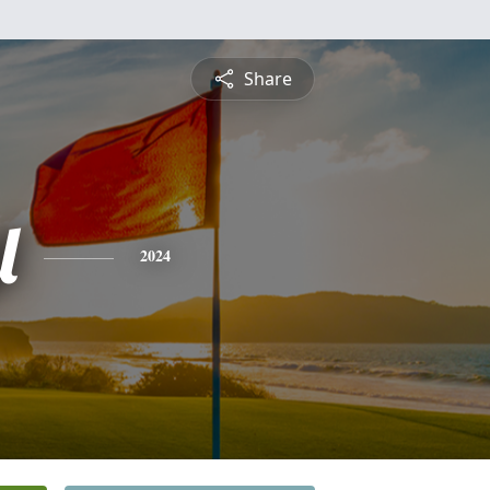
Share
l
2024