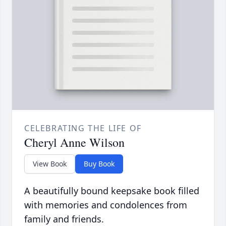
CELEBRATING THE LIFE OF
Cheryl Anne Wilson
View Book
Buy Book
A beautifully bound keepsake book filled
with memories and condolences from
family and friends.