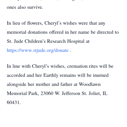
ones also survive.
In lieu of flowers, Cheryl’s wishes were that any
memorial donations offered in her name be directed to
St. Jude Children’s Research Hospital at
https://www.stjude.org/donate
.
In line with Cheryl’s wishes, cremation rites will be
accorded and her Earthly remains will be inurned
alongside her mother and father at Woodlawn
Memorial Park, 23060 W. Jefferson St. Joliet, IL
60431.