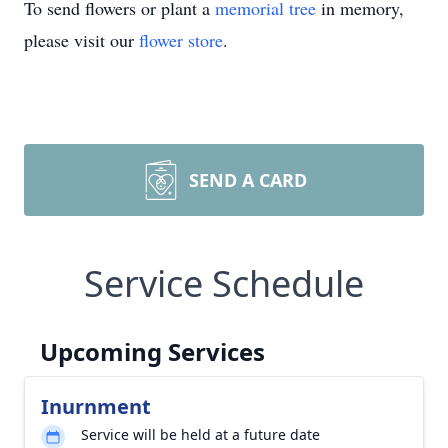
To send flowers or plant a
memorial tree
in memory,
please visit our
flower store
.
SEND A CARD
Service Schedule
Upcoming Services
Inurnment
Service will be held at a future date