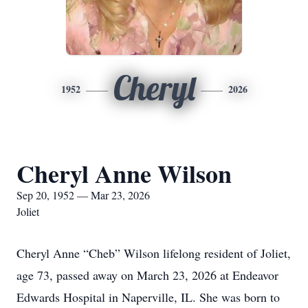
Cheryl
1952
2026
Cheryl Anne Wilson
Sep 20, 1952 — Mar 23, 2026
Joliet
Cheryl Anne “Cheb” Wilson lifelong resident of Joliet,
age 73, passed away on March 23, 2026 at Endeavor
Edwards Hospital in Naperville, IL. She was born to