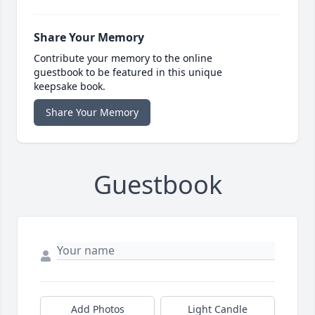
Share Your Memory
Contribute your memory to the online
guestbook to be featured in this unique
keepsake book.
Share Your Memory
Guestbook
Add Photos
Light Candle