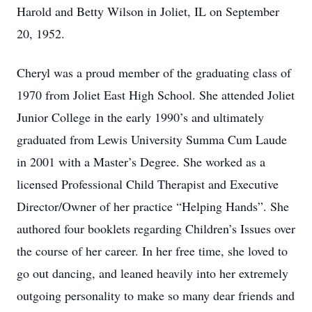
Harold and Betty Wilson in Joliet, IL on September
20, 1952.
Cheryl was a proud member of the graduating class of
1970 from Joliet East High School. She attended Joliet
Junior College in the early 1990’s and ultimately
graduated from Lewis University Summa Cum Laude
in 2001 with a Master’s Degree. She worked as a
licensed Professional Child Therapist and Executive
Director/Owner of her practice “Helping Hands”. She
authored four booklets regarding Children’s Issues over
the course of her career. In her free time, she loved to
go out dancing, and leaned heavily into her extremely
outgoing personality to make so many dear friends and