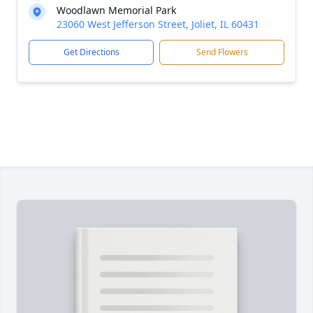
Woodlawn Memorial Park
23060 West Jefferson Street, Joliet, IL 60431
Get Directions
Send Flowers