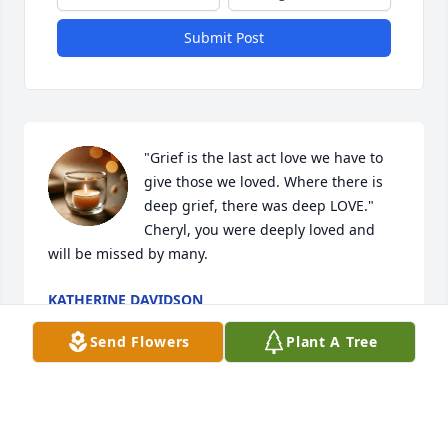
Submit Post
"Grief is the last act love we have to 
give those we loved. Where there is 
deep grief, there was deep LOVE." 
Cheryl, you were deeply loved and 
will be missed by many.
KATHERINE DAVIDSON
Apr 10, 2026
Send Flowers
Plant A Tree