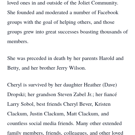
loved ones in and outside of the Joliet Community.
She founded and moderated a number of Facebook
groups with the goal of helping others, and those
groups grew into great successes boasting thousands of
members.
She was preceded in death by her parents Harold and
Betty, and her brother Jerry Wilson.
Cheryl is survived by her daughter Heather (Dave)
Dropski; her grandson Steven Zabel Jr.; her fiancé
Larry Sobol, best friends Cheryl Bever, Kristen
Clackum, Justin Clackum, Matt Clackum, and
countless social media friends. Many other extended
family members, friends, colleagues, and other loved