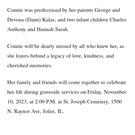
Connie was predeceased by her parents George and
Devona (Dann) Kalas, and two infant children Charles
Anthony and Hannah Sarah.
Connie will be dearly missed by all who knew her, as
she leaves behind a legacy of love, kindness, and
cherished memories.
Her family and friends will come together to celebrate
her life during graveside services on Friday, November
10, 2023, at 2:00 P.M. at St. Joseph Cemetery, 1500
N. Raynor Ave, Joliet, IL.