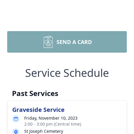
SEND A CARD
Service Schedule
Past Services
Graveside Service
Friday, November 10, 2023
2:00 - 3:00 pm (Central time)
St Joseph Cemetery