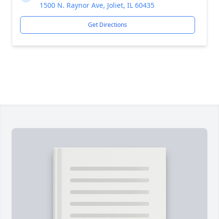
1500 N. Raynor Ave, Joliet, IL 60435
Get Directions