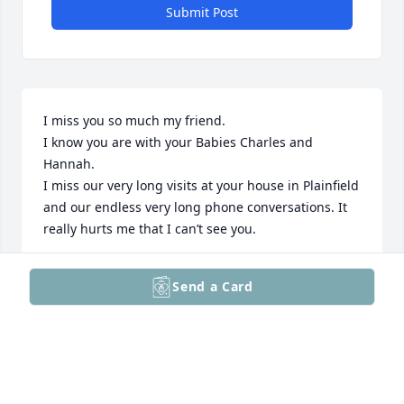
Submit Post
I miss you so much my friend.

I know you are with your Babies Charles and 
Hannah.

I miss our very long visits at your house in Plainfield 
and our endless very long phone conversations. It 
really hurts me that I can’t see you.
CHRISTINA
Send a Card
May 08, 2026
Visits: 529
This site is protected by reCAPTCHA and the