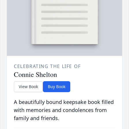
CELEBRATING THE LIFE OF
Connie Shelton
View Book
Buy Book
A beautifully bound keepsake book filled
with memories and condolences from
family and friends.