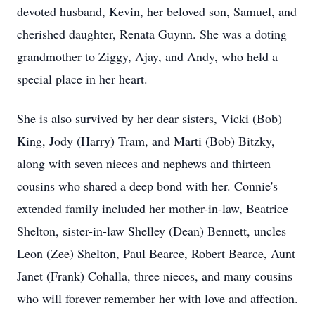
devoted husband, Kevin, her beloved son, Samuel, and
cherished daughter, Renata Guynn. She was a doting
grandmother to Ziggy, Ajay, and Andy, who held a
special place in her heart.
She is also survived by her dear sisters, Vicki (Bob)
King, Jody (Harry) Tram, and Marti (Bob) Bitzky,
along with seven nieces and nephews and thirteen
cousins who shared a deep bond with her. Connie's
extended family included her mother-in-law, Beatrice
Shelton, sister-in-law Shelley (Dean) Bennett, uncles
Leon (Zee) Shelton, Paul Bearce, Robert Bearce, Aunt
Janet (Frank) Cohalla, three nieces, and many cousins
who will forever remember her with love and affection.