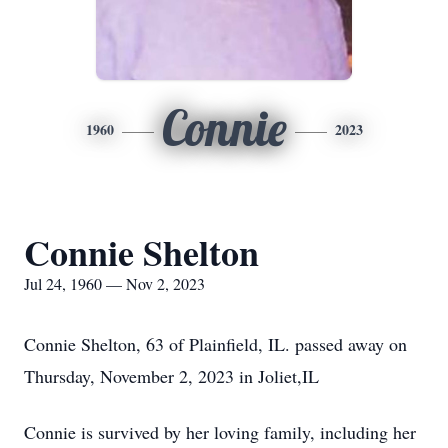
Connie
1960
2023
Connie Shelton
Jul 24, 1960 — Nov 2, 2023
Connie Shelton, 63 of Plainfield, IL. passed away on
Thursday, November 2, 2023 in Joliet,IL
Connie is survived by her loving family, including her