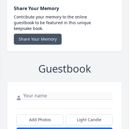
Share Your Memory
Contribute your memory to the online
guestbook to be featured in this unique
keepsake book.
Share Your Memory
Guestbook
Add Photos
Light Candle