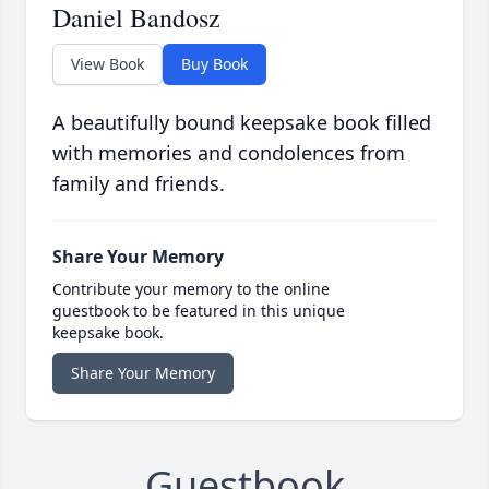
Daniel Bandosz
View Book
Buy Book
A beautifully bound keepsake book filled
with memories and condolences from
family and friends.
Share Your Memory
Contribute your memory to the online
guestbook to be featured in this unique
keepsake book.
Share Your Memory
Guestbook