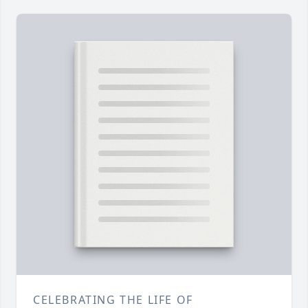
CELEBRATING THE LIFE OF