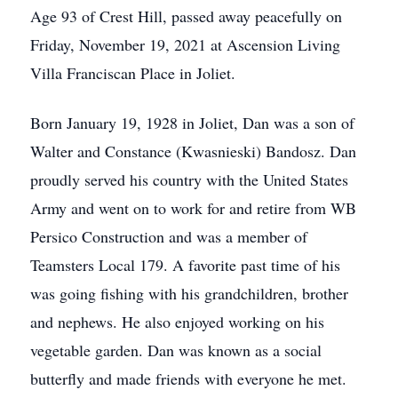
Age 93 of Crest Hill, passed away peacefully on
Friday, November 19, 2021 at Ascension Living
Villa Franciscan Place in Joliet.
Born January 19, 1928 in Joliet, Dan was a son of
Walter and Constance (Kwasnieski) Bandosz. Dan
proudly served his country with the United States
Army and went on to work for and retire from WB
Persico Construction and was a member of
Teamsters Local 179. A favorite past time of his
was going fishing with his grandchildren, brother
and nephews. He also enjoyed working on his
vegetable garden. Dan was known as a social
butterfly and made friends with everyone he met.