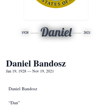
Daniel
1928
2021
Daniel Bandosz
Jan 19, 1928 — Nov 19, 2021
Daniel Bandosz
“Dan”