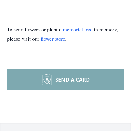
To send flowers or plant a
memorial tree
in memory,
please visit our
flower store
.
SEND A CARD