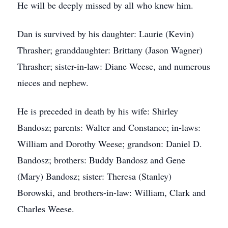
He will be deeply missed by all who knew him.
Dan is survived by his daughter: Laurie (Kevin)
Thrasher; granddaughter: Brittany (Jason Wagner)
Thrasher; sister-in-law: Diane Weese, and numerous
nieces and nephew.
He is preceded in death by his wife: Shirley
Bandosz; parents: Walter and Constance; in-laws:
William and Dorothy Weese; grandson: Daniel D.
Bandosz; brothers: Buddy Bandosz and Gene
(Mary) Bandosz; sister: Theresa (Stanley)
Borowski, and brothers-in-law: William, Clark and
Charles Weese.