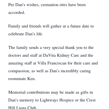
Per Dan’s wishes, cremation rites have been
accorded.
Family and friends will gather at a future date to
celebrate Dan’s life.
The family sends a very special thank you to the
doctors and staff at DaVita Kidney Care and the
amazing staff at Villa Franciscan for their care and
compassion, as well as Dan’s incredibly caring
roommate Ken.
Memorial contributions may be made as gifts in
Dan’s memory to Lightways Hospice or the Crest
Hill Lions Club.