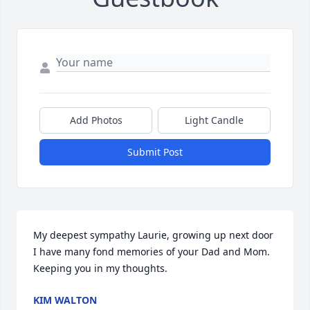
Add Photos
Light Candle
Submit Post
My deepest sympathy Laurie, growing up next door 
I have many fond memories of your Dad and Mom. 
Keeping you in my thoughts.
KIM WALTON