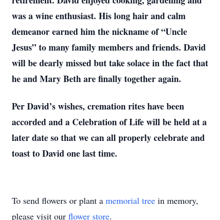
retirement. David enjoyed cooking, gardening and
was a wine enthusiast. His long hair and calm
demeanor earned him the nickname of “Uncle
Jesus” to many family members and friends. David
will be dearly missed but take solace in the fact that
he and Mary Beth are finally together again.
Per David’s wishes, cremation rites have been
accorded and a Celebration of Life will be held at a
later date so that we can all properly celebrate and
toast to David one last time.
To send flowers or plant a
memorial tree
in memory,
please visit our
flower store
.