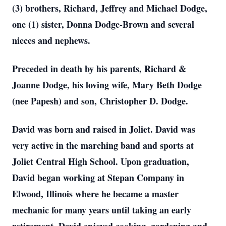
(3) brothers, Richard, Jeffrey and Michael Dodge,
one (1) sister, Donna Dodge-Brown and several
nieces and nephews.
Preceded in death by his parents, Richard &
Joanne Dodge, his loving wife, Mary Beth Dodge
(nee Papesh) and son, Christopher D. Dodge.
David was born and raised in Joliet. David was
very active in the marching band and sports at
Joliet Central High School. Upon graduation,
David began working at Stepan Company in
Elwood, Illinois where he became a master
mechanic for many years until taking an early