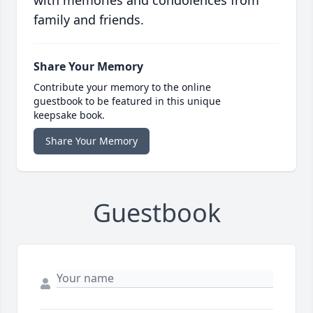
with memories and condolences from
family and friends.
Share Your Memory
Contribute your memory to the online
guestbook to be featured in this unique
keepsake book.
Share Your Memory
Guestbook