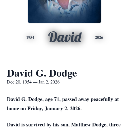
David
1954
2026
David G. Dodge
Dec 20, 1954 — Jan 2, 2026
David G. Dodge, age 71, passed away peacefully at
home on Friday, January 2, 2026.
David is survived by his son, Matthew Dodge, three