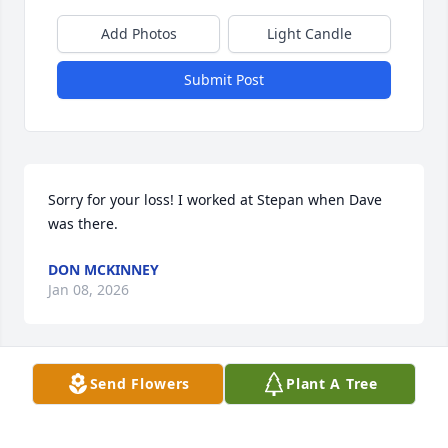
Add Photos
Light Candle
Submit Post
Sorry for your loss! I worked at Stepan when Dave 
was there.
DON MCKINNEY
Jan 08, 2026
Visits: 1060
Send Flowers
Plant A Tree
This site is protected by reCAPTCHA and the
Google
Privacy Policy
and
Terms of Service
apply.