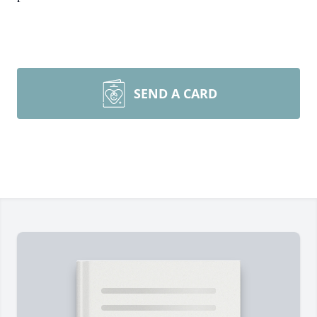
SEND A CARD