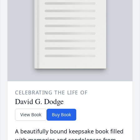
CELEBRATING THE LIFE OF
David G. Dodge
View Book
Buy Book
A beautifully bound keepsake book filled