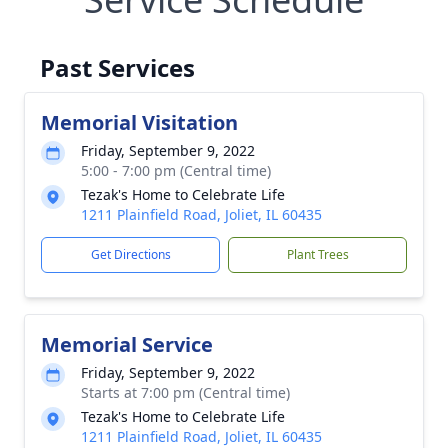
Past Services
Memorial Visitation
Friday, September 9, 2022
5:00 - 7:00 pm (Central time)
Tezak's Home to Celebrate Life
1211 Plainfield Road, Joliet, IL 60435
Get Directions
Plant Trees
Memorial Service
Friday, September 9, 2022
Starts at 7:00 pm (Central time)
Tezak's Home to Celebrate Life
1211 Plainfield Road, Joliet, IL 60435