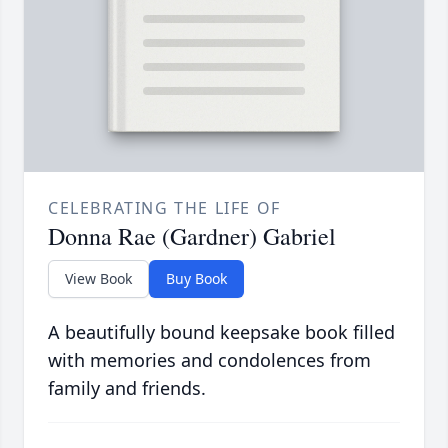
CELEBRATING THE LIFE OF
Donna Rae (Gardner) Gabriel
View Book
Buy Book
A beautifully bound keepsake book filled
with memories and condolences from
family and friends.