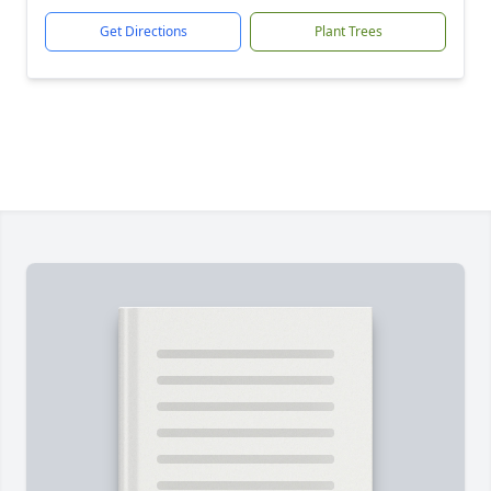
Get Directions
Plant Trees