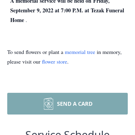
A memorial service will be held on Friday,
September 9, 2022 at 7:00 P.M. at Tezak Funeral
Home
.
To send flowers or plant a
memorial tree
in memory,
please visit our
flower store
.
SEND A CARD
Service Schedule