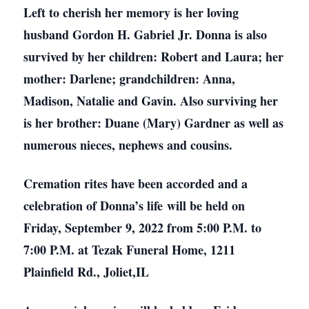
Left to cherish her memory is her loving
husband Gordon H. Gabriel Jr. Donna is also
survived by her children: Robert and Laura; her
mother: Darlene; grandchildren: Anna,
Madison, Natalie and Gavin. Also surviving her
is her brother: Duane (Mary) Gardner as well as
numerous nieces, nephews and cousins.
Cremation rites have been accorded and a
celebration of Donna’s life will be held on
Friday, September 9, 2022 from 5:00 P.M. to
7:00 P.M. at Tezak Funeral Home, 1211
Plainfield Rd., Joliet,IL