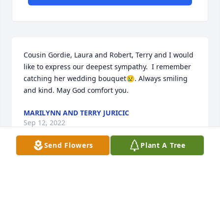
Cousin Gordie, Laura and Robert, Terry and I would 
like to express our deepest sympathy.  I remember 
catching her wedding bouquet😢. Always smiling 
and kind. May God comfort you.
MARILYNN AND TERRY JURICIC
Sep 12, 2022
Send Flowers
Plant A Tree
Forever loved and unforgettable fond memories.  
With all my love.Chris Jordan
CHRIS JORDAN
Sep 09, 2022