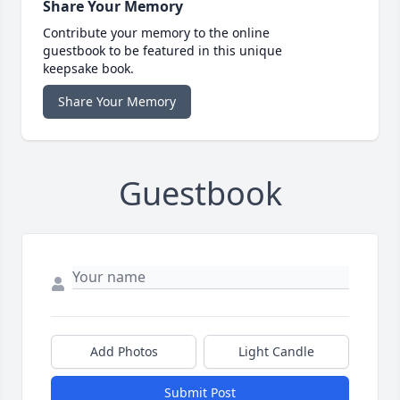
Share Your Memory
Contribute your memory to the online
guestbook to be featured in this unique
keepsake book.
Share Your Memory
Guestbook
Add Photos
Light Candle
Submit Post