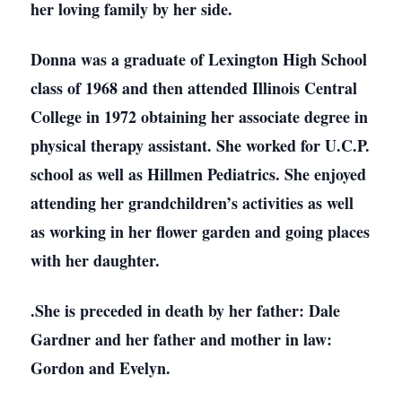
her loving family by her side.
Donna was a graduate of Lexington High School
class of 1968 and then attended Illinois Central
College in 1972 obtaining her associate degree in
physical therapy assistant. She worked for U.C.P.
school as well as Hillmen Pediatrics. She enjoyed
attending her grandchildren’s activities as well
as working in her flower garden and going places
with her daughter.
.She is preceded in death by her father: Dale
Gardner and her father and mother in law:
Gordon and Evelyn.