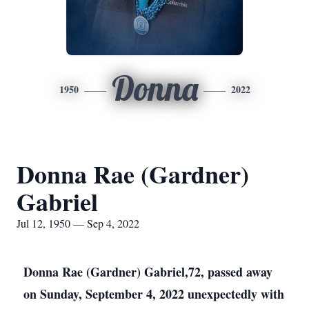
Donna
1950
2022
Donna Rae (Gardner)
Gabriel
Jul 12, 1950 — Sep 4, 2022
Donna Rae (Gardner) Gabriel,72, passed away
on Sunday, September 4, 2022 unexpectedly with