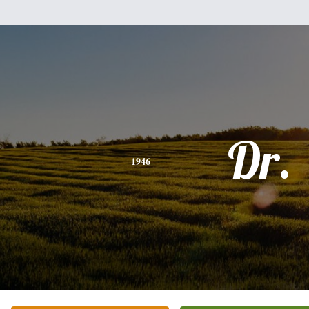
Dr.
1946