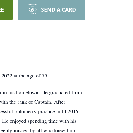
EE
SEND A CARD
2022 at the age of 75.
ana in his hometown. He graduated from
ith the rank of Captain. After
cessful optometry practice until 2015.
. He enjoyed spending time with his
 deeply missed by all who knew him.