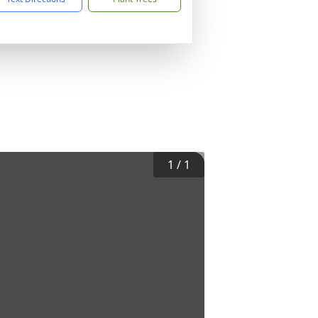
1
/
1