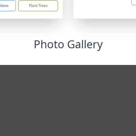
ctions
Plant Trees
Photo Gallery