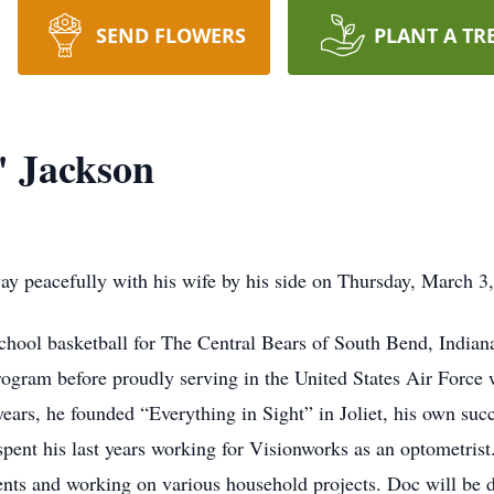
SEND FLOWERS
PLANT A TR
" Jackson
 peacefully with his wife by his side on Thursday, March 3, 
 school basketball for The Central Bears of South Bend, Indi
rogram before proudly serving in the United States Air Force w
ears, he founded “Everything in Sight” in Joliet, his own suc
pent his last years working for Visionworks as an optometrist
ents and working on various household projects. Doc will be