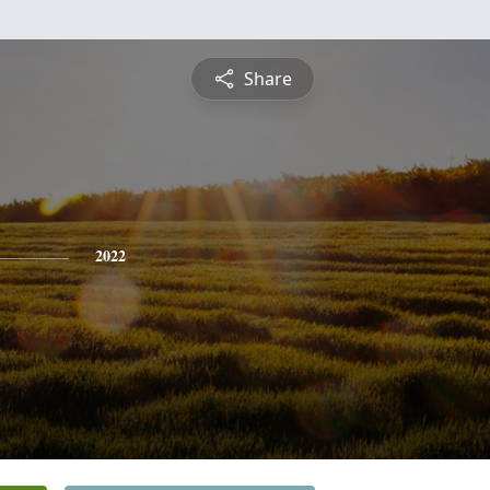
Share
2022