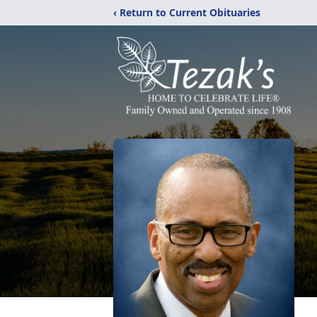
‹ Return to Current Obituaries