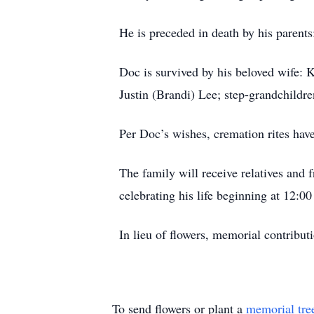
He is preceded in death by his parents
Doc is survived by his beloved wife: 
Justin (Brandi) Lee; step-grandchildr
Per Doc’s wishes, cremation rites hav
The family will receive relatives and 
celebrating his life beginning at 12:0
In lieu of flowers, memorial contribu
To send flowers or plant a
memorial tre