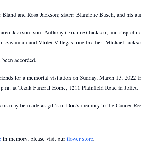
: Bland and Rosa Jackson; sister: Blandette Busch, and his au
Karen Jackson; son: Anthony (Brianne) Jackson, and step-chil
en: Savannah and Violet Villegas; one brother: Michael Jacks
e been accorded.
friends for a memorial visitation on Sunday, March 13, 2022 f
0 p.m. at Tezak Funeral Home, 1211 Plainfield Road in Joliet.
tions may be made as gift’s in Doc’s memory to the Cancer Res
e
in memory, please visit our
flower store
.