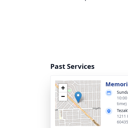
Past Services
Memoria
+
Sunda
−
10:00
time)
Tezak
1211 P
6043