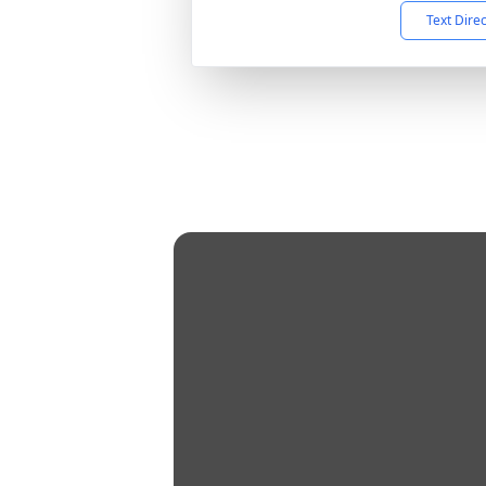
Text Dire