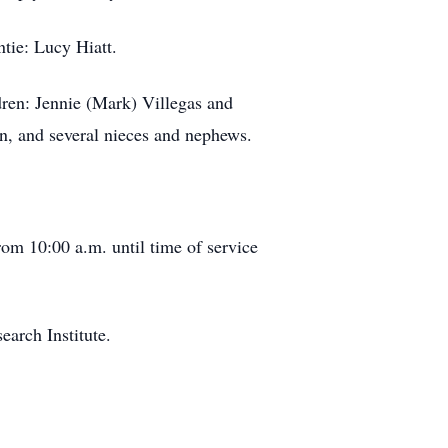
ntie: Lucy Hiatt.
dren: Jennie (Mark) Villegas and
on, and several nieces and nephews.
rom 10:00 a.m. until time of service
earch Institute.