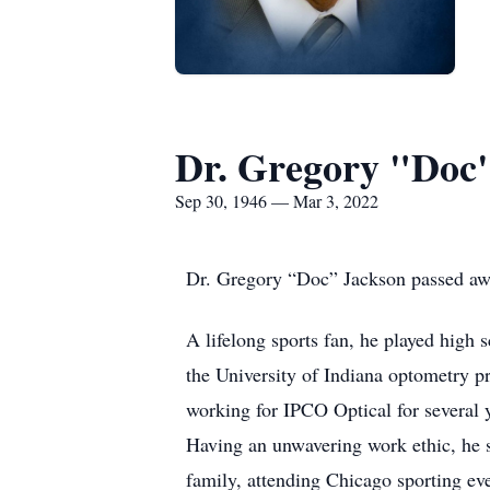
Dr. Gregory "Doc
Sep 30, 1946 — Mar 3, 2022
Dr. Gregory “Doc” Jackson passed away
A lifelong sports fan, he played high
the University of Indiana optometry p
working for IPCO Optical for several y
Having an unwavering work ethic, he s
family, attending Chicago sporting ev