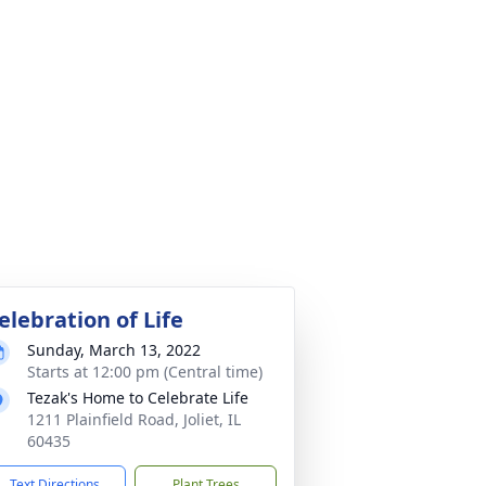
elebration of Life
Sunday, March 13, 2022
Starts at 12:00 pm (Central time)
Tezak's Home to Celebrate Life
1211 Plainfield Road, Joliet, IL
60435
Text Directions
Plant Trees