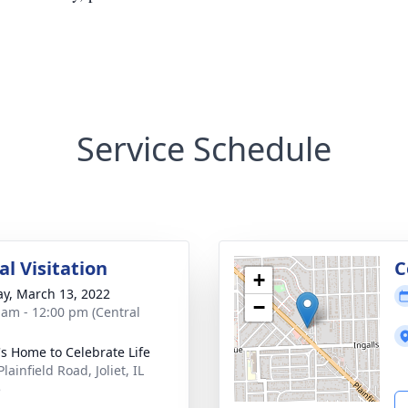
Service Schedule
l Visitation
C
+
y, March 13, 2022
−
 am - 12:00 pm (Central
's Home to Celebrate Life
lainfield Road, Joliet, IL
5