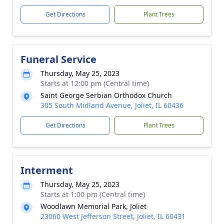
Get Directions
Plant Trees
Funeral Service
Thursday, May 25, 2023
Starts at 12:00 pm (Central time)
Saint George Serbian Orthodox Church
305 South Midland Avenue, Joliet, IL 60436
Get Directions
Plant Trees
Interment
Thursday, May 25, 2023
Starts at 1:00 pm (Central time)
Woodlawn Memorial Park, Joliet
23060 West Jefferson Street, Joliet, IL 60431