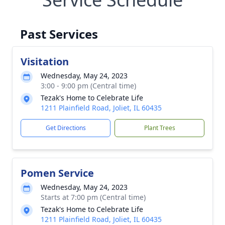
Past Services
Visitation
Wednesday, May 24, 2023
3:00 - 9:00 pm (Central time)
Tezak's Home to Celebrate Life
1211 Plainfield Road, Joliet, IL 60435
Get Directions
Plant Trees
Pomen Service
Wednesday, May 24, 2023
Starts at 7:00 pm (Central time)
Tezak's Home to Celebrate Life
1211 Plainfield Road, Joliet, IL 60435