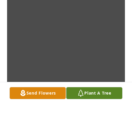
Send Flowers
Plant A Tree