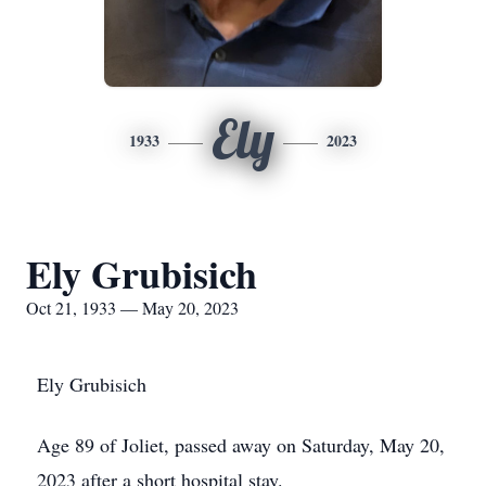
Ely
1933
2023
Ely Grubisich
Oct 21, 1933 — May 20, 2023
Ely Grubisich
Age 89 of Joliet, passed away on Saturday, May 20,
2023 after a short hospital stay.