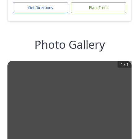
Get Directions
Plant Trees
Photo Gallery
1
/
1