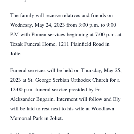
The family will receive relatives and friends on
Wednesay, May 24, 2023 from 3:00 p.m. to 9:00
P.M with Pomen services beginning at 7:00 p.m. at
Tezak Funeral Home, 1211 Plainfield Road in
Joliet.
Funeral services will be held on Thursday, May 25,
2023 at St. George Serbian Orthodox Church for a
12:00 p.m. funeral service presided by Fr.
Aleksander Bugarin. Interment will follow and Ely
will be laid to rest next to his wife at Woodlawn
Memorial Park in Joliet.