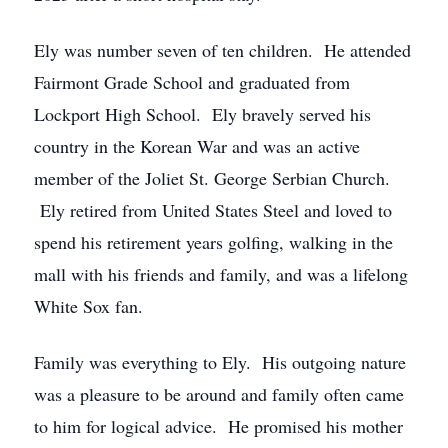
Ely was number seven of ten children. He attended
Fairmont Grade School and graduated from
Lockport High School. Ely bravely served his
country in the Korean War and was an active
member of the Joliet St. George Serbian Church.
Ely retired from United States Steel and loved to
spend his retirement years golfing, walking in the
mall with his friends and family, and was a lifelong
White Sox fan.
Family was everything to Ely. His outgoing nature
was a pleasure to be around and family often came
to him for logical advice. He promised his mother