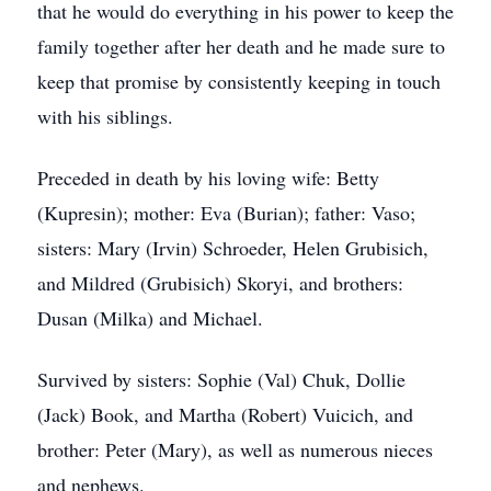
that he would do everything in his power to keep the
family together after her death and he made sure to
keep that promise by consistently keeping in touch
with his siblings.
Preceded in death by his loving wife: Betty
(Kupresin); mother: Eva (Burian); father: Vaso;
sisters: Mary (Irvin) Schroeder, Helen Grubisich,
and Mildred (Grubisich) Skoryi, and brothers:
Dusan (Milka) and Michael.
Survived by sisters: Sophie (Val) Chuk, Dollie
(Jack) Book, and Martha (Robert) Vuicich, and
brother: Peter (Mary), as well as numerous nieces
and nephews.