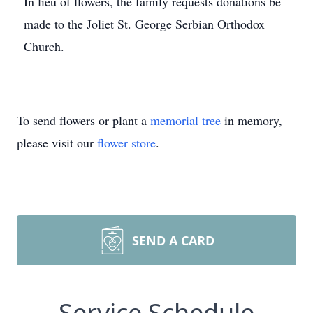
In lieu of flowers, the family requests donations be
made to the Joliet St. George Serbian Orthodox
Church.
To send flowers or plant a
memorial tree
in memory,
please visit our
flower store
.
SEND A CARD
Service Schedule