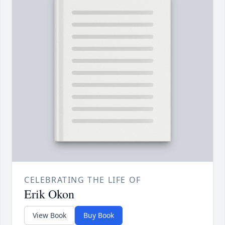
CELEBRATING THE LIFE OF
Erik Okon
View Book
Buy Book