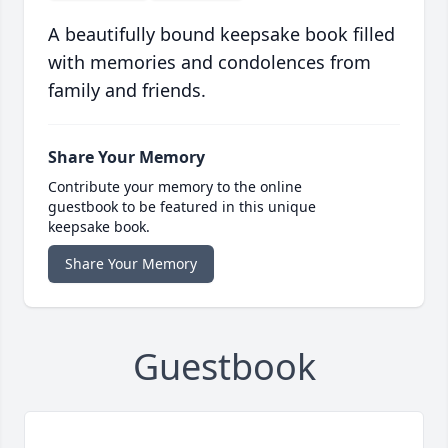
A beautifully bound keepsake book filled
with memories and condolences from
family and friends.
Share Your Memory
Contribute your memory to the online
guestbook to be featured in this unique
keepsake book.
Share Your Memory
Guestbook