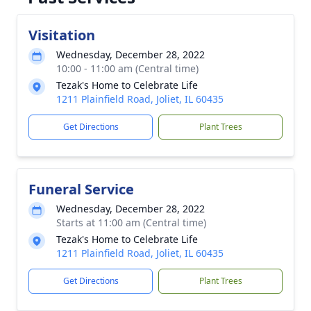
Visitation
Wednesday, December 28, 2022
10:00 - 11:00 am (Central time)
Tezak's Home to Celebrate Life
1211 Plainfield Road, Joliet, IL 60435
Get Directions
Plant Trees
Funeral Service
Wednesday, December 28, 2022
Starts at 11:00 am (Central time)
Tezak's Home to Celebrate Life
1211 Plainfield Road, Joliet, IL 60435
Get Directions
Plant Trees