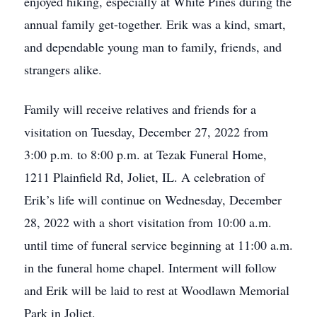
enjoyed hiking, especially at White Pines during the
annual family get-together. Erik was a kind, smart,
and dependable young man to family, friends, and
strangers alike.
Family will receive relatives and friends for a
visitation on Tuesday, December 27, 2022 from
3:00 p.m. to 8:00 p.m. at Tezak Funeral Home,
1211 Plainfield Rd, Joliet, IL. A celebration of
Erik’s life will continue on Wednesday, December
28, 2022 with a short visitation from 10:00 a.m.
until time of funeral service beginning at 11:00 a.m.
in the funeral home chapel. Interment will follow
and Erik will be laid to rest at Woodlawn Memorial
Park in Joliet.