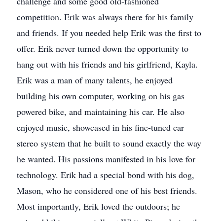
challenge and some good old-fashioned
competition. Erik was always there for his family
and friends. If you needed help Erik was the first to
offer. Erik never turned down the opportunity to
hang out with his friends and his girlfriend, Kayla.
Erik was a man of many talents, he enjoyed
building his own computer, working on his gas
powered bike, and maintaining his car. He also
enjoyed music, showcased in his fine-tuned car
stereo system that he built to sound exactly the way
he wanted. His passions manifested in his love for
technology. Erik had a special bond with his dog,
Mason, who he considered one of his best friends.
Most importantly, Erik loved the outdoors; he