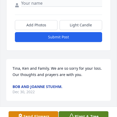
Add Photos
Light Candle
Submit Post
Tina, Ken and Family. We are so sorry for your loss. 
Our thoughts and prayers are with you.
BOB AND JOANNE STUEHM.
Dec 30, 2022
Send Flowers
Plant A Tree