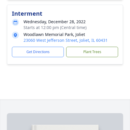
Interment
Wednesday, December 28, 2022
Starts at 12:00 pm (Central time)
Woodlawn Memorial Park, Joliet
23060 West Jefferson Street, Joliet, IL 60431
Get Directions
Plant Trees