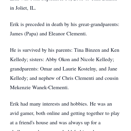
in Joliet, IL.
Erik is preceded in death by his great-grandparents:
James (Papa) and Eleanor Clementi.
He is survived by his parents: Tina Binzen and Ken
Kelledy; sisters: Abby Okon and Nicole Kelledy;
grandparents: Omar and Laurie Kostelny, and Jane
Kelledy; and nephew of Chris Clementi and cousin
Mekenzie Wanek-Clementi.
Erik had many interests and hobbies. He was an
avid gamer, both online and getting together to play
at a friend's house and was always up for a