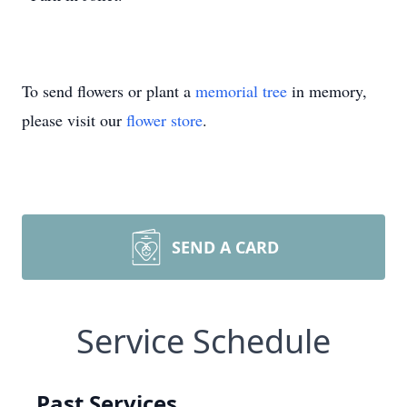
To send flowers or plant a
memorial tree
in memory,
please visit our
flower store
.
SEND A CARD
Service Schedule
Past Services