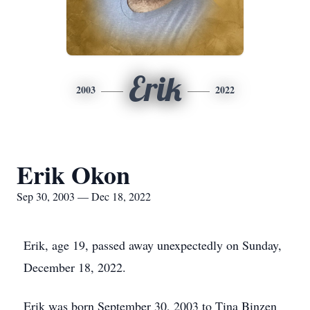
Erik
2003
2022
Erik Okon
Sep 30, 2003 — Dec 18, 2022
Erik, age 19, passed away unexpectedly on Sunday,
December 18, 2022.
Erik was born September 30, 2003 to Tina Binzen