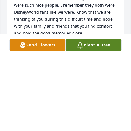
were such nice people. I remember they both were 
DisneyWorld fans like we were. Know that we are 
thinking of you during this difficult time and hope 
with your family and friends that you find comfort 
and hold the good memories close.
Send Flowers
Plant A Tree
JOHN AND LINDA SATHER
Nov 07, 2025
FRANCIS BOER
Nov 04, 2025
Visits: 611
This site is protected by reCAPTCHA and the
Google
Privacy Policy
and
Terms of Service
apply.