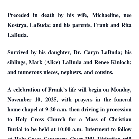
Preceded in death by his wife, Michaeline, nee
Kostrya, LaBuda; and his parents, Frank and Rita
LaBuda.
Survived by his daughter, Dr. Caryn LaBuda; his
siblings, Mark (Alice) LaBuda and Renee Kinloch;
and numerous nieces, nephews, and cousins.
A celebration of Frank’s life will begin on Monday,
November 10, 2025, with prayers in the funeral
home chapel at 9:20 a.m. then driving in procession
to Holy Cross Church for a Mass of Christian
Burial to be held at 10:00 a.m. Interment to follow