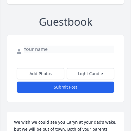
Guestbook
Add Photos
Light Candle
Submit Post
We wish we could see you Caryn at your dad’s wake, 
but we will be out of town. Both of your parents 