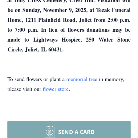
at Holy Cross Cemetery, Crest Hill. Visitation will
be on Sunday, November 9, 2025, at Tezak Funeral
Home, 1211 Plainfield Road, Joliet from 2:00 p.m.
to 7:00 p.m. In lieu of flowers donations may be
made to Lightways Hospice, 250 Water Stone
Circle, Joliet, IL 60431.
To send flowers or plant a
memorial tree
in memory,
please visit our
flower store
.
SEND A CARD