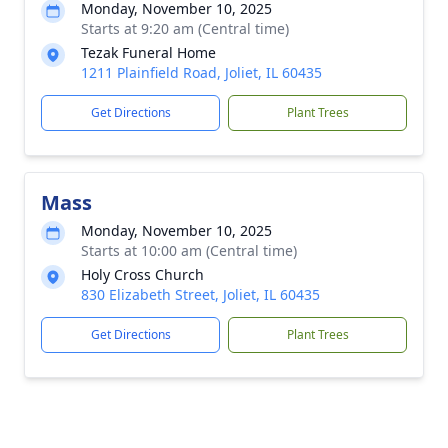
Monday, November 10, 2025
Starts at 9:20 am (Central time)
Tezak Funeral Home
1211 Plainfield Road, Joliet, IL 60435
Get Directions
Plant Trees
Mass
Monday, November 10, 2025
Starts at 10:00 am (Central time)
Holy Cross Church
830 Elizabeth Street, Joliet, IL 60435
Get Directions
Plant Trees