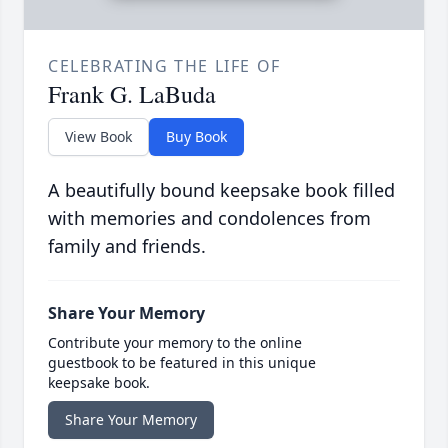
CELEBRATING THE LIFE OF
Frank G. LaBuda
View Book
Buy Book
A beautifully bound keepsake book filled
with memories and condolences from
family and friends.
Share Your Memory
Contribute your memory to the online
guestbook to be featured in this unique
keepsake book.
Share Your Memory