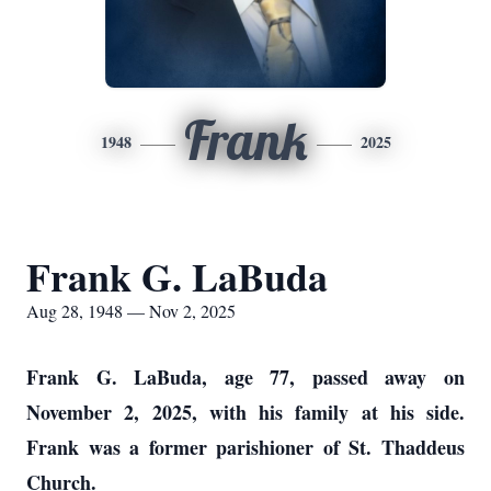
Frank
1948
2025
Frank G. LaBuda
Aug 28, 1948 — Nov 2, 2025
Frank G. LaBuda, age 77, passed away on
November 2, 2025, with his family at his side.
Frank was a former parishioner of St. Thaddeus
Church.