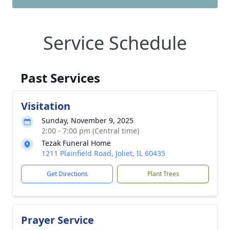
Service Schedule
Past Services
Visitation
Sunday, November 9, 2025
2:00 - 7:00 pm (Central time)
Tezak Funeral Home
1211 Plainfield Road, Joliet, IL 60435
Get Directions
Plant Trees
Prayer Service