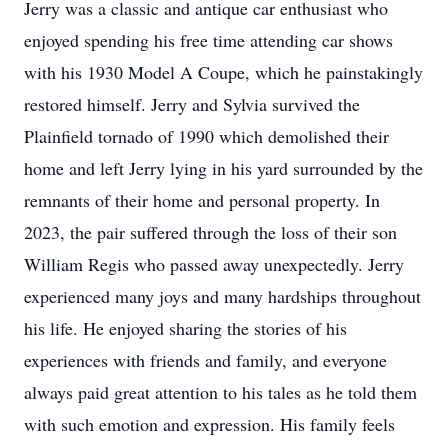
Jerry was a classic and antique car enthusiast who
enjoyed spending his free time attending car shows
with his 1930 Model A Coupe, which he painstakingly
restored himself. Jerry and Sylvia survived the
Plainfield tornado of 1990 which demolished their
home and left Jerry lying in his yard surrounded by the
remnants of their home and personal property. In
2023, the pair suffered through the loss of their son
William Regis who passed away unexpectedly. Jerry
experienced many joys and many hardships throughout
his life. He enjoyed sharing the stories of his
experiences with friends and family, and everyone
always paid great attention to his tales as he told them
with such emotion and expression. His family feels