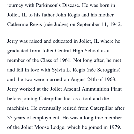
journey with Parkinson’s Disease. He was born in
Joliet, IL to his father John Regis and his mother
Catherine Regis (née Judge) on September 11, 1942.
Jerry was raised and educated in Joliet, IL where he
graduated from Joliet Central High School as a
member of the Class of 1961. Not long after, he met
and fell in love with Sylvia L. Regis (née Scroggins)
and the two were married on August 24th of 1963.
Jerry worked at the Joliet Arsenal Ammunition Plant
before joining Caterpillar Inc. as a tool and die
machinist. He eventually retired from Caterpillar after
35 years of employment. He was a longtime member
of the Joliet Moose Lodge, which he joined in 1979.