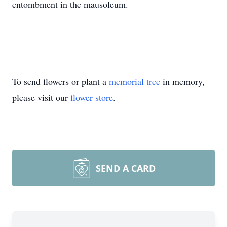
entombment in the mausoleum.
To send flowers or plant a
memorial tree
in memory,
please visit our
flower store
.
SEND A CARD