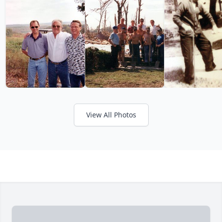
View All Photos