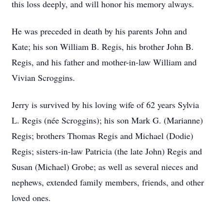
this loss deeply, and will honor his memory always.
He was preceded in death by his parents John and
Kate; his son William B. Regis, his brother John B.
Regis, and his father and mother-in-law William and
Vivian Scroggins.
Jerry is survived by his loving wife of 62 years Sylvia
L. Regis (née Scroggins); his son Mark G. (Marianne)
Regis; brothers Thomas Regis and Michael (Dodie)
Regis; sisters-in-law Patricia (the late John) Regis and
Susan (Michael) Grobe; as well as several nieces and
nephews, extended family members, friends, and other
loved ones.