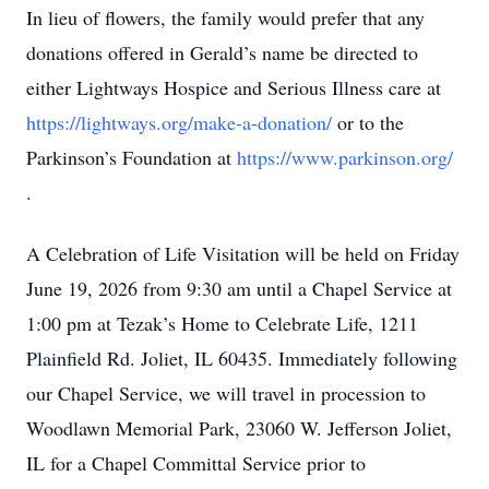
In lieu of flowers, the family would prefer that any
donations offered in Gerald’s name be directed to
either Lightways Hospice and Serious Illness care at
https://lightways.org/make-a-donation/
or to the
Parkinson’s Foundation at
https://www.parkinson.org/
.
A Celebration of Life Visitation will be held on Friday
June 19, 2026 from 9:30 am until a Chapel Service at
1:00 pm at Tezak’s Home to Celebrate Life, 1211
Plainfield Rd. Joliet, IL 60435. Immediately following
our Chapel Service, we will travel in procession to
Woodlawn Memorial Park, 23060 W. Jefferson Joliet,
IL for a Chapel Committal Service prior to