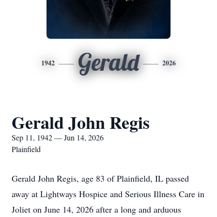
Gerald
1942
2026
Gerald John Regis
Sep 11, 1942 — Jun 14, 2026
Plainfield
Gerald John Regis, age 83 of Plainfield, IL passed
away at Lightways Hospice and Serious Illness Care in
Joliet on June 14, 2026 after a long and arduous