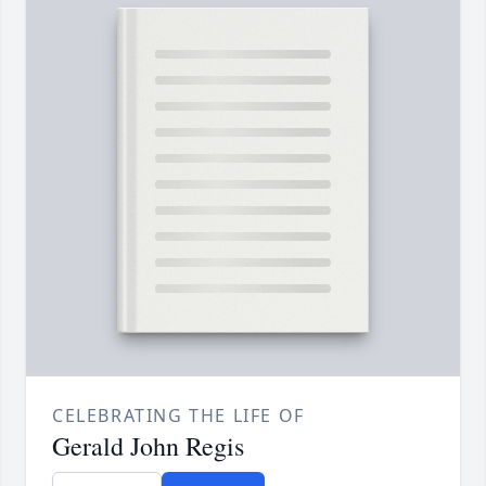
CELEBRATING THE LIFE OF
Gerald John Regis