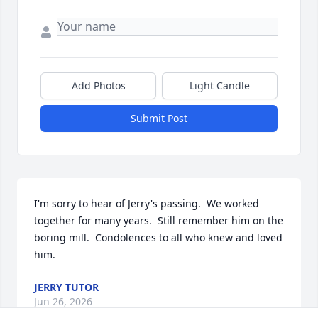
Add Photos
Light Candle
Submit Post
I'm sorry to hear of Jerry's passing.  We worked 
together for many years.  Still remember him on the 
boring mill.  Condolences to all who knew and loved 
him.
JERRY TUTOR
Jun 26, 2026