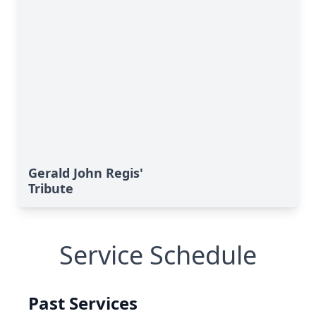
Gerald John Regis'
Tribute
Service Schedule
Past Services