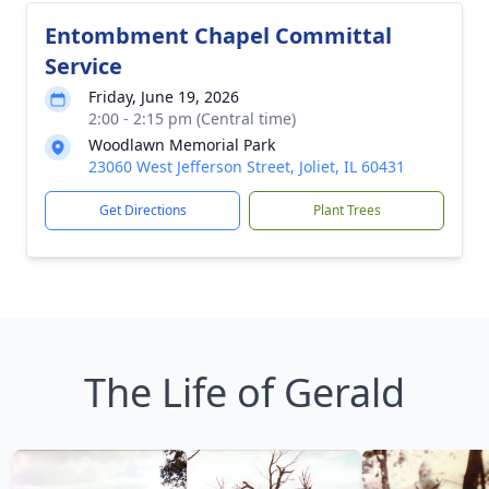
Entombment Chapel Committal
Service
Friday, June 19, 2026
2:00 - 2:15 pm (Central time)
Woodlawn Memorial Park
23060 West Jefferson Street, Joliet, IL 60431
Get Directions
Plant Trees
The Life of Gerald