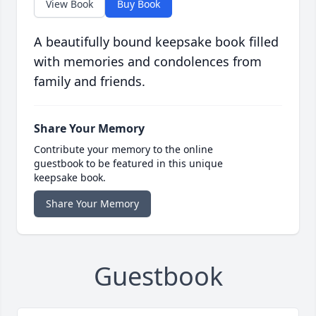
View Book
Buy Book
A beautifully bound keepsake book filled
with memories and condolences from
family and friends.
Share Your Memory
Contribute your memory to the online
guestbook to be featured in this unique
keepsake book.
Share Your Memory
Guestbook