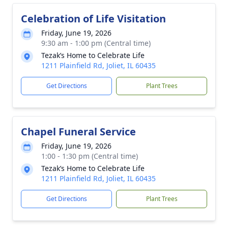
Celebration of Life Visitation
Friday, June 19, 2026
9:30 am - 1:00 pm (Central time)
Tezak’s Home to Celebrate Life
1211 Plainfield Rd, Joliet, IL 60435
Get Directions
Plant Trees
Chapel Funeral Service
Friday, June 19, 2026
1:00 - 1:30 pm (Central time)
Tezak’s Home to Celebrate Life
1211 Plainfield Rd, Joliet, IL 60435
Get Directions
Plant Trees