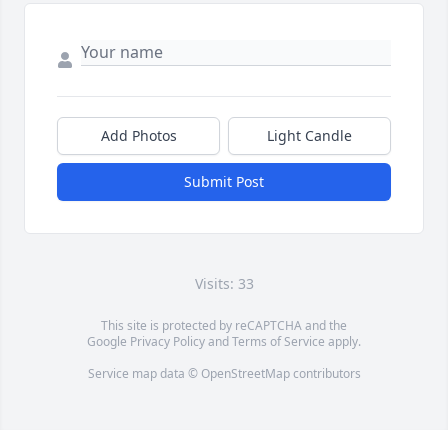
Add Photos
Light Candle
Submit Post
Visits: 33
This site is protected by reCAPTCHA and the
Google
Privacy Policy
and
Terms of Service
apply.
Service map data ©
OpenStreetMap
contributors