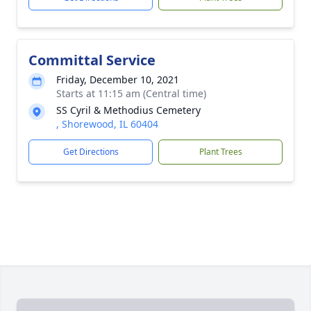
Committal Service
Friday, December 10, 2021
Starts at 11:15 am (Central time)
SS Cyril & Methodius Cemetery
, Shorewood, IL 60404
Get Directions
Plant Trees