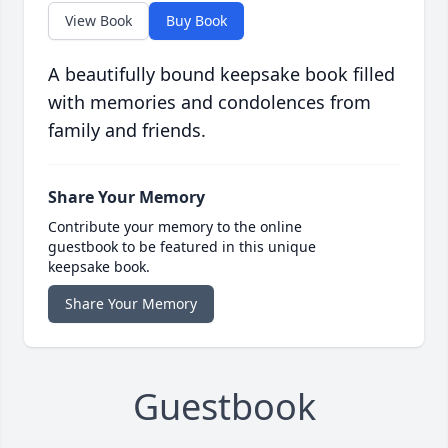
View Book
Buy Book
A beautifully bound keepsake book filled
with memories and condolences from
family and friends.
Share Your Memory
Contribute your memory to the online
guestbook to be featured in this unique
keepsake book.
Share Your Memory
Guestbook