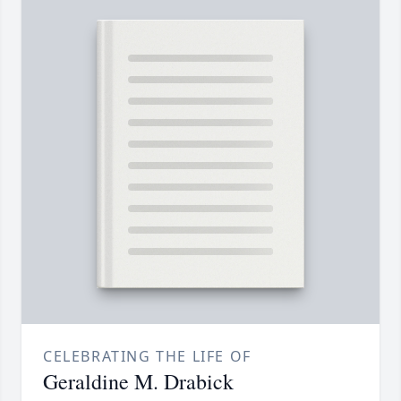
CELEBRATING THE LIFE OF
Geraldine M. Drabick