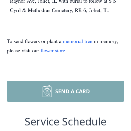
Raynor Ave, Joliet, IL with burial to follow at S S
Cyril & Methodius Cemetery, RR 6, Joliet, IL.
To send flowers or plant a
memorial tree
in memory,
please visit our
flower store
.
SEND A CARD
Service Schedule