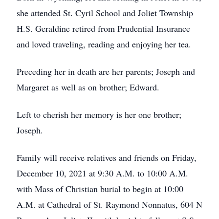
she attended St. Cyril School and Joliet Township
H.S. Geraldine retired from Prudential Insurance
and loved traveling, reading and enjoying her tea.
Preceding her in death are her parents; Joseph and
Margaret as well as on brother; Edward.
Left to cherish her memory is her one brother;
Joseph.
Family will receive relatives and friends on Friday,
December 10, 2021 at 9:30 A.M. to 10:00 A.M.
with Mass of Christian burial to begin at 10:00
A.M. at Cathedral of St. Raymond Nonnatus, 604 N