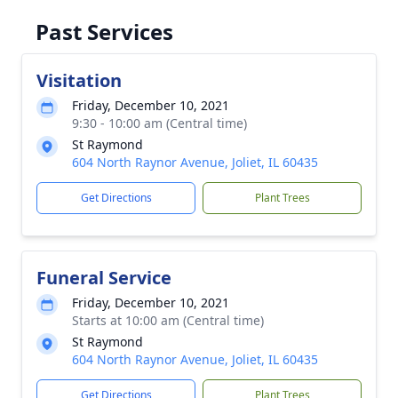
Past Services
Visitation
Friday, December 10, 2021
9:30 - 10:00 am (Central time)
St Raymond
604 North Raynor Avenue, Joliet, IL 60435
Get Directions
Plant Trees
Funeral Service
Friday, December 10, 2021
Starts at 10:00 am (Central time)
St Raymond
604 North Raynor Avenue, Joliet, IL 60435
Get Directions
Plant Trees