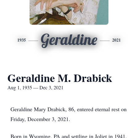
Geraldine
1935
2021
Geraldine M. Drabick
Aug 1, 1935 — Dec 3, 2021
Geraldine Mary Drabick, 86, entered eternal rest on
Friday, December 3, 2021.
Born in Wyoming, PA and settling in Joliet in 1941,