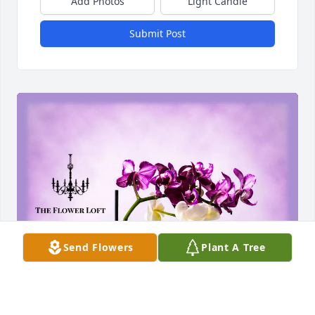
Add Photos
Light Candle
Submit Post
Send Flowers
Plant A Tree