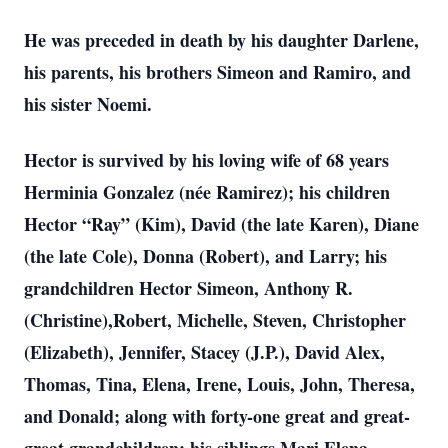
He was preceded in death by his daughter Darlene,
his parents, his brothers Simeon and Ramiro, and
his sister Noemi.
Hector is survived by his loving wife of 68 years
Herminia Gonzalez (née Ramirez); his children
Hector “Ray” (Kim), David (the late Karen), Diane
(the late Cole), Donna (Robert), and Larry; his
grandchildren Hector Simeon, Anthony R.
(Christine),Robert, Michelle, Steven, Christopher
(Elizabeth), Jennifer, Stacey (J.P.), David Alex,
Thomas, Tina, Elena, Irene, Louis, John, Theresa,
and Donald; along with forty-one great and great-