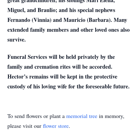
great grandchildren; his siblings Mari Elena,
Miguel, and Braulio; and his special nephews
Fernando (Vinnia) and Mauricio (Barbara). Many
extended family members and other loved ones also
survive.
Funeral Services will be held privately by the
family and cremation rites will be accorded.
Hector’s remains will be kept in the protective
custody of his loving wife for the foreseeable future.
To send flowers or plant a
memorial tree
in memory,
please visit our
flower store
.