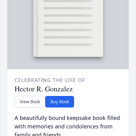
CELEBRATING THE LIFE OF
Hector R. Gonzalez
View Book
Buy Book
A beautifully bound keepsake book filled
with memories and condolences from
family and friends.