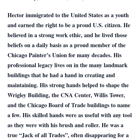
Hector immigrated to the United States as a youth
and earned the right to be a proud U.S. citizen. He
believed in a strong work ethic, and he lived those
beliefs on a daily basis as a proud member of the
Chicago Painter’s Union for many decades. His
professional legacy lives on in the many landmark
buildings that he had a hand in creating and
maintaining. His strong hands helped to shape the
Wrigley Building, the CNA Center, Willis Tower,
and the Chicago Board of Trade buildings to name
a few. His skilled hands were as useful with any tool
as they were with his brush and roller. He was a
true “Jack of all Trades”, often disappearing for a