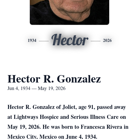
Hector
1934
2026
Hector R. Gonzalez
Jun 4, 1934 — May 19, 2026
Hector R. Gonzalez of Joliet, age 91, passed away
at Lightways Hospice and Serious Illness Care on
May 19, 2026. He was born to Francesca Rivera in
Mexico City, Mexico on June 4, 1934.