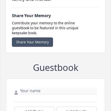
Share Your Memory
Contribute your memory to the online
guestbook to be featured in this unique
keepsake book.
Share Your Memory
Guestbook