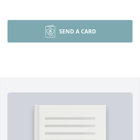
SEND A CARD