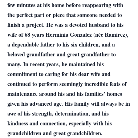
few minutes at his home before reappearing with
the perfect part or piece that someone needed to
finish a project. He was a devoted husband to his
wife of 68 years Herminia Gonzalez (née Ramirez),
a dependable father to his six children, and a
beloved grandfather and great grandfather to
many. In recent years, he maintained his
commitment to caring for his dear wife and
continued to perform seemingly incredible feats of
maintenance around his and his families’ homes
given his advanced age. His family will always be in
awe of his strength, determination, and his
kindness and connection, especially with his
grandchildren and great grandchildren.