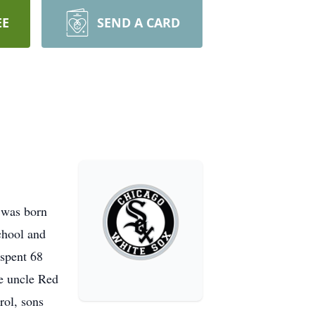
EE
SEND A CARD
 was born
chool and
 spent 68
te uncle Red
rol, sons