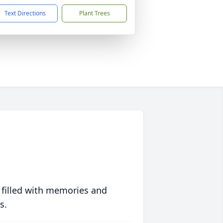
Text Directions
Plant Trees
 filled with memories and
s.