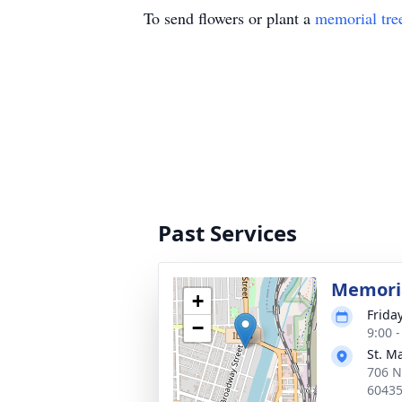
To send flowers or plant a
memorial tre
Past Services
Memoria
+
Frida
−
9:00 
St. M
706 N 
6043