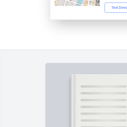
Text Dire