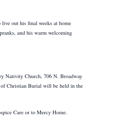
live out his final weeks at home
ny pranks, and his warm welcoming
 Mary Nativity Church, 706 N. Broadway
f Christian Burial will be held in the
Hospice Care or to Mercy Home.