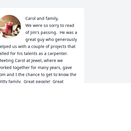
Carol and family,

We were so sorry to read 
of Jim's passing.  He was a 
great guy who generously 
elped us with a couple of projects that 
alled for his talents as a carpenter.  
eeting Carol at Jewel, where we 
orked together for many years, gave 
om and I the chance to get to know the 
itty family.  Great people!  Great 
eighbors!  We will treasure the 
emories of the many good times.  
hose we love live on in our hearts and 
ur memories.
ATHY AND TOM WHITGROVE
ec 22, 2023