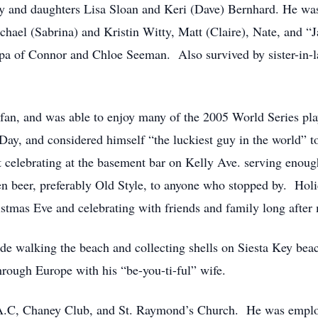
ty and daughters Lisa Sloan and Keri (Dave) Bernhard. He wa
hael (Sabrina) and Kristin Witty, Matt (Claire), Nate, and 
pa of Connor and Chloe Seeman. Also survived by sister-in-l
an, and was able to enjoy many of the 2005 World Series pla
 Day, and considered himself “the luckiest guy in the world” t
 celebrating at the basement bar on Kelly Ave. serving enoug
n beer, preferably Old Style, to anyone who stopped by. Holi
stmas Eve and celebrating with friends and family long after
e walking the beach and collecting shells on Siesta Key beach
hrough Europe with his “be-you-ti-ful” wife.
A.C, Chaney Club, and St. Raymond’s Church. He was employ