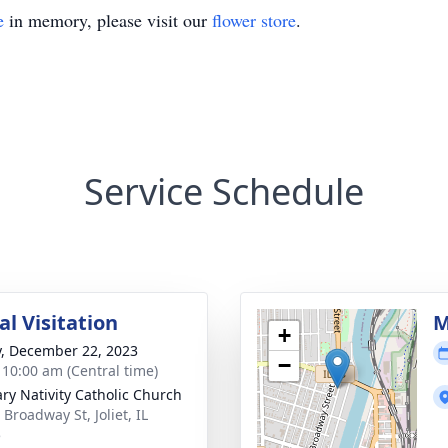
e
in memory, please visit our
flower store
.
Service Schedule
l Visitation
M
+
y, December 22, 2023
−
- 10:00 am (Central time)
ary Nativity Catholic Church
Broadway St, Joliet, IL
5