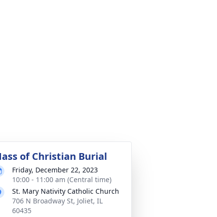
ass of Christian Burial
Friday, December 22, 2023
10:00 - 11:00 am (Central time)
St. Mary Nativity Catholic Church
706 N Broadway St, Joliet, IL
60435