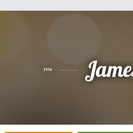
Jame
1934