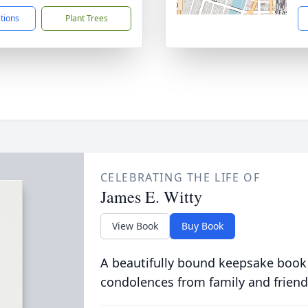
ctions
Plant Trees
CELEBRATING THE LIFE OF
James E. Witty
View Book
Buy Book
A beautifully bound keepsake book
condolences from family and friend