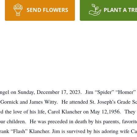
SEND FLOWERS
PLANT A TR
 angel on Sunday, December 17, 2023. Jim “Spider” “Homer”
es Gornick and James Witty. He attended St. Joseph’s Grade S
d the love of his life, Carol Klancher on May 12,1956. They
four children. He was preceded in death by his parents, favori
rank “Flash” Klancher. Jim is survived by his adoring wife Ca