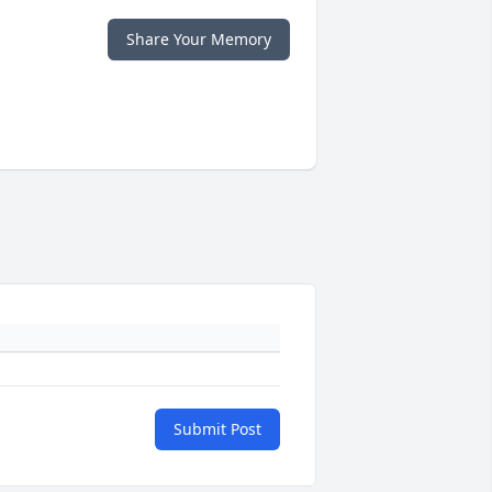
Share Your Memory
Submit Post