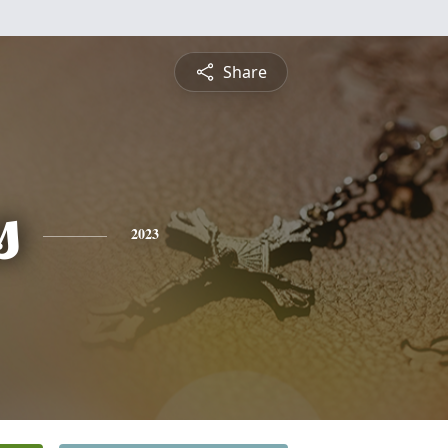
Share
s
2023