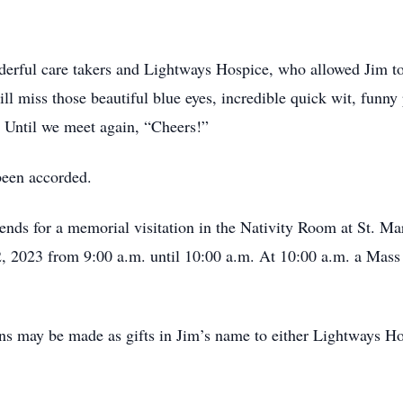
derful care takers and Lightways Hospice, who allowed Jim to 
ll miss those beautiful blue eyes, incredible quick wit, fun
! Until we meet again, “Cheers!”
been accorded.
riends for a memorial visitation in the Nativity Room at St.
2, 2023 from 9:00 a.m. until 10:00 a.m. At 10:00 a.m. a Mass o
ions may be made as gifts in Jim’s name to either Lightways 