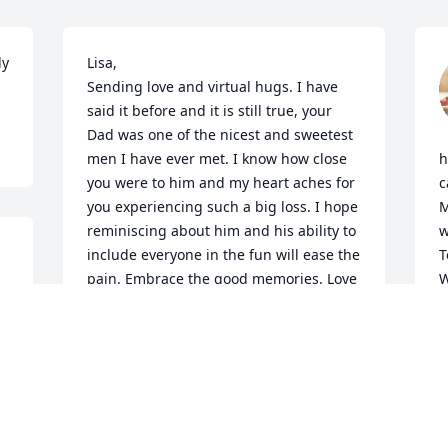
y 
Lisa,

Sending love and virtual hugs. I have 
said it before and it is still true, your 
Dad was one of the nicest and sweetest 
men I have ever met. I know how close 
h
you were to him and my heart aches for 
c
you experiencing such a big loss. I hope 
M
reminiscing about him and his ability to 
w
include everyone in the fun will ease the 
T
pain. Embrace the good memories. Love 
W
and condolences to Carol, Jim, Jerry, 
n
Keri, Aunt Judy, Uncle Bill and the rest of 
m
the clan
T
o
BERNIE BANK
Dec 22, 2023
K
D