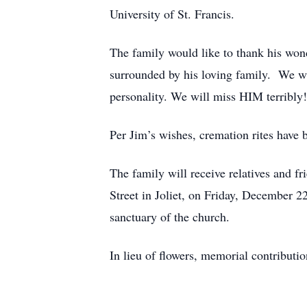
University of St. Francis.
The family would like to thank his won
surrounded by his loving family. We wi
personality. We will miss HIM terribly
Per Jim’s wishes, cremation rites have 
The family will receive relatives and f
Street in Joliet, on Friday, December 2
sanctuary of the church.
In lieu of flowers, memorial contribut