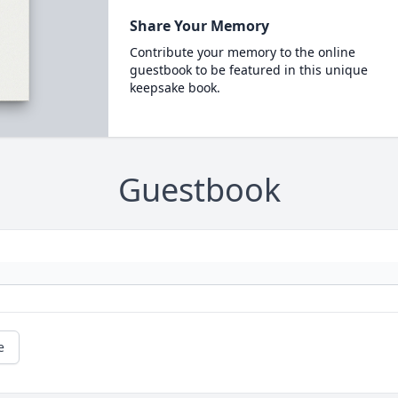
Share Your Memory
Contribute your memory to the online
guestbook to be featured in this unique
keepsake book.
Guestbook
e