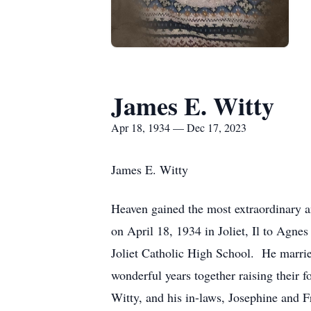
James E. Witty
Apr 18, 1934 — Dec 17, 2023
James E. Witty
Heaven gained the most extraordinary
on April 18, 1934 in Joliet, Il to Agn
Joliet Catholic High School. He marrie
wonderful years together raising their 
Witty, and his in-laws, Josephine and F