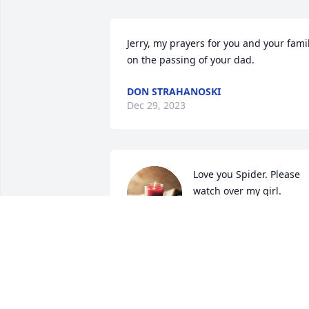
Jerry, my prayers for you and your famil
on the passing of your dad.
DON STRAHANOSKI
Dec 29, 2023
Love you Spider. Please 
watch over my girl. 
Sending my love to 
heaven for you!
ANGEL
Dec 22, 2023