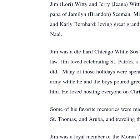
Jim (Lori) Witty and Jerry (Jeana) Wit
papa of Jamilyn (Brandon) Seeman, Mic
and Karly Bernhard; loving great grand
Naal.
Jim was a die-hard Chicago White Sox f
law. Jim loved celebrating St. Patrick’s
did. Many of those holidays were spent
army while he and the boys poured gree
him. He loved hosting everyone on Chri
Some of his favorite memories were mad
St. Thomas, and Aruba, and traveling t
Jim was a loyal member of the Moran 