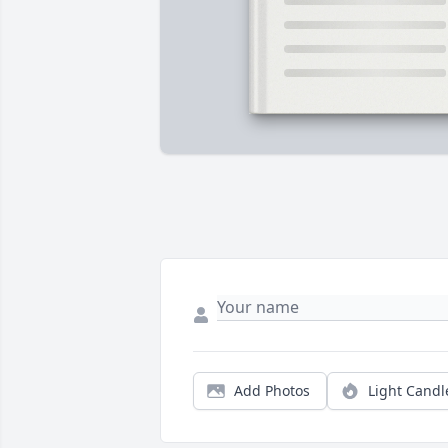
Add Photos
Light Candl