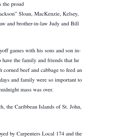
s the proud
“Jackson” Sloan, MacKenzie, Kelsey,
aw and brother-in-law Judy and Bill
yoff games with his sons and son in-
o have the family and friends that he
h corned beef and cabbage to feed an
days and family were so important to
 midnight mass was over.
, the Caribbean Islands of St. John,
ed by Carpenters Local 174 and the