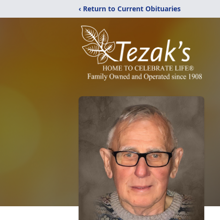
‹ Return to Current Obituaries