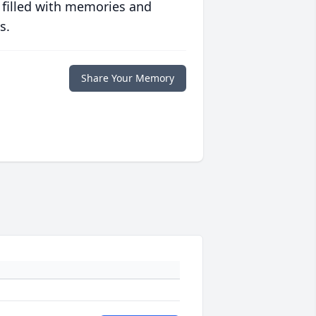
 filled with memories and
s.
Share Your Memory