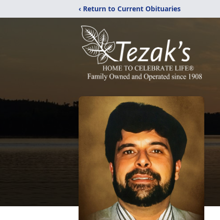
‹ Return to Current Obituaries