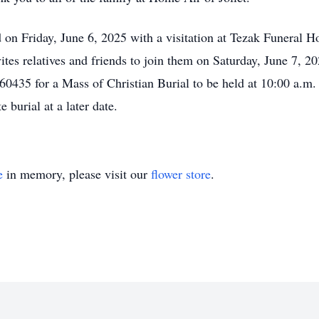
ld on Friday, June 6, 2025 with a visitation at Tezak Funeral 
ites relatives and friends to join them on Saturday, June 7, 2
0435 for a Mass of Christian Burial to be held at 10:00 a.m. 
 burial at a later date.
e
in memory, please visit our
flower store
.