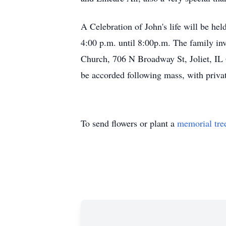
A Celebration of John's life will be he
4:00 p.m. until 8:00p.m. The family inv
Church, 706 N Broadway St, Joliet, IL 6
be accorded following mass, with private
To send flowers or plant a
memorial tre