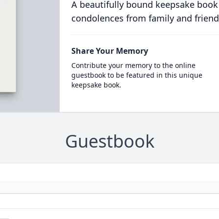
A beautifully bound keepsake book
condolences from family and friend
Share Your Memory
Contribute your memory to the online
guestbook to be featured in this unique
keepsake book.
Guestbook