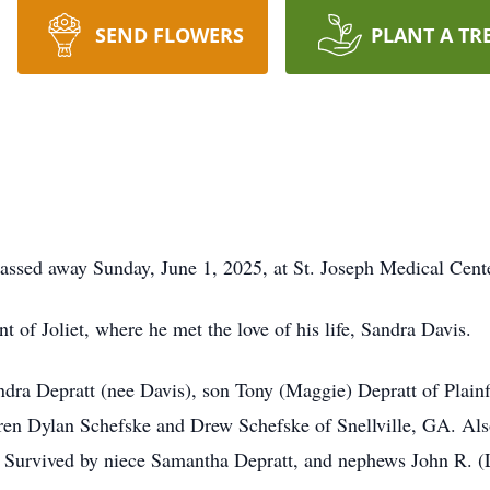
SEND FLOWERS
PLANT A TR
passed away Sunday, June 1, 2025, at St. Joseph Medical Center
t of Joliet, where he met the love of his life, Sandra Davis.
ndra Depratt (nee Davis), son Tony (Maggie) Depratt of Plain
ren Dylan Schefske and Drew Schefske of Snellville, GA. Als
. Survived by niece Samantha Depratt, and nephews John R. (