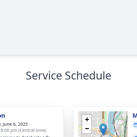
Service Schedule
on
M
+
, June 6, 2025
−
- 8:00 pm (Central time)