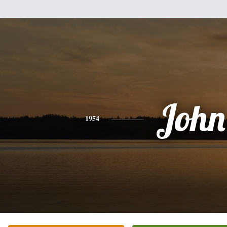
John
1954