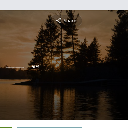
Share
2025