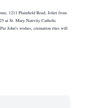
Home, 1211 Plainfield Road, Joliet from
025 at St. Mary Nativity Catholic
Per John’s wishes, cremation rites will