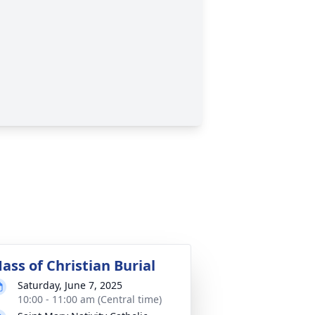
ass of Christian Burial
Saturday, June 7, 2025
10:00 - 11:00 am (Central time)