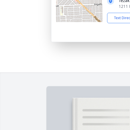
Tezak
1211 P
Text Dire