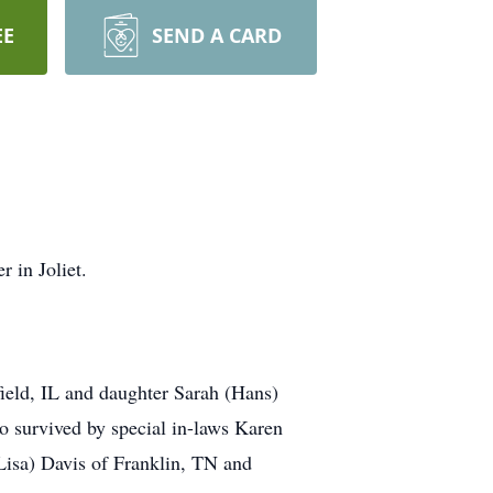
EE
SEND A CARD
 in Joliet.
field, IL and daughter Sarah (Hans)
o survived by special in-laws Karen
Lisa) Davis of Franklin, TN and