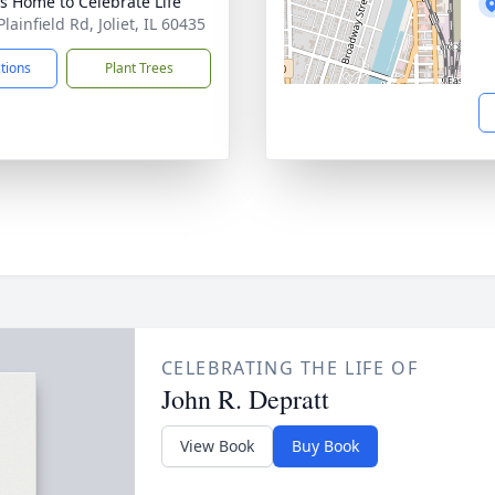
’s Home to Celebrate Life
lainfield Rd, Joliet, IL 60435
ctions
Plant Trees
CELEBRATING THE LIFE OF
John R. Depratt
View Book
Buy Book