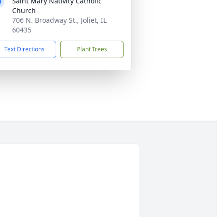
Saint Mary Nativity Catholic
Church
706 N. Broadway St., Joliet, IL
60435
Text Directions
Plant Trees