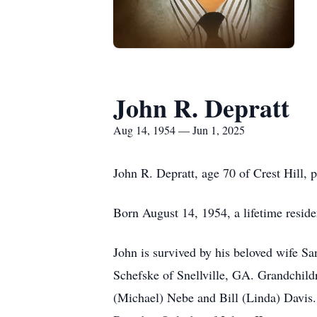
John R. Depratt
Aug 14, 1954 — Jun 1, 2025
John R. Depratt, age 70 of Crest Hill, 
Born August 14, 1954, a lifetime residen
John is survived by his beloved wife Sa
Schefske of Snellville, GA. Grandchild
(Michael) Nebe and Bill (Linda) Davis