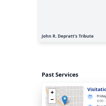
John R. Depratt's Tribute
Past Services
Visitati
+
Friday
−
4:00 