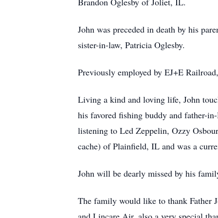
Brandon Oglesby of Joliet, IL.
John was preceded in death by his par
sister-in-law, Patricia Oglesby.
Previously employed by EJ+E Railroad,
Living a kind and loving life, John tou
his favored fishing buddy and father-in
listening to Led Zeppelin, Ozzy Osbou
cache) of Plainfield, IL and was a cur
John will be dearly missed by his famil
The family would like to thank Father 
and Lincare Air, also a very special tha