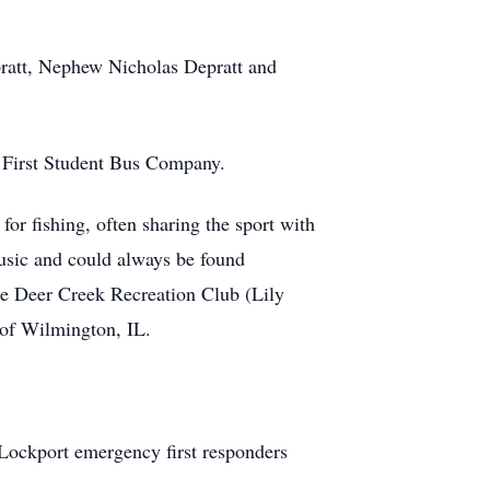
pratt, Nephew Nicholas Depratt and
 First Student Bus Company.
or fishing, often sharing the sport with
music and could always be found
e Deer Creek Recreation Club (Lily
 of Wilmington, IL.
 Lockport emergency first responders