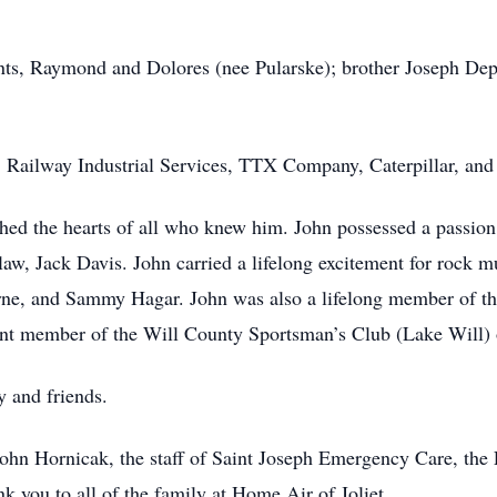
ents, Raymond and Dolores (nee Pularske); brother Joseph De
 Railway Industrial Services, TTX Company, Caterpillar, and
ched the hearts of all who knew him. John possessed a passion f
-law, Jack Davis. John carried a lifelong excitement for rock 
rne, and Sammy Hagar. John was also a lifelong member of th
rent member of the Will County Sportsman’s Club (Lake Will)
y and friends.
John Hornicak, the staff of Saint Joseph Emergency Care, the
nk you to all of the family at Home Air of Joliet.