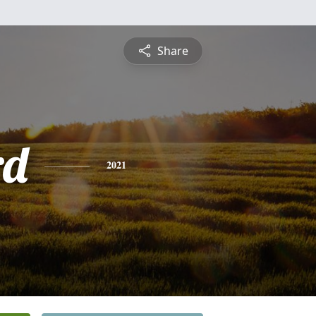
Share
rd
2021