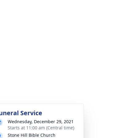
uneral Service
Wednesday, December 29, 2021
Starts at 11:00 am (Central time)
Stone Hill Bible Church