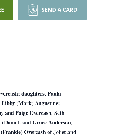
EE
SEND A CARD
Overcash; daughters, Paula
 Libby (Mark) Augustine;
my and Paige Overcash, Seth
y (Daniel) and Grace Anderson,
(Frankie) Overcash of Joliet and