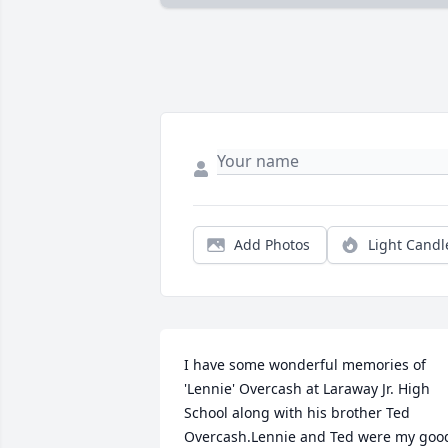
Add Photos
Light Candl
I have some wonderful memories of 
'Lennie' Overcash at Laraway Jr. High 
School along with his brother Ted 
Overcash.Lennie and Ted were my good