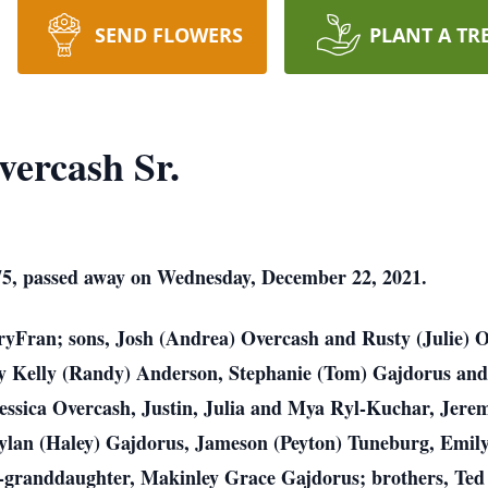
SEND FLOWERS
PLANT A TR
vercash Sr.
75, passed away on Wednesday, December 22, 2021.
aryFran; sons, Josh (Andrea) Overcash and Rusty (Julie) 
 Kelly (Randy) Anderson, Stephanie (Tom) Gajdorus and
essica Overcash, Justin, Julia and Mya Ryl-Kuchar, Jere
ylan (Haley) Gajdorus, Jameson (Peyton) Tuneburg, Emil
-granddaughter, Makinley Grace Gajdorus; brothers, Ted 