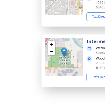
1516 E
6043
Text Dire
Interm
+
Wedne
−
Start
Woodl
23060 
IL 60
Text Dire