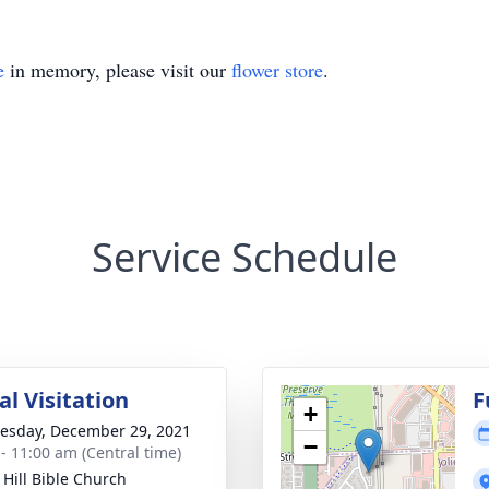
e
in memory, please visit our
flower store
.
Service Schedule
l Visitation
F
+
sday, December 29, 2021
−
 - 11:00 am (Central time)
 Hill Bible Church