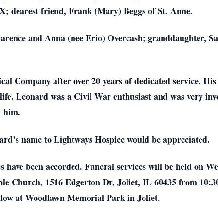
; dearest friend, Frank (Mary) Beggs of St. Anne.
 Clarence and Anna (nee Erio) Overcash; granddaughter, 
al Company after over 20 years of dedicated service. His
 life. Leonard was a Civil War enthusiast and was very in
w him.
onard’s name to Lightways Hospice would be appreciated.
es have been accorded. Funeral services will be held on W
ble Church, 1516 Edgerton Dr, Joliet, IL 60435 from 10:30 
ollow at Woodlawn Memorial Park in Joliet.