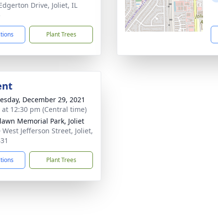
dgerton Drive, Joliet, IL
5
ctions
Plant Trees
ent
sday, December 29, 2021
s at 12:30 pm (Central time)
awn Memorial Park, Joliet
West Jefferson Street, Joliet,
431
ctions
Plant Trees