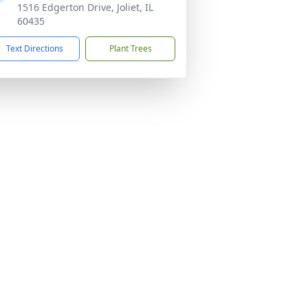
1516 Edgerton Drive, Joliet, IL
60435
Text Directions
Plant Trees