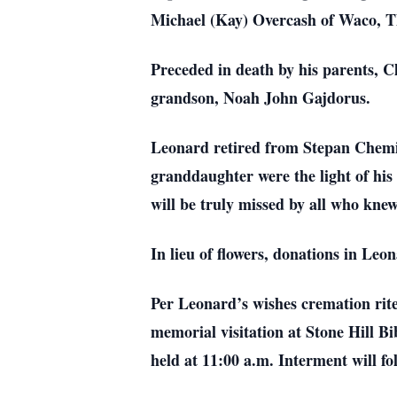
Michael (Kay) Overcash of Waco, TX
Preceded in death by his parents,
grandson, Noah John Gajdorus.
Leonard retired from Stepan Chemic
granddaughter were the light of his
will be truly missed by all who kne
In lieu of flowers, donations in Le
Per Leonard’s wishes cremation rit
memorial visitation at Stone Hill Bi
held at 11:00 a.m. Interment will f