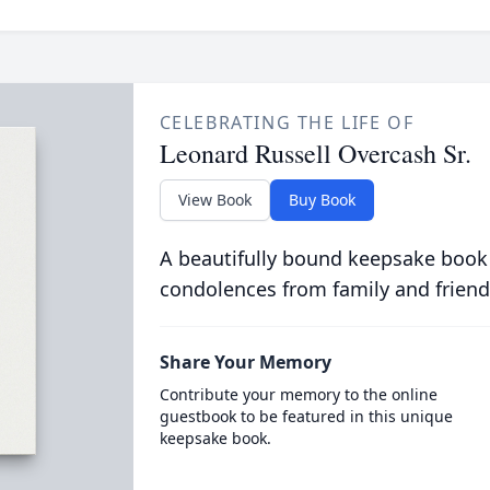
CELEBRATING THE LIFE OF
Leonard Russell Overcash Sr.
View Book
Buy Book
A beautifully bound keepsake book
condolences from family and friend
Share Your Memory
Contribute your memory to the online
guestbook to be featured in this unique
keepsake book.