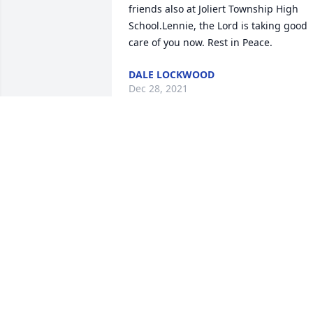
friends also at Joliert Township High 
School.Lennie, the Lord is taking good 
care of you now. Rest in Peace.
DALE LOCKWOOD
Dec 28, 2021
You were a good and kind man, Len.  
Look Doug up once you get settled in 
there in heaven, also my cousin Joe 
Abbott who was also a Civil War 
enthusiast and a Confederate Re-
enactor.  May you Rest In Peace.
MAGGIE
Dec 25, 2021