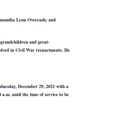
Samantha Lynn Overcash; and
 grandchildren and great-
volved in Civil War reenactments. He
ednesday, December 29, 2021 with a
a.m. until the time of service to be