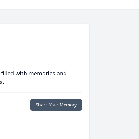
 filled with memories and
s.
Share Your Memory