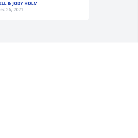
ILL & JODY HOLM
ec 26, 2021