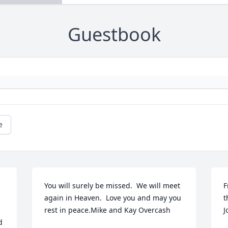
Guestbook
e
You will surely be missed.  We will meet 
F
again in Heaven.  Love you and may you 
t
rest in peace.Mike and Kay Overcash
J
 