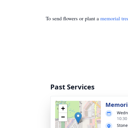
To send flowers or plant a
memorial tre
Past Services
Memoria
+
Wedne
−
10:30
Stone