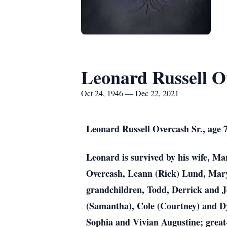
Leonard Russell O
Oct 24, 1946 — Dec 22, 2021
Leonard Russell Overcash Sr., age 
Leonard is survived by his wife, M
Overcash, Leann (Rick) Lund, Mary
grandchildren, Todd, Derrick and J
(Samantha), Cole (Courtney) and D
Sophia and Vivian Augustine; great