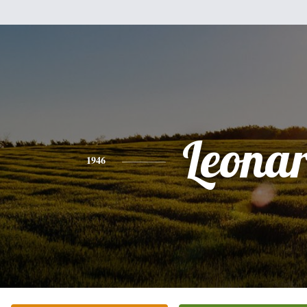
Leona
1946