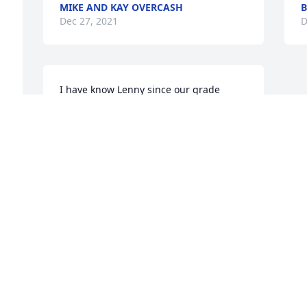
MIKE AND KAY OVERCASH
B
Dec 27, 2021
D
I have know Lenny since our grade 
school days at Laraway. A kind Christian 
based family man that always was fun 
to be around. He will surely be missed 
by all that knew him, be we can take 
some joy in knowing that he is in a 
better place. Someday we will all get to 
see him again.
FRANK BIANCHETTA
Dec 25, 2021