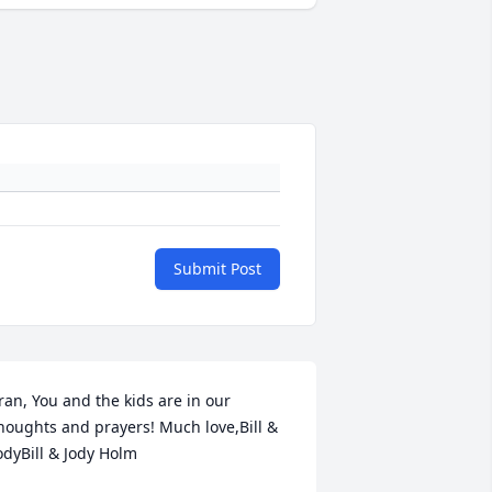
Submit Post
ran, You and the kids are in our 
houghts and prayers! Much love,Bill & 
odyBill & Jody Holm