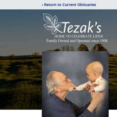
‹ Return to Current Obituaries