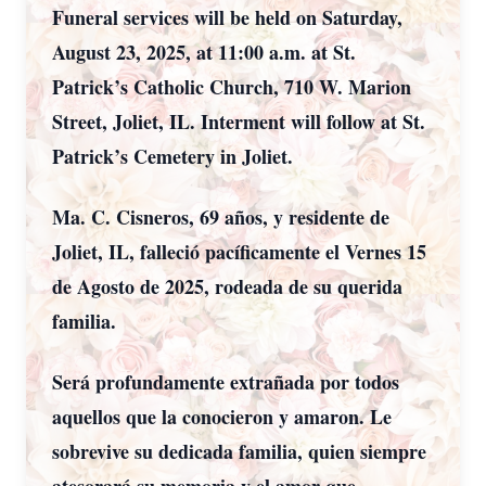
Funeral services will be held on Saturday,
August 23, 2025, at 11:00 a.m. at St.
Patrick’s Catholic Church, 710 W. Marion
Street, Joliet, IL. Interment will follow at St.
Patrick’s Cemetery in Joliet.
Ma. C. Cisneros, 69 años, y residente de
Joliet, IL, falleció pacíficamente el Vernes 15
de Agosto de 2025, rodeada de su querida
familia.
Será profundamente extrañada por todos
aquellos que la conocieron y amaron. Le
sobrevive su dedicada familia, quien siempre