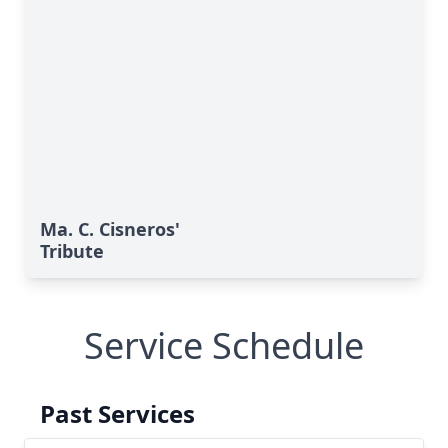
Ma. C. Cisneros'
Tribute
Service Schedule
Past Services