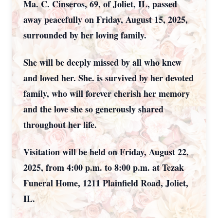
Ma. C. Cinseros, 69, of Joliet, IL, passed
away peacefully on Friday, August 15, 2025,
surrounded by her loving family.
She will be deeply missed by all who knew
and loved her. She. is survived by her devoted
family, who will forever cherish her memory
and the love she so generously shared
throughout her life.
Visitation will be held on Friday, August 22,
2025, from 4:00 p.m. to 8:00 p.m. at Tezak
Funeral Home, 1211 Plainfield Road, Joliet,
IL.