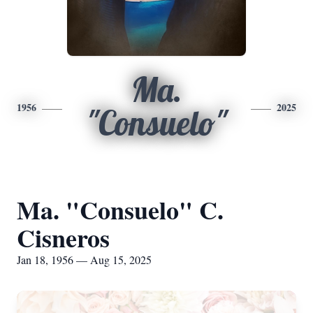
Ma.
1956
2025
"Consuelo"
Ma. "Consuelo" C.
Cisneros
Jan 18, 1956 — Aug 15, 2025