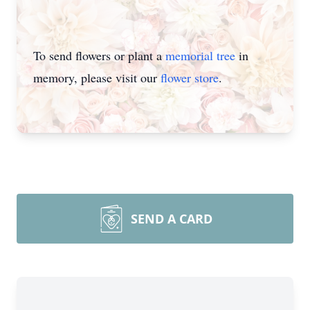
To send flowers or plant a
memorial tree
in
memory, please visit our
flower store
.
SEND A CARD