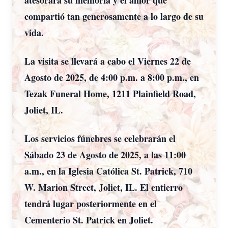
atesorará su memoria y el amor que
compartió tan generosamente a lo largo de su
vida.
La visita se llevará a cabo el Viernes 22 de
Agosto de 2025, de 4:00 p.m. a 8:00 p.m., en
Tezak Funeral Home, 1211 Plainfield Road,
Joliet, IL.
Los servicios fúnebres se celebrarán el
Sábado 23 de Agosto de 2025, a las 11:00
a.m., en la Iglesia Católica St. Patrick, 710
W. Marion Street, Joliet, IL. El entierro
tendrá lugar posteriormente en el
Cementerio St. Patrick en Joliet.