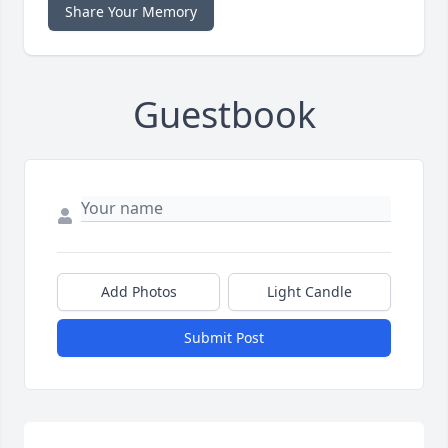
Share Your Memory
Guestbook
Add Photos
Light Candle
Submit Post