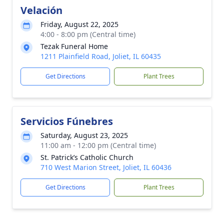
Velación
Friday, August 22, 2025
4:00 - 8:00 pm (Central time)
Tezak Funeral Home
1211 Plainfield Road, Joliet, IL 60435
Get Directions
Plant Trees
Servicios Fúnebres
Saturday, August 23, 2025
11:00 am - 12:00 pm (Central time)
St. Patrick’s Catholic Church
710 West Marion Street, Joliet, IL 60436
Get Directions
Plant Trees