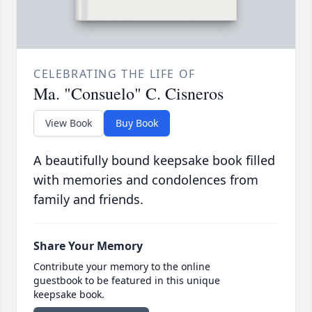
CELEBRATING THE LIFE OF
Ma. "Consuelo" C. Cisneros
View Book
Buy Book
A beautifully bound keepsake book filled
with memories and condolences from
family and friends.
Share Your Memory
Contribute your memory to the online
guestbook to be featured in this unique
keepsake book.