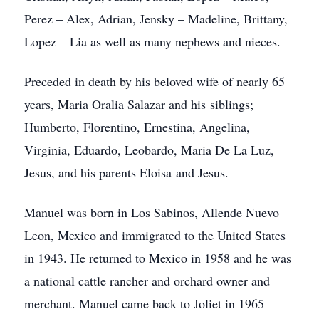
Perez – Alex, Adrian, Jensky – Madeline, Brittany,
Lopez – Lia as well as many nephews and nieces.
Preceded in death by his beloved wife of nearly 65
years, Maria Oralia Salazar and his siblings;
Humberto, Florentino, Ernestina, Angelina,
Virginia, Eduardo, Leobardo, Maria De La Luz,
Jesus, and his parents Eloisa and Jesus.
Manuel was born in Los Sabinos, Allende Nuevo
Leon, Mexico and immigrated to the United States
in 1943. He returned to Mexico in 1958 and he was
a national cattle rancher and orchard owner and
merchant. Manuel came back to Joliet in 1965