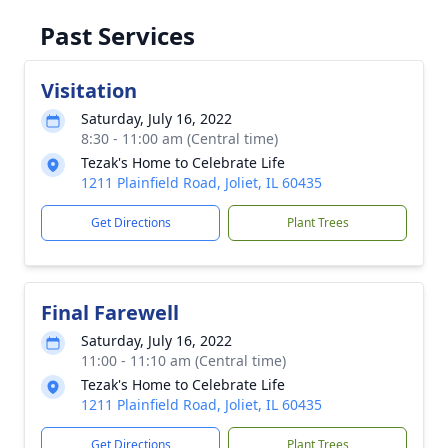
Past Services
Visitation
Saturday, July 16, 2022
8:30 - 11:00 am (Central time)
Tezak's Home to Celebrate Life
1211 Plainfield Road, Joliet, IL 60435
Get Directions
Plant Trees
Final Farewell
Saturday, July 16, 2022
11:00 - 11:10 am (Central time)
Tezak's Home to Celebrate Life
1211 Plainfield Road, Joliet, IL 60435
Get Directions
Plant Trees