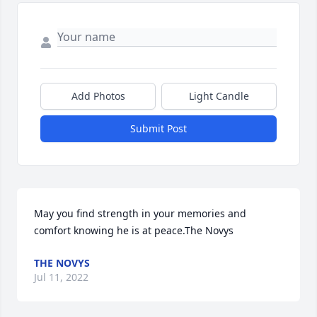
Add Photos
Light Candle
Submit Post
May you find strength in your memories and 
comfort knowing he is at peace.The Novys
THE NOVYS
Jul 11, 2022