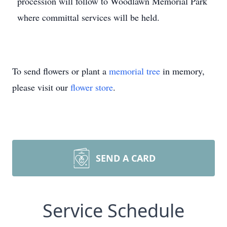
procession will follow to Woodlawn Memorial Park
where committal services will be held.
To send flowers or plant a
memorial tree
in memory,
please visit our
flower store
.
SEND A CARD
Service Schedule