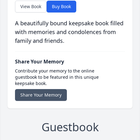
View Book
Buy Book
A beautifully bound keepsake book filled
with memories and condolences from
family and friends.
Share Your Memory
Contribute your memory to the online
guestbook to be featured in this unique
keepsake book.
Share Your Memory
Guestbook