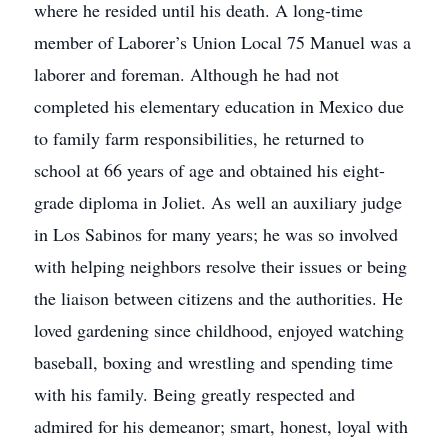
where he resided until his death. A long-time
member of Laborer’s Union Local 75 Manuel was a
laborer and foreman. Although he had not
completed his elementary education in Mexico due
to family farm responsibilities, he returned to
school at 66 years of age and obtained his eight-
grade diploma in Joliet. As well an auxiliary judge
in Los Sabinos for many years; he was so involved
with helping neighbors resolve their issues or being
the liaison between citizens and the authorities. He
loved gardening since childhood, enjoyed watching
baseball, boxing and wrestling and spending time
with his family. Being greatly respected and
admired for his demeanor; smart, honest, loyal with