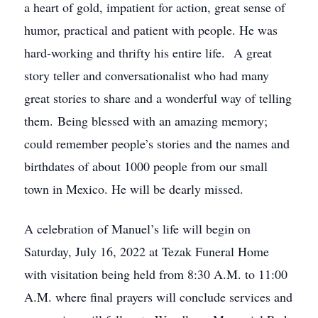
a heart of gold, impatient for action, great sense of
humor, practical and patient with people. He was
hard-working and thrifty his entire life. A great
story teller and conversationalist who had many
great stories to share and a wonderful way of telling
them. Being blessed with an amazing memory;
could remember people’s stories and the names and
birthdates of about 1000 people from our small
town in Mexico. He will be dearly missed.
A celebration of Manuel’s life will begin on
Saturday, July 16, 2022 at Tezak Funeral Home
with visitation being held from 8:30 A.M. to 11:00
A.M. where final prayers will conclude services and