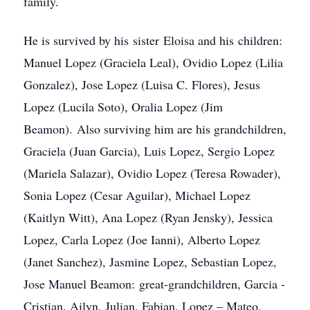
family.
He is survived by his sister Eloisa and his children:
Manuel Lopez (Graciela Leal), Ovidio Lopez (Lilia
Gonzalez), Jose Lopez (Luisa C. Flores), Jesus
Lopez (Lucila Soto), Oralia Lopez (Jim
Beamon). Also surviving him are his grandchildren,
Graciela (Juan Garcia), Luis Lopez, Sergio Lopez
(Mariela Salazar), Ovidio Lopez (Teresa Rowader),
Sonia Lopez (Cesar Aguilar), Michael Lopez
(Kaitlyn Witt), Ana Lopez (Ryan Jensky), Jessica
Lopez, Carla Lopez (Joe Ianni), Alberto Lopez
(Janet Sanchez), Jasmine Lopez, Sebastian Lopez,
Jose Manuel Beamon: great-grandchildren, Garcia -
Cristian, Ailyn, Julian, Fabian, Lopez – Mateo,