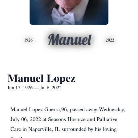
Manuel
1926
2022
Manuel Lopez
Jun 17, 1926 — Jul 6, 2022
Manuel Lopez Guerra,96, passed away Wednesday,
July 06, 2022 at Seasons Hospice and Palliative
Care in Naperville, IL surrounded by his loving