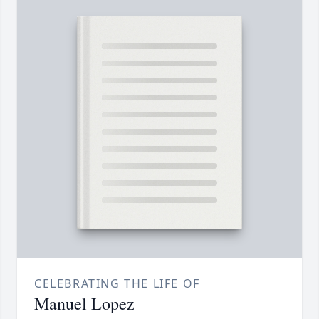
CELEBRATING THE LIFE OF
Manuel Lopez