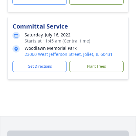
Committal Service
Saturday, July 16, 2022
Starts at 11:45 am (Central time)
Woodlawn Memorial Park
23060 West Jefferson Street, Joliet, IL 60431
Get Directions
Plant Trees