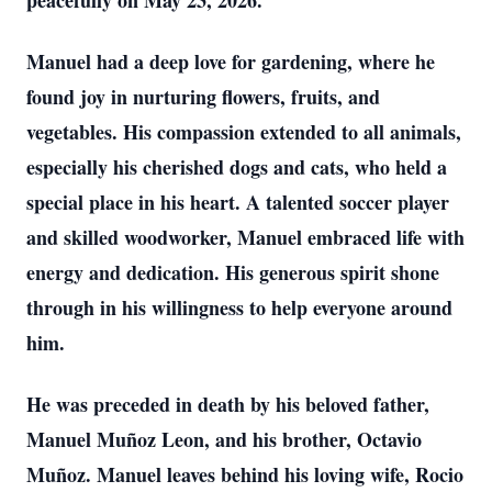
peacefully on May 23, 2026.
Manuel had a deep love for gardening, where he
found joy in nurturing flowers, fruits, and
vegetables. His compassion extended to all animals,
especially his cherished dogs and cats, who held a
special place in his heart. A talented soccer player
and skilled woodworker, Manuel embraced life with
energy and dedication. His generous spirit shone
through in his willingness to help everyone around
him.
He was preceded in death by his beloved father,
Manuel Muñoz Leon, and his brother, Octavio
Muñoz. Manuel leaves behind his loving wife, Rocio