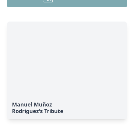
Manuel Muñoz
Rodriguez's Tribute