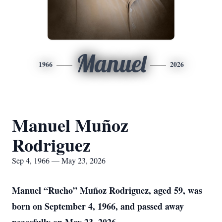
Manuel
1966
2026
Manuel Muñoz
Rodriguez
Sep 4, 1966 — May 23, 2026
Manuel “Rucho” Muñoz Rodriguez, aged 59, was
born on September 4, 1966, and passed away