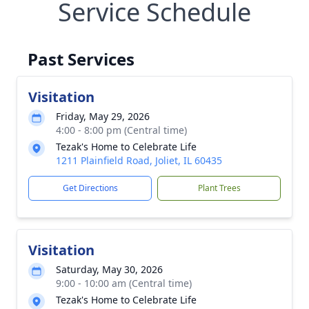
Service Schedule
Past Services
Visitation
Friday, May 29, 2026
4:00 - 8:00 pm (Central time)
Tezak's Home to Celebrate Life
1211 Plainfield Road, Joliet, IL 60435
Get Directions
Plant Trees
Visitation
Saturday, May 30, 2026
9:00 - 10:00 am (Central time)
Tezak's Home to Celebrate Life