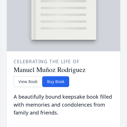
CELEBRATING THE LIFE OF
Manuel Muñoz Rodriguez
View Book
Buy Book
A beautifully bound keepsake book filled
with memories and condolences from
family and friends.