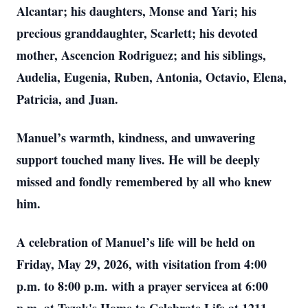
Alcantar; his daughters, Monse and Yari; his
precious granddaughter, Scarlett; his devoted
mother, Ascencion Rodriguez; and his siblings,
Audelia, Eugenia, Ruben, Antonia, Octavio, Elena,
Patricia, and Juan.
Manuel’s warmth, kindness, and unwavering
support touched many lives. He will be deeply
missed and fondly remembered by all who knew
him.
A celebration of Manuel’s life will be held on
Friday, May 29, 2026, with visitation from 4:00
p.m. to 8:00 p.m. with a prayer servicea at 6:00