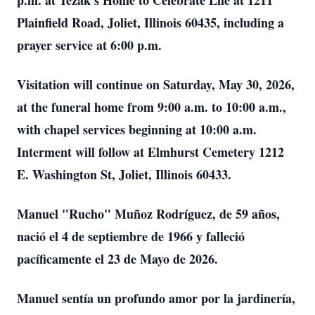
p.m. at Tezak's Home to Celebrate Life at 1211
Plainfield Road, Joliet, Illinois 60435, including a
prayer service at 6:00 p.m.
Visitation will continue on Saturday, May 30, 2026,
at the funeral home from 9:00 a.m. to 10:00 a.m.,
with chapel services beginning at 10:00 a.m.
Interment will follow at Elmhurst Cemetery 1212
E. Washington St, Joliet, Illinois 60433.
Manuel "Rucho" Muñoz Rodríguez, de 59 años,
nació el 4 de septiembre de 1966 y falleció
pacíficamente el 23 de Mayo de 2026.
Manuel sentía un profundo amor por la jardinería,