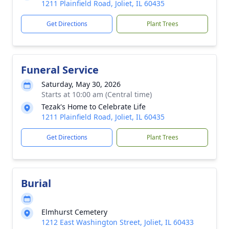
1211 Plainfield Road, Joliet, IL 60435
Get Directions
Plant Trees
Funeral Service
Saturday, May 30, 2026
Starts at 10:00 am (Central time)
Tezak's Home to Celebrate Life
1211 Plainfield Road, Joliet, IL 60435
Get Directions
Plant Trees
Burial
Elmhurst Cemetery
1212 East Washington Street, Joliet, IL 60433