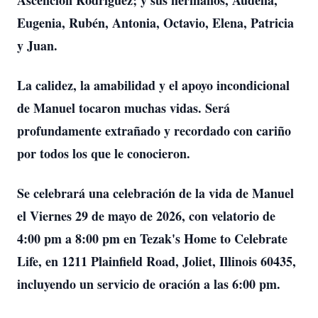
Ascención Rodríguez; y sus hermanos, Audelia,
Eugenia, Rubén, Antonia, Octavio, Elena, Patricia
y Juan.
La calidez, la amabilidad y el apoyo incondicional
de Manuel tocaron muchas vidas. Será
profundamente extrañado y recordado con cariño
por todos los que le conocieron.
Se celebrará una celebración de la vida de Manuel
el Viernes 29 de mayo de 2026, con velatorio de
4:00 pm a 8:00 pm en Tezak's Home to Celebrate
Life, en 1211 Plainfield Road, Joliet, Illinois 60435,
incluyendo un servicio de oración a las 6:00 pm.