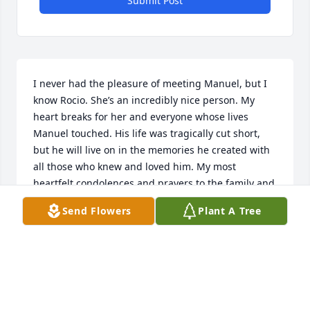
Submit Post
I never had the pleasure of meeting Manuel, but I 
know Rocio. She’s an incredibly nice person. My 
heart breaks for her and everyone whose lives 
Manuel touched. His life was tragically cut short, 
but he will live on in the memories he created with 
all those who knew and loved him. My most 
heartfelt condolences and prayers to the family and 
friends of this beloved man.
Send Flowers
Plant A Tree
CRAIG A. ROBISON
Jun 06, 2026