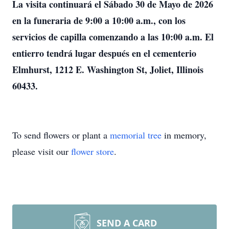
La visita continuará el Sábado 30 de Mayo de 2026
en la funeraria de 9:00 a 10:00 a.m., con los
servicios de capilla comenzando a las 10:00 a.m. El
entierro tendrá lugar después en el cementerio
Elmhurst, 1212 E. Washington St, Joliet, Illinois
60433.
To send flowers or plant a
memorial tree
in memory,
please visit our
flower store
.
SEND A CARD