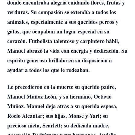
donde encontraba alegría cuidando flores, frutas y
verduras. Su compasión se extendía a todos los
animales, especialmente a sus queridos perros y
gatos, que ocupaban un lugar especial en su
corazón. Futbolista talentoso y carpintero hábil,
Manuel abrazó la vida con energía y dedicación. Su
espíritu generoso brillaba en su disposición a
ayudar a todos los que le rodeaban.
Le precedieron en la muerte su querido padre,
Manuel Muñoz León, y su hermano, Octavio
Muñoz. Manuel deja atrás a su querida esposa,
Rocío Alcantar; sus hijas, Monse y Yari; su
preciosa nieta, Scarlett; su dedicada madre,