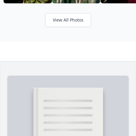
View All Photos