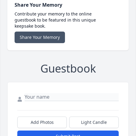
Share Your Memory
Contribute your memory to the online
guestbook to be featured in this unique
keepsake book.
Share Your Memory
Guestbook
Add Photos
Light Candle