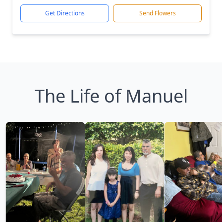
Get Directions
Send Flowers
The Life of Manuel