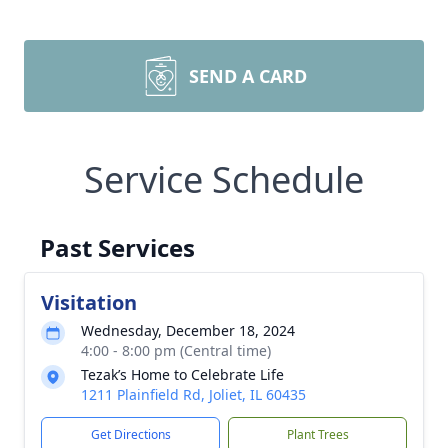
SEND A CARD
Service Schedule
Past Services
Visitation
Wednesday, December 18, 2024
4:00 - 8:00 pm (Central time)
Tezak’s Home to Celebrate Life
1211 Plainfield Rd, Joliet, IL 60435
Get Directions
Plant Trees