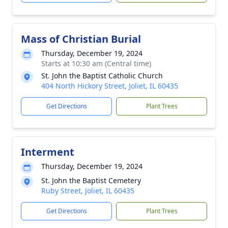
Mass of Christian Burial
Thursday, December 19, 2024
Starts at 10:30 am (Central time)
St. John the Baptist Catholic Church
404 North Hickory Street, Joliet, IL 60435
Get Directions
Plant Trees
Interment
Thursday, December 19, 2024
St. John the Baptist Cemetery
Ruby Street, Joliet, IL 60435
Get Directions
Plant Trees