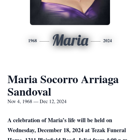
Maria
1968
2024
Maria Socorro Arriaga
Sandoval
Nov 4, 1968 — Dec 12, 2024
A celebration of Maria’s life will be held on
Wednesday, December 18, 2024 at Tezak Funeral