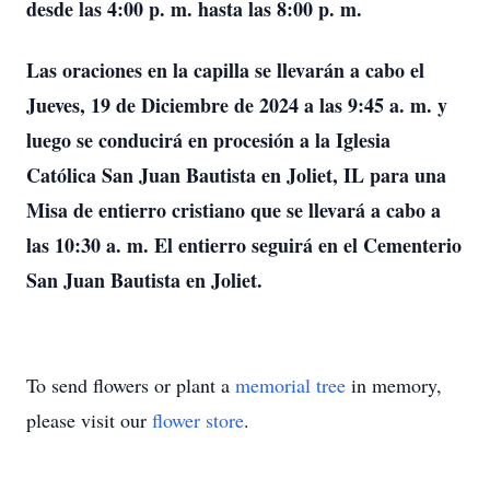
desde las 4:00 p. m. hasta las 8:00 p. m.
Las oraciones en la capilla se llevarán a cabo el
Jueves, 19 de Diciembre de 2024 a las 9:45 a. m. y
luego se conducirá en procesión a la Iglesia
Católica San Juan Bautista en Joliet, IL para una
Misa de entierro cristiano que se llevará a cabo a
las 10:30 a. m. El entierro seguirá en el Cementerio
San Juan Bautista en Joliet.
To send flowers or plant a
memorial tree
in memory,
please visit our
flower store
.