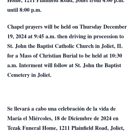
Home, 1211 Plainfield Road, Joliet from 4:00 p.m.
until 8:00 p.m.
Chapel prayers will be held on Thursday December
19, 2024 at 9:45 a.m. then driving in procession to
St. John the Baptist Catholic Church in Joliet, IL
for a Mass of Christian Burial to be held at 10:30
a.m. Interment will follow at St. John the Baptist
Cemetery in Joliet.
Se llevará a cabo una celebración de la vida de
María el Miércoles, 18 de Diciembre de 2024 en
Tezak Funeral Home, 1211 Plainfield Road, Joliet,