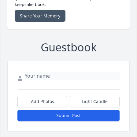
keepsake book.
Share Your Memory
Guestbook
Add Photos
Light Candle
Submit Post