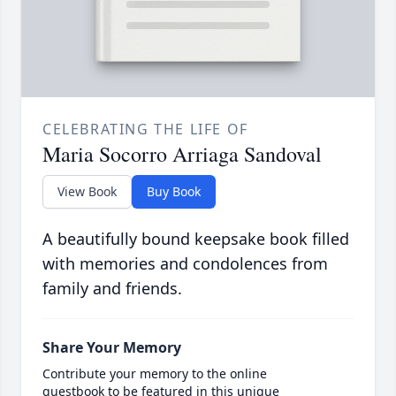
CELEBRATING THE LIFE OF
Maria Socorro Arriaga Sandoval
View Book
Buy Book
A beautifully bound keepsake book filled
with memories and condolences from
family and friends.
Share Your Memory
Contribute your memory to the online
guestbook to be featured in this unique