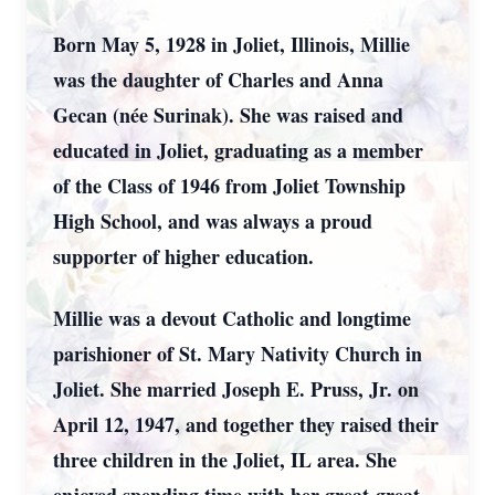
Born May 5, 1928 in Joliet, Illinois, Millie
was the daughter of Charles and Anna
Gecan (née Surinak). She was raised and
educated in Joliet, graduating as a member
of the Class of 1946 from Joliet Township
High School, and was always a proud
supporter of higher education.
Millie was a devout Catholic and longtime
parishioner of St. Mary Nativity Church in
Joliet. She married Joseph E. Pruss, Jr. on
April 12, 1947, and together they raised their
three children in the Joliet, IL area. She