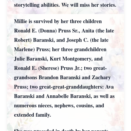
storytelling abilities. We will miss her stories.
Millie is survived by her three children
Ronald E. (Donna) Pruss Sr., Anita (the late
Robert) Baranski, and Joseph C. (the late
Marlene) Pruss; her three grandchildren
Julie Baranski, Kurt Montgomery, and
Ronald E. (Sherese) Pruss Jr.; two great-
grandsons Brandon Baranski and Zachary
Pruss; two great-great-granddaughters: Ava
Baranski and Annabelle Baranski, as well as
numerous nieces, nephews, cousins, and
extended family.