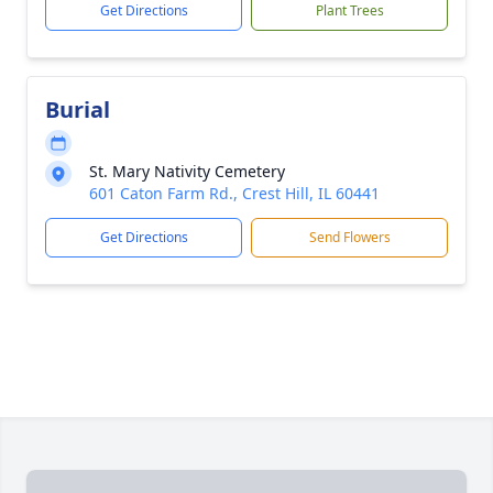
Get Directions
Plant Trees
Burial
St. Mary Nativity Cemetery
601 Caton Farm Rd., Crest Hill, IL 60441
Get Directions
Send Flowers