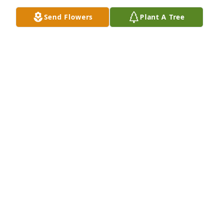
Send Flowers
Plant A Tree
Mike, David & your OBU Family purchased 
Illuminated in Light for Mildred Pruss
MIKE, DAVID & YOUR OBU FAMILY
Sep 04, 2025
Sorry for your loss. Although I never met Millie I 
heard a lot about her.
MARY LEE JOHNSON