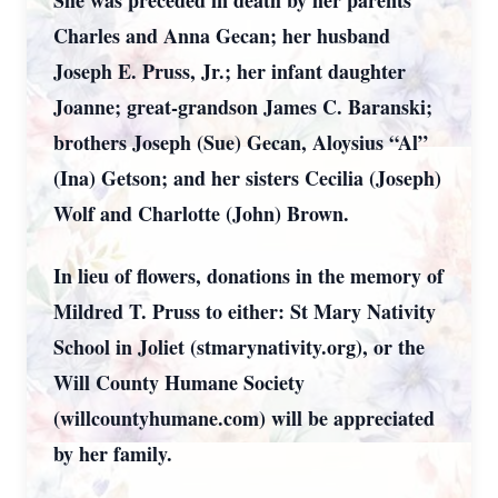
She was preceded in death by her parents
Charles and Anna Gecan; her husband
Joseph E. Pruss, Jr.; her infant daughter
Joanne; great-grandson James C. Baranski;
brothers Joseph (Sue) Gecan, Aloysius “Al”
(Ina) Getson; and her sisters Cecilia (Joseph)
Wolf and Charlotte (John) Brown.
In lieu of flowers, donations in the memory of
Mildred T. Pruss to either: St Mary Nativity
School in Joliet (stmarynativity.org), or the
Will County Humane Society
(willcountyhumane.com) will be appreciated
by her family.