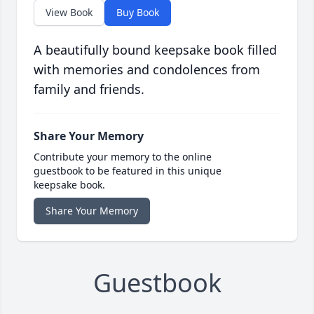
View Book
Buy Book
A beautifully bound keepsake book filled
with memories and condolences from
family and friends.
Share Your Memory
Contribute your memory to the online
guestbook to be featured in this unique
keepsake book.
Share Your Memory
Guestbook