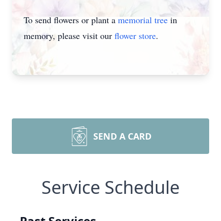
To send flowers or plant a
memorial tree
in
memory, please visit our
flower store
.
SEND A CARD
Service Schedule
Past Services