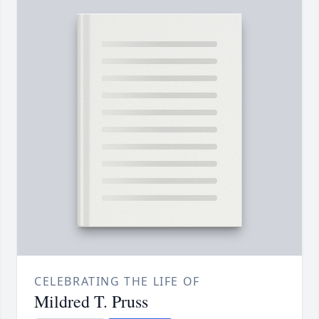
CELEBRATING THE LIFE OF
Mildred T. Pruss