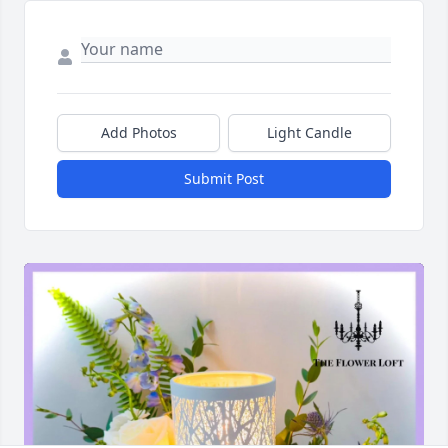
Add Photos
Light Candle
Submit Post