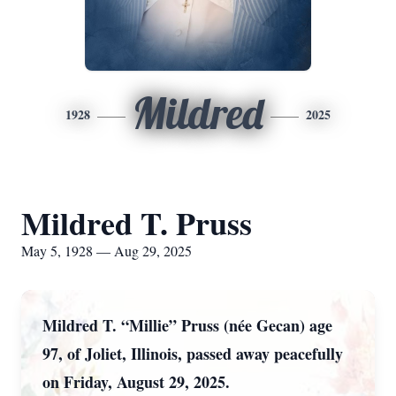
Mildred
1928
2025
Mildred T. Pruss
May 5, 1928 — Aug 29, 2025
Mildred T. “Millie” Pruss (née Gecan) age
97, of Joliet, Illinois, passed away peacefully
on Friday, August 29, 2025.