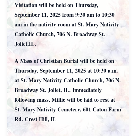
Visitation will be held on Thursday,
September 11, 2025 from 9:30 am to 10;30
am in the nativity room at St. Mary Nativity
Catholic Church, 706 N. Broadway St.
Joliet,IL.
A Mass of Christian Burial will be held on
Thursday, September 11, 2025 at 10:30 a.m.
at St. Mary Nativity Catholic Church, 706 N.
Broadway St. Joliet, IL. Immediately
following mass, Millie will be laid to rest at
St. Mary Nativity Cemetery, 601 Caton Farm
Rd. Crest Hill, IL