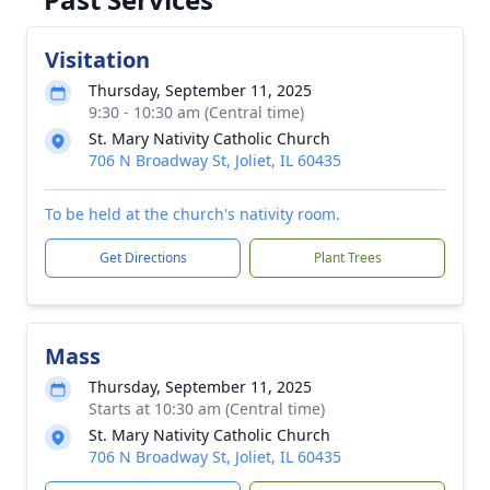
Visitation
Thursday, September 11, 2025
9:30 - 10:30 am (Central time)
St. Mary Nativity Catholic Church
706 N Broadway St, Joliet, IL 60435
To be held at the church's nativity room.
Get Directions
Plant Trees
Mass
Thursday, September 11, 2025
Starts at 10:30 am (Central time)
St. Mary Nativity Catholic Church
706 N Broadway St, Joliet, IL 60435