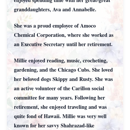
enjoyed spending time with her great-great
granddaughters, Ava and Annabelle.
She was a proud employee of Amoco
Chemical Corporation, where she worked as
an Executive Secretary until her retirement.
Millie enjoyed reading, music, crocheting,
gardening, and the Chicago Cubs. She loved
her beloved dogs Skippy and Rusty. She was
an active volunteer of the Carillon social
committee for many years. Following her
retirement, she enjoyed traveling and was
quite fond of Hawaii. Millie was very well
known for her savvy Shahrazad-like