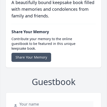
A beautifully bound keepsake book filled
with memories and condolences from
family and friends.
Share Your Memory
Contribute your memory to the online
guestbook to be featured in this unique
keepsake book.
Share Your Memory
Guestbook