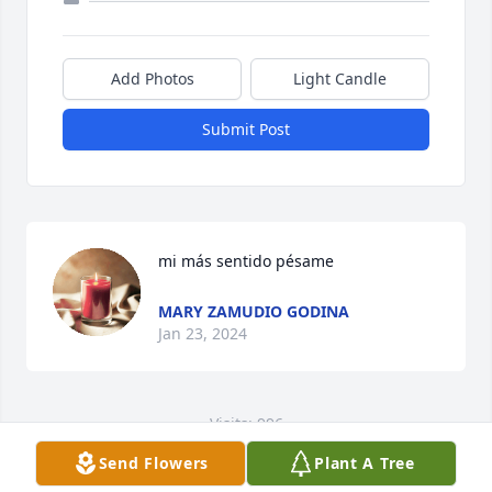
Add Photos
Light Candle
Submit Post
mi más sentido pésame
MARY ZAMUDIO GODINA
Jan 23, 2024
Visits: 996
Send Flowers
Plant A Tree
This site is protected by reCAPTCHA and the
Google
Privacy Policy
and
Terms of Service
apply.