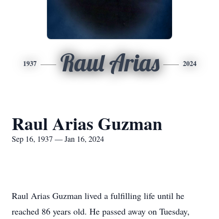
Raul Arias
1937
2024
Raul Arias Guzman
Sep 16, 1937 — Jan 16, 2024
Raul Arias Guzman lived a fulfilling life until he
reached 86 years old. He passed away on Tuesday,