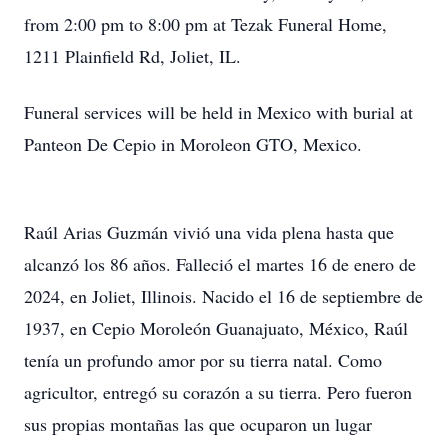
from 2:00 pm to 8:00 pm at Tezak Funeral Home,
1211 Plainfield Rd, Joliet, IL.
Funeral services will be held in Mexico with burial at
Panteon De Cepio in Moroleon GTO, Mexico.
Raúl Arias Guzmán vivió una vida plena hasta que
alcanzó los 86 años. Falleció el martes 16 de enero de
2024, en Joliet, Illinois. Nacido el 16 de septiembre de
1937, en Cepio Moroleón Guanajuato, México, Raúl
tenía un profundo amor por su tierra natal. Como
agricultor, entregó su corazón a su tierra. Pero fueron
sus propias montañas las que ocuparon un lugar