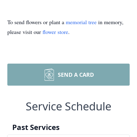
To send flowers or plant a
memorial tree
in memory,
please visit our
flower store
.
SEND A CARD
Service Schedule
Past Services