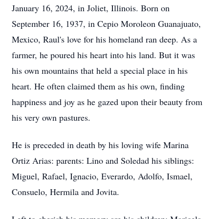
January 16, 2024, in Joliet, Illinois. Born on
September 16, 1937, in Cepio Moroleon Guanajuato,
Mexico, Raul's love for his homeland ran deep. As a
farmer, he poured his heart into his land. But it was
his own mountains that held a special place in his
heart. He often claimed them as his own, finding
happiness and joy as he gazed upon their beauty from
his very own pastures.
He is preceded in death by his loving wife Marina
Ortiz Arias: parents: Lino and Soledad his siblings:
Miguel, Rafael, Ignacio, Everardo, Adolfo, Ismael,
Consuelo, Hermila and Jovita.