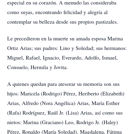
especial en su corazón. A menudo las consideraba
como suyas, encontrando felicidad y alegría al
contemplar su belleza desde sus propios pastizales.
Le precedieron en la muerte su amada esposa Marina
Ortiz Arias; sus padres: Lino y Soledad; sus hermanos:
Miguel, Rafael, Ignacio, Everardo, Adolfo, Ismael,
Consuelo, Hermila y Jovita.
A quienes quedan para atesorar su memoria son sus
hijos: Maricela (Rodrigo) Pérez, Heriberto (Elizabeth)
Arias, Alfredo (Nora Angélica) Arias, María Esther
(Rafa) Rodríguez, Raúl Jr. (Lisa) Arias, así como sus
nietos: Marina (Graciano) Leo, Rodrigo Jr. (Haley)
Pérez, Ronaldo (María Soledad), Magdalena, Fátima