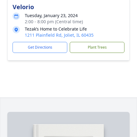
Velorio
Tuesday, January 23, 2024
2:00 - 8:00 pm (Central time)
Tezak’s Home to Celebrate Life
1211 Plainfield Rd, Joliet, IL 60435
Get Directions
Plant Trees