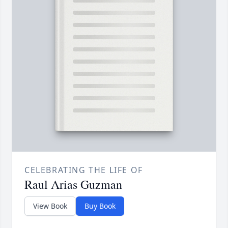
CELEBRATING THE LIFE OF
Raul Arias Guzman
View Book
Buy Book