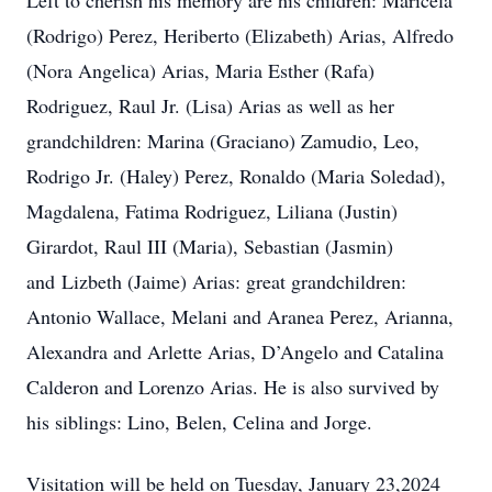
Left to cherish his memory are his children: Maricela
(Rodrigo) Perez, Heriberto (Elizabeth) Arias, Alfredo
(Nora Angelica) Arias, Maria Esther (Rafa)
Rodriguez, Raul Jr. (Lisa) Arias as well as her
grandchildren: Marina (Graciano) Zamudio, Leo,
Rodrigo Jr. (Haley) Perez, Ronaldo (Maria Soledad),
Magdalena, Fatima Rodriguez, Liliana (Justin)
Girardot, Raul III (Maria), Sebastian (Jasmin)
and Lizbeth (Jaime) Arias: great grandchildren:
Antonio Wallace, Melani and Aranea Perez, Arianna,
Alexandra and Arlette Arias, D’Angelo and Catalina
Calderon and Lorenzo Arias. He is also survived by
his siblings: Lino, Belen, Celina and Jorge.
Visitation will be held on Tuesday, January 23,2024