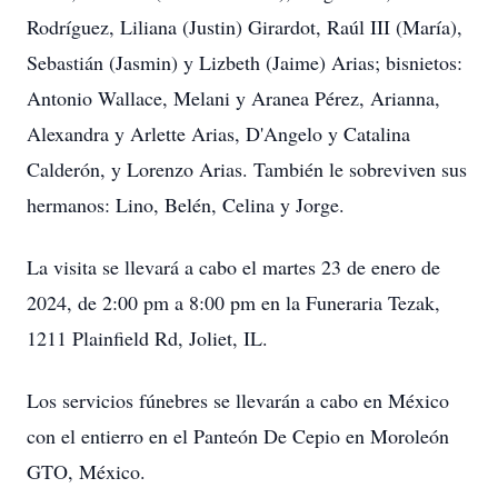
Rodríguez, Liliana (Justin) Girardot, Raúl III (María),
Sebastián (Jasmin) y Lizbeth (Jaime) Arias; bisnietos:
Antonio Wallace, Melani y Aranea Pérez, Arianna,
Alexandra y Arlette Arias, D'Angelo y Catalina
Calderón, y Lorenzo Arias. También le sobreviven sus
hermanos: Lino, Belén, Celina y Jorge.
La visita se llevará a cabo el martes 23 de enero de
2024, de 2:00 pm a 8:00 pm en la Funeraria Tezak,
1211 Plainfield Rd, Joliet, IL.
Los servicios fúnebres se llevarán a cabo en México
con el entierro en el Panteón De Cepio en Moroleón
GTO, México.