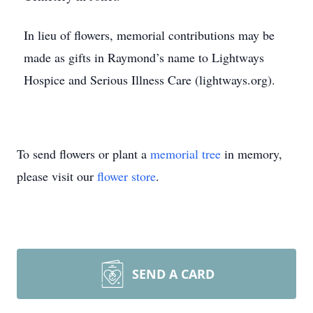
In lieu of flowers, memorial contributions may be
made as gifts in Raymond’s name to Lightways
Hospice and Serious Illness Care (lightways.org).
To send flowers or plant a
memorial tree
in memory,
please visit our
flower store
.
SEND A CARD