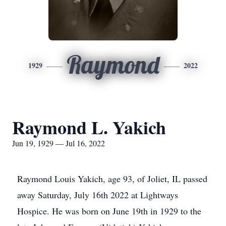
Raymond
1929
2022
Raymond L. Yakich
Jun 19, 1929 — Jul 16, 2022
Raymond Louis Yakich, age 93, of Joliet, IL passed
away Saturday, July 16th 2022 at Lightways
Hospice. He was born on June 19th in 1929 to the