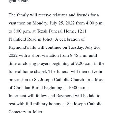
gentle care.
The family will receive relatives and friends for a
visitation on Monday, July 25, 2022 from 4:00 p.m.
to 8:00 p.m. at Tezak Funeral Home, 1211
Plainfield Road in Joliet. A celebration of
Raymond’s life will continue on Tuesday, July 26,
2022 with a short visitation from 8:45 a.m. until
time of closing prayers beginning at 9:20 a.m. in the
funeral home chapel. The funeral will then drive in
procession to St. Joseph Catholic Church for a Mass
of Christian Burial beginning at 10:00 a.m.
Interment will follow and Raymond will be laid to
rest with full military honors at St. Joseph Catholic
Cemetery in Joliet.