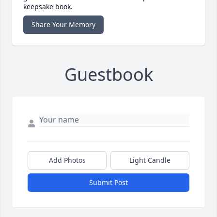
keepsake book.
Share Your Memory
Guestbook
Add Photos
Light Candle
Submit Post