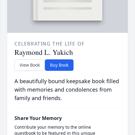
CELEBRATING THE LIFE OF
Raymond L. Yakich
View Book
Buy Book
A beautifully bound keepsake book filled
with memories and condolences from
family and friends.
Share Your Memory
Contribute your memory to the online
guestbook to be featured in this unique