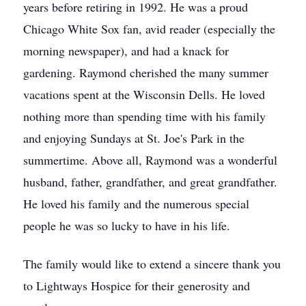
years before retiring in 1992. He was a proud
Chicago White Sox fan, avid reader (especially the
morning newspaper), and had a knack for
gardening. Raymond cherished the many summer
vacations spent at the Wisconsin Dells. He loved
nothing more than spending time with his family
and enjoying Sundays at St. Joe's Park in the
summertime. Above all, Raymond was a wonderful
husband, father, grandfather, and great grandfather.
He loved his family and the numerous special
people he was so lucky to have in his life.
The family would like to extend a sincere thank you
to Lightways Hospice for their generosity and