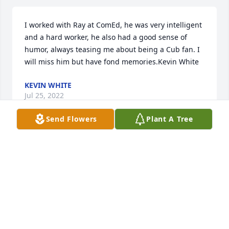
I worked with Ray at ComEd, he was very intelligent 
and a hard worker, he also had a good sense of 
humor, always teasing me about being a Cub fan. I 
will miss him but have fond memories.Kevin White
KEVIN WHITE
Jul 25, 2022
Send Flowers
Plant A Tree
Our deepest sympathy uncle Ray, you will be 
missed.  From Jacque, Jim, Dave, Gail, and our 
familiesJacque, Jim, Dave, Gail, and our families
JACQUE, JIM, DAVE, GAIL, AND OUR FAMILIES
Jul 23, 2022