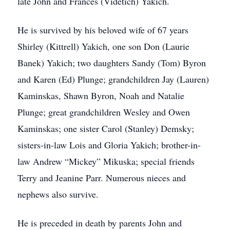
late John and Frances (Videtich) Yakich.
He is survived by his beloved wife of 67 years
Shirley (Kittrell) Yakich, one son Don (Laurie
Banek) Yakich; two daughters Sandy (Tom) Byron
and Karen (Ed) Plunge; grandchildren Jay (Lauren)
Kaminskas, Shawn Byron, Noah and Natalie
Plunge; great grandchildren Wesley and Owen
Kaminskas; one sister Carol (Stanley) Demsky;
sisters-in-law Lois and Gloria Yakich; brother-in-
law Andrew “Mickey” Mikuska; special friends
Terry and Jeanine Parr. Numerous nieces and
nephews also survive.
He is preceded in death by parents John and