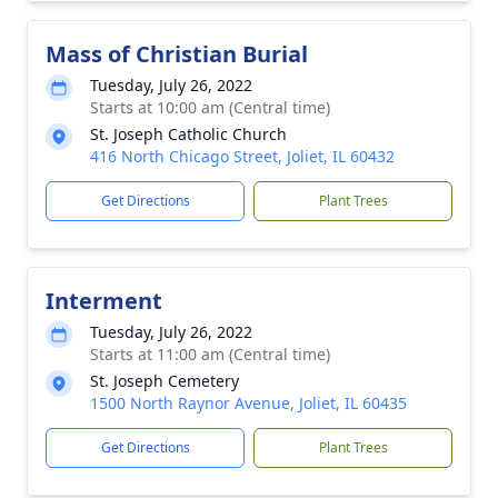
Mass of Christian Burial
Tuesday, July 26, 2022
Starts at 10:00 am (Central time)
St. Joseph Catholic Church
416 North Chicago Street, Joliet, IL 60432
Get Directions
Plant Trees
Interment
Tuesday, July 26, 2022
Starts at 11:00 am (Central time)
St. Joseph Cemetery
1500 North Raynor Avenue, Joliet, IL 60435
Get Directions
Plant Trees