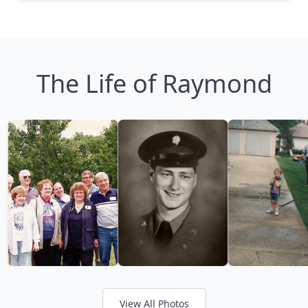
The Life of Raymond
View All Photos