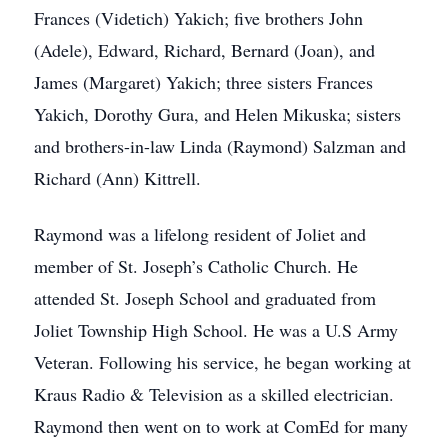
Frances (Videtich) Yakich; five brothers John
(Adele), Edward, Richard, Bernard (Joan), and
James (Margaret) Yakich; three sisters Frances
Yakich, Dorothy Gura, and Helen Mikuska; sisters
and brothers-in-law Linda (Raymond) Salzman and
Richard (Ann) Kittrell.
Raymond was a lifelong resident of Joliet and
member of St. Joseph’s Catholic Church. He
attended St. Joseph School and graduated from
Joliet Township High School. He was a U.S Army
Veteran. Following his service, he began working at
Kraus Radio & Television as a skilled electrician.
Raymond then went on to work at ComEd for many