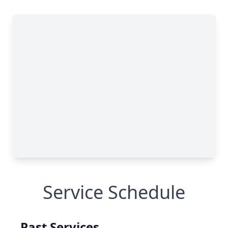
Service Schedule
Past Services