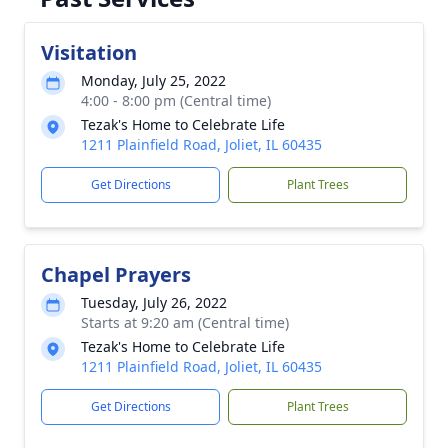
Visitation
Monday, July 25, 2022
4:00 - 8:00 pm (Central time)
Tezak's Home to Celebrate Life
1211 Plainfield Road, Joliet, IL 60435
Get Directions
Plant Trees
Chapel Prayers
Tuesday, July 26, 2022
Starts at 9:20 am (Central time)
Tezak's Home to Celebrate Life
1211 Plainfield Road, Joliet, IL 60435
Get Directions
Plant Trees