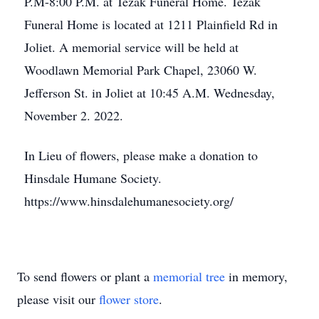
P.M-8:00 P.M. at Tezak Funeral Home. Tezak
Funeral Home is located at 1211 Plainfield Rd in
Joliet. A memorial service will be held at
Woodlawn Memorial Park Chapel, 23060 W.
Jefferson St. in Joliet at 10:45 A.M. Wednesday,
November 2. 2022.
In Lieu of flowers, please make a donation to
Hinsdale Humane Society.
https://www.hinsdalehumanesociety.org/
To send flowers or plant a
memorial tree
in memory,
please visit our
flower store
.