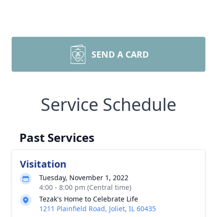
SEND A CARD
Service Schedule
Past Services
Visitation
Tuesday, November 1, 2022
4:00 - 8:00 pm (Central time)
Tezak's Home to Celebrate Life
1211 Plainfield Road, Joliet, IL 60435