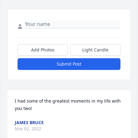
Add Photos
Light Candle
Submit Post
I had some of the greatest moments in my life with 
you two!
JAMES BRUCE
Nov 02, 2022