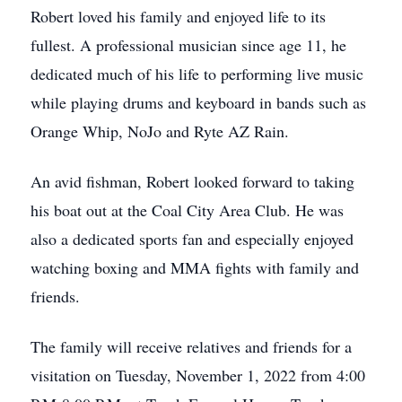
Robert loved his family and enjoyed life to its
fullest. A professional musician since age 11, he
dedicated much of his life to performing live music
while playing drums and keyboard in bands such as
Orange Whip, NoJo and Ryte AZ Rain.
An avid fishman, Robert looked forward to taking
his boat out at the Coal City Area Club. He was
also a dedicated sports fan and especially enjoyed
watching boxing and MMA fights with family and
friends.
The family will receive relatives and friends for a
visitation on Tuesday, November 1, 2022 from 4:00