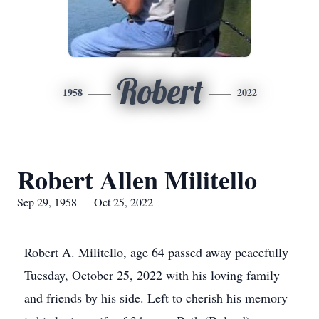
Robert
1958
2022
Robert Allen Militello
Sep 29, 1958 — Oct 25, 2022
Robert A. Militello, age 64 passed away peacefully
Tuesday, October 25, 2022 with his loving family
and friends by his side. Left to cherish his memory