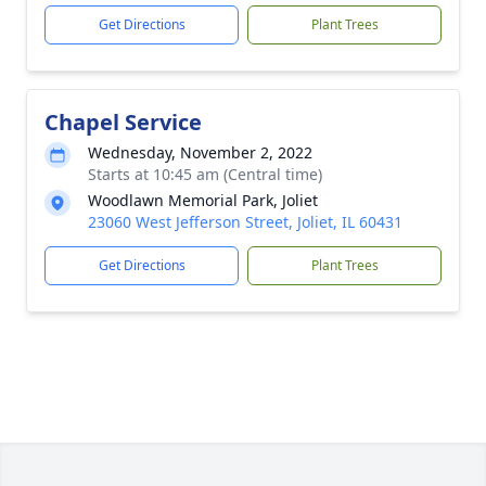
Get Directions
Plant Trees
Chapel Service
Wednesday, November 2, 2022
Starts at 10:45 am (Central time)
Woodlawn Memorial Park, Joliet
23060 West Jefferson Street, Joliet, IL 60431
Get Directions
Plant Trees