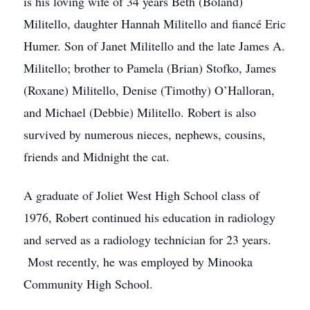
is his loving wife of 34 years Beth (Boland)
Militello, daughter Hannah Militello and fiancé Eric
Humer. Son of Janet Militello and the late James A.
Militello; brother to Pamela (Brian) Stofko, James
(Roxane) Militello, Denise (Timothy) O’Halloran,
and Michael (Debbie) Militello. Robert is also
survived by numerous nieces, nephews, cousins,
friends and Midnight the cat.
A graduate of Joliet West High School class of
1976, Robert continued his education in radiology
and served as a radiology technician for 23 years.
Most recently, he was employed by Minooka
Community High School.