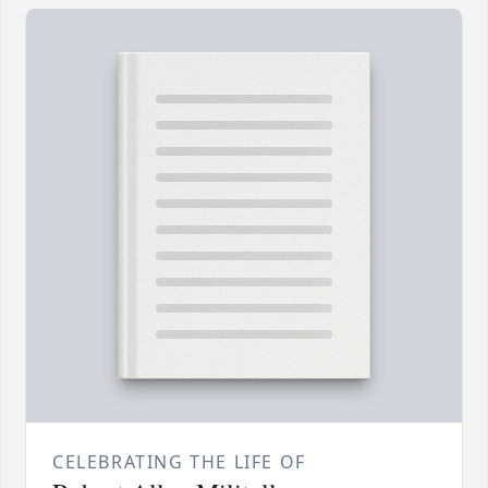
CELEBRATING THE LIFE OF