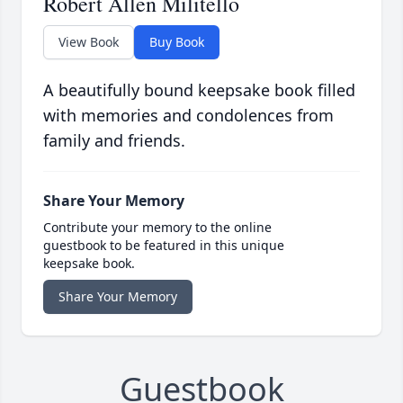
Robert Allen Militello
View Book
Buy Book
A beautifully bound keepsake book filled
with memories and condolences from
family and friends.
Share Your Memory
Contribute your memory to the online
guestbook to be featured in this unique
keepsake book.
Share Your Memory
Guestbook