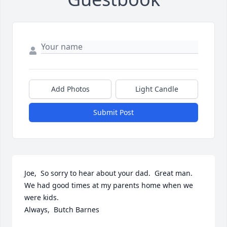
Add Photos
Light Candle
Submit Post
Joe,  So sorry to hear about your dad.  Great man.  
We had good times at my parents home when we 
were kids.  

Always,  Butch Barnes