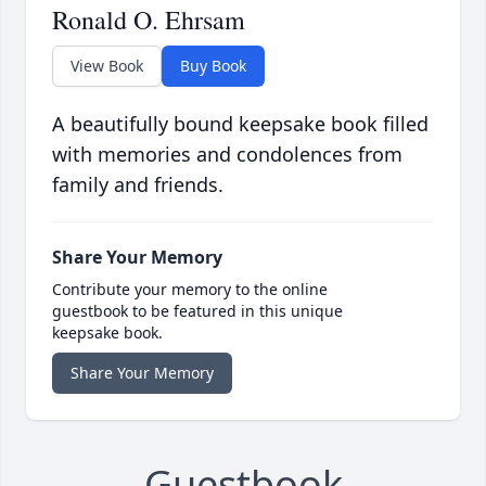
Ronald O. Ehrsam
View Book
Buy Book
A beautifully bound keepsake book filled
with memories and condolences from
family and friends.
Share Your Memory
Contribute your memory to the online
guestbook to be featured in this unique
keepsake book.
Share Your Memory
Guestbook