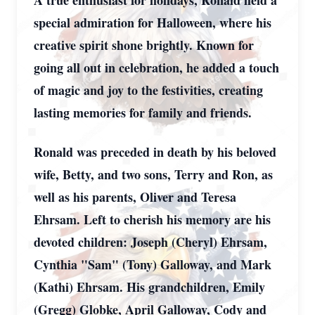
A true enthusiast for holidays, Ronald held a
special admiration for Halloween, where his
creative spirit shone brightly. Known for
going all out in celebration, he added a touch
of magic and joy to the festivities, creating
lasting memories for family and friends.
Ronald was preceded in death by his beloved
wife, Betty, and two sons, Terry and Ron, as
well as his parents, Oliver and Teresa
Ehrsam. Left to cherish his memory are his
devoted children: Joseph (Cheryl) Ehrsam,
Cynthia "Sam" (Tony) Galloway, and Mark
(Kathi) Ehrsam. His grandchildren, Emily
(Gregg) Globke, April Galloway, Cody and