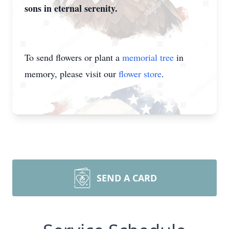
sons in eternal serenity.
To send flowers or plant a
memorial tree
in
memory, please visit our
flower store
.
SEND A CARD