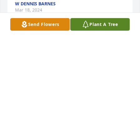
W DENNIS BARNES
Mar 18, 2024
Send Flowers
Plant A Tree