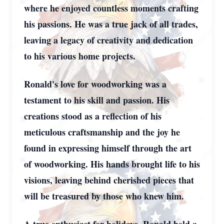
where he enjoyed countless moments crafting
his passions. He was a true jack of all trades,
leaving a legacy of creativity and dedication
to his various home projects.
Ronald's love for woodworking was a
testament to his skill and passion. His
creations stood as a reflection of his
meticulous craftsmanship and the joy he
found in expressing himself through the art
of woodworking. His hands brought life to his
visions, leaving behind cherished pieces that
will be treasured by those who knew him.