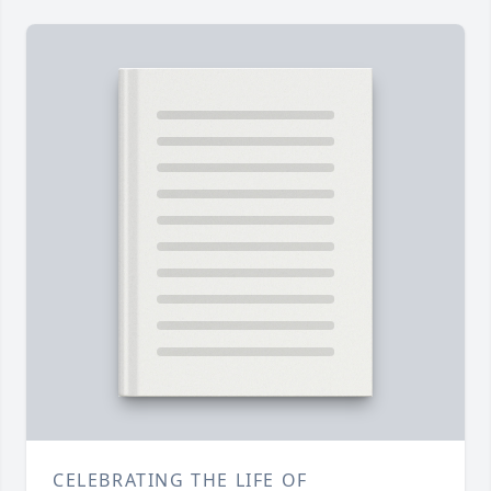
CELEBRATING THE LIFE OF