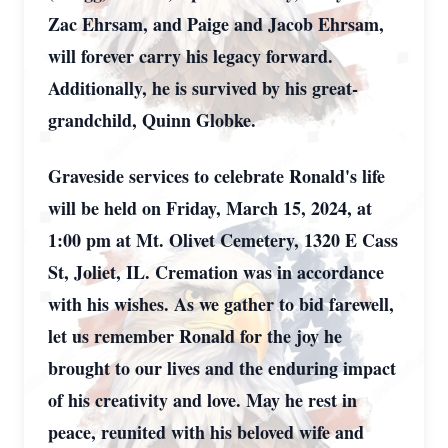
Zac Ehrsam, and Paige and Jacob Ehrsam,
will forever carry his legacy forward.
Additionally, he is survived by his great-
grandchild, Quinn Globke.
Graveside services to celebrate Ronald's life
will be held on Friday, March 15, 2024, at
1:00 pm at Mt. Olivet Cemetery, 1320 E Cass
St, Joliet, IL. Cremation was in accordance
with his wishes. As we gather to bid farewell,
let us remember Ronald for the joy he
brought to our lives and the enduring impact
of his creativity and love. May he rest in
peace, reunited with his beloved wife and