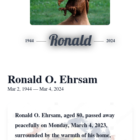
Ronald
1944
2024
Ronald O. Ehrsam
Mar 2, 1944 — Mar 4, 2024
Ronald O. Ehrsam, aged 80, passed away
peacefully on Monday, March 4, 2023,
surrounded by the warmth of his home,