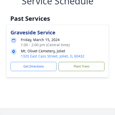
Service Schedule
Past Services
Graveside Service
Friday, March 15, 2024
1:00 - 2:00 pm (Central time)
Mt. Olivet Cemetery, Joliet
1320 East Cass Street, Joliet, IL 60432
Get Directions
Plant Trees