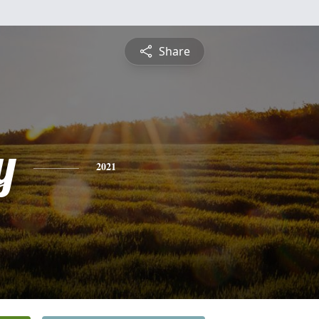
Share
y
2021