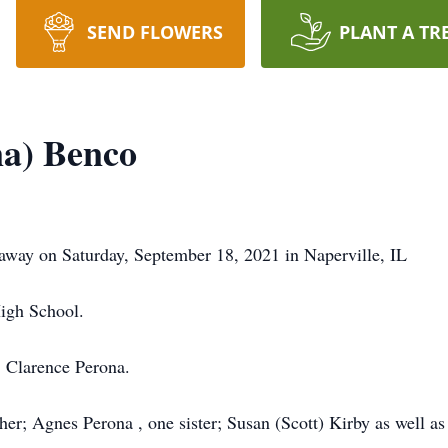
SEND FLOWERS
PLANT A TR
na) Benco
way on Saturday, September 18, 2021 in Naperville, IL
High School.
; Clarence Perona.
her; Agnes Perona , one sister; Susan (Scott) Kirby as well a