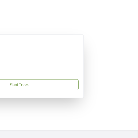
Plant Trees