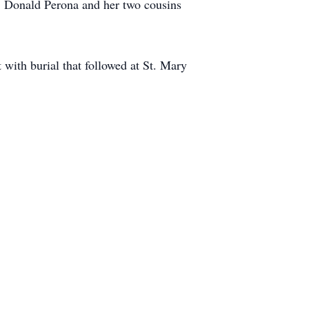
: Donald Perona and her two cousins
with burial that followed at St. Mary