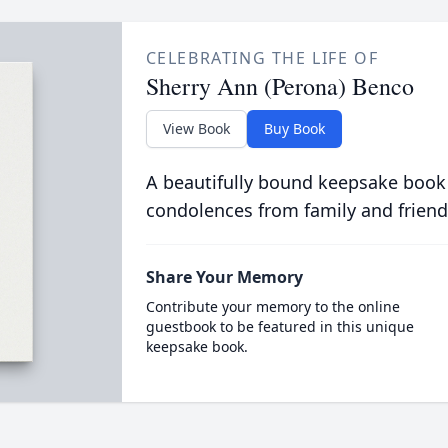
CELEBRATING THE LIFE OF
Sherry Ann (Perona) Benco
View Book
Buy Book
A beautifully bound keepsake book
condolences from family and friend
Share Your Memory
Contribute your memory to the online
guestbook to be featured in this unique
keepsake book.