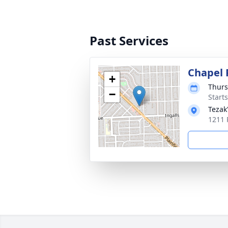
Past Services
Chapel 
+
Thurs
−
Start
Tezak
1211 P