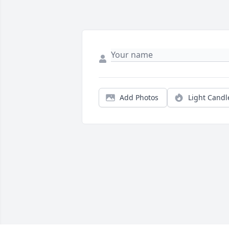
Add Photos
Light Candl