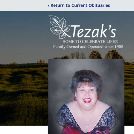
‹ Return to Current Obituaries