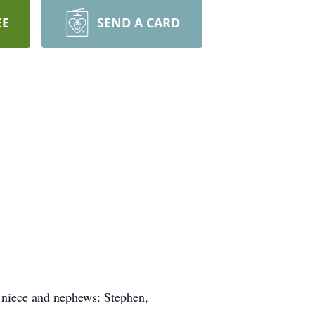
EE
SEND A CARD
s niece and nephews: Stephen,