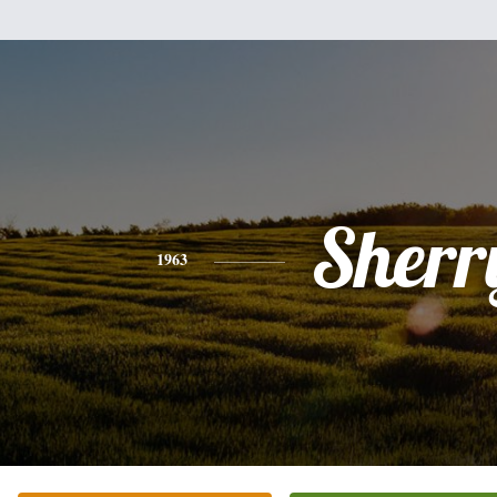
Sherr
1963