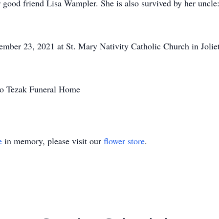
good friend Lisa Wampler. She is also survived by her uncle
ember 23, 2021 at St. Mary Nativity Catholic Church in Joliet 
 to Tezak Funeral Home
e
in memory, please visit our
flower store
.