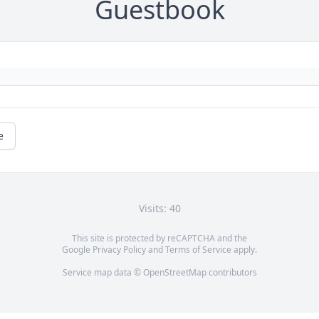
Guestbook
e
Visits: 40
This site is protected by reCAPTCHA and the
Google
Privacy Policy
and
Terms of Service
apply.
Service map data ©
OpenStreetMap
contributors