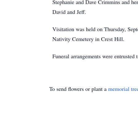
Stephanie and Dave Crimmins and her 
David and Jeff.
Visitation was held on Thursday, Sept
Nativity Cemetery in Crest Hill.
Funeral arrangements were entrusted
To send flowers or plant a
memorial tre