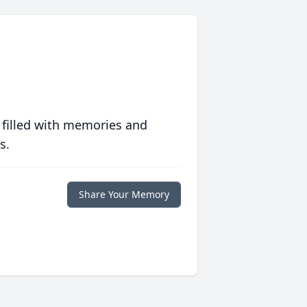
 filled with memories and
s.
Share Your Memory