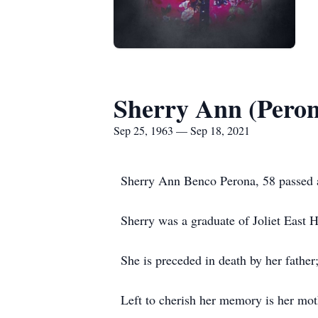
Sherry Ann (Pero
Sep 25, 1963 — Sep 18, 2021
Sherry Ann Benco Perona, 58 passed a
Sherry was a graduate of Joliet East 
She is preceded in death by her father
Left to cherish her memory is her mot