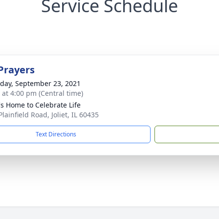
Service Schedule
Prayers
day, September 23, 2021
s at 4:00 pm (Central time)
's Home to Celebrate Life
lainfield Road, Joliet, IL 60435
Text Directions