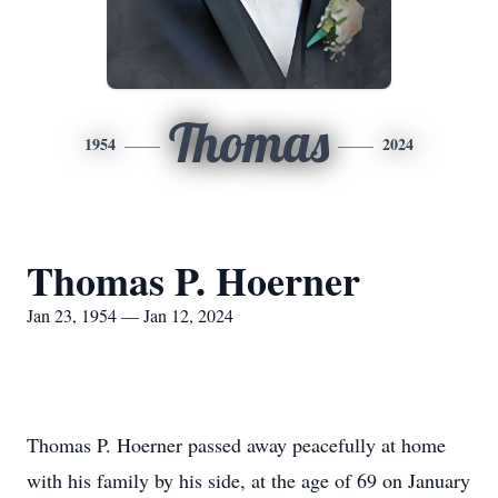
Thomas
1954
2024
Thomas P. Hoerner
Jan 23, 1954 — Jan 12, 2024
Thomas P. Hoerner passed away peacefully at home
with his family by his side, at the age of 69 on January