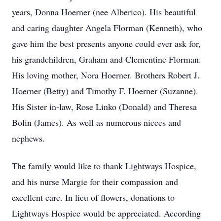
years, Donna Hoerner (nee Alberico). His beautiful
and caring daughter Angela Florman (Kenneth), who
gave him the best presents anyone could ever ask for,
his grandchildren, Graham and Clementine Florman.
His loving mother, Nora Hoerner. Brothers Robert J.
Hoerner (Betty) and Timothy F. Hoerner (Suzanne).
His Sister in-law, Rose Linko (Donald) and Theresa
Bolin (James). As well as numerous nieces and
nephews.
The family would like to thank Lightways Hospice,
and his nurse Margie for their compassion and
excellent care. In lieu of flowers, donations to
Lightways Hospice would be appreciated. According