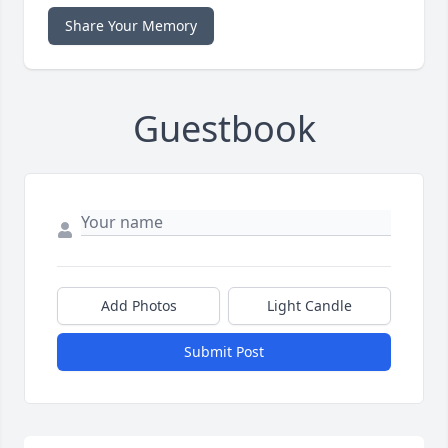
Share Your Memory
Guestbook
Add Photos
Light Candle
Submit Post