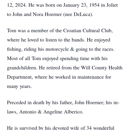
12, 2024. He was born on January 23, 1954 in Joliet
to John and Nora Hoerner (nee DeLuca).
Tom was a member of the Croatian Cultural Club,
where he loved to listen to the bands. He enjoyed
fishing, riding his motorcycle & going to the races.
Most of all Tom enjoyed spending time with his
grandchildren. He retired from the Will County Health
Department, where he worked in maintenance for
many years.
Preceded in death by his father, John Hoerner; his in-
laws, Antonio & Angeline Alberico.
He is survived by his devoted wife of 34 wonderful