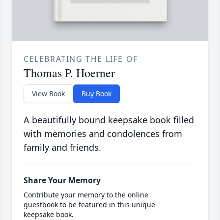
CELEBRATING THE LIFE OF
Thomas P. Hoerner
View Book
Buy Book
A beautifully bound keepsake book filled
with memories and condolences from
family and friends.
Share Your Memory
Contribute your memory to the online
guestbook to be featured in this unique
keepsake book.