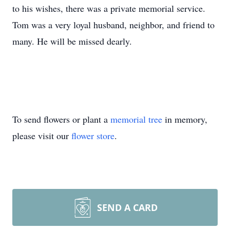
to his wishes, there was a private memorial service.
Tom was a very loyal husband, neighbor, and friend to
many. He will be missed dearly.
To send flowers or plant a
memorial tree
in memory,
please visit our
flower store
.
SEND A CARD