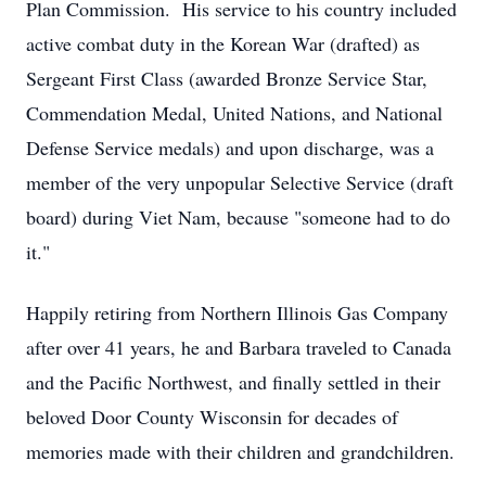
Plan Commission. His service to his country included
active combat duty in the Korean War (drafted) as
Sergeant First Class (awarded Bronze Service Star,
Commendation Medal, United Nations, and National
Defense Service medals) and upon discharge, was a
member of the very unpopular Selective Service (draft
board) during Viet Nam, because "someone had to do
it."
Happily retiring from Northern Illinois Gas Company
after over 41 years, he and Barbara traveled to Canada
and the Pacific Northwest, and finally settled in their
beloved Door County Wisconsin for decades of
memories made with their children and grandchildren.