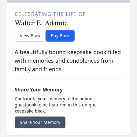
CELEBRATING THE LIFE OF
Walter E. Adamic
View Book
Buy Book
A beautifully bound keepsake book filled
with memories and condolences from
family and friends.
Share Your Memory
Contribute your memory to the online
guestbook to be featured in this unique
keepsake book.
Share Your Memory