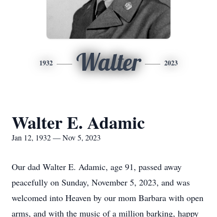
Walter
1932
2023
Walter E. Adamic
Jan 12, 1932 — Nov 5, 2023
Our dad Walter E. Adamic, age 91, passed away
peacefully on Sunday, November 5, 2023, and was
welcomed into Heaven by our mom Barbara with open
arms, and with the music of a million barking, happy