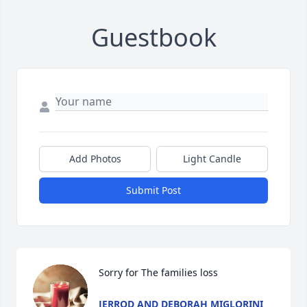
Guestbook
Add Photos
Light Candle
Submit Post
Sorry for The families loss
JERROD AND DEBORAH MIGLORINI