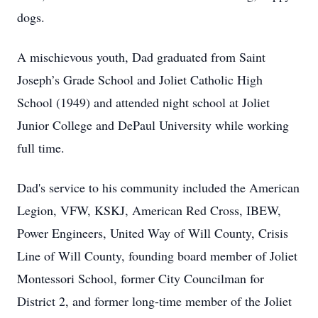
dogs.
A mischievous youth, Dad graduated from Saint
Joseph’s Grade School and Joliet Catholic High
School (1949) and attended night school at Joliet
Junior College and DePaul University while working
full time.
Dad's service to his community included the American
Legion, VFW, KSKJ, American Red Cross, IBEW,
Power Engineers, United Way of Will County, Crisis
Line of Will County, founding board member of Joliet
Montessori School, former City Councilman for
District 2, and former long-time member of the Joliet