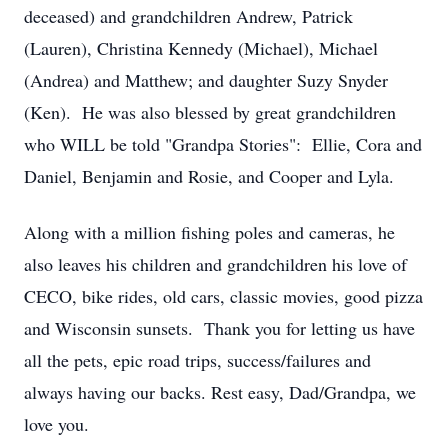
deceased) and grandchildren Andrew, Patrick
(Lauren), Christina Kennedy (Michael), Michael
(Andrea) and Matthew; and daughter Suzy Snyder
(Ken). He was also blessed by great grandchildren
who WILL be told "Grandpa Stories": Ellie, Cora and
Daniel, Benjamin and Rosie, and Cooper and Lyla.
Along with a million fishing poles and cameras, he
also leaves his children and grandchildren his love of
CECO, bike rides, old cars, classic movies, good pizza
and Wisconsin sunsets. Thank you for letting us have
all the pets, epic road trips, success/failures and
always having our backs. Rest easy, Dad/Grandpa, we
love you.