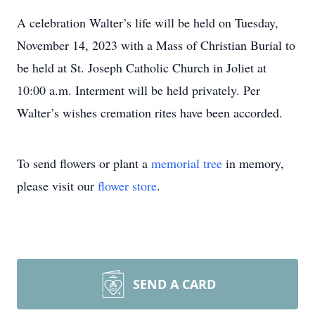
A celebration Walter’s life will be held on Tuesday,
November 14, 2023 with a Mass of Christian Burial to
be held at St. Joseph Catholic Church in Joliet at
10:00 a.m. Interment will be held privately. Per
Walter’s wishes cremation rites have been accorded.
To send flowers or plant a
memorial tree
in memory,
please visit our
flower store
.
SEND A CARD