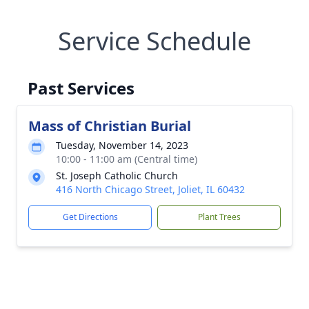
Service Schedule
Past Services
Mass of Christian Burial
Tuesday, November 14, 2023
10:00 - 11:00 am (Central time)
St. Joseph Catholic Church
416 North Chicago Street, Joliet, IL 60432
Get Directions
Plant Trees