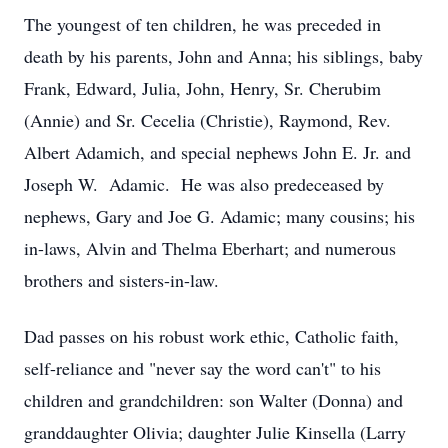
The youngest of ten children, he was preceded in
death by his parents, John and Anna; his siblings, baby
Frank, Edward, Julia, John, Henry, Sr. Cherubim
(Annie) and Sr. Cecelia (Christie), Raymond, Rev.
Albert Adamich, and special nephews John E. Jr. and
Joseph W. Adamic. He was also predeceased by
nephews, Gary and Joe G. Adamic; many cousins; his
in-laws, Alvin and Thelma Eberhart; and numerous
brothers and sisters-in-law.
Dad passes on his robust work ethic, Catholic faith,
self-reliance and "never say the word can't" to his
children and grandchildren: son Walter (Donna) and
granddaughter Olivia; daughter Julie Kinsella (Larry