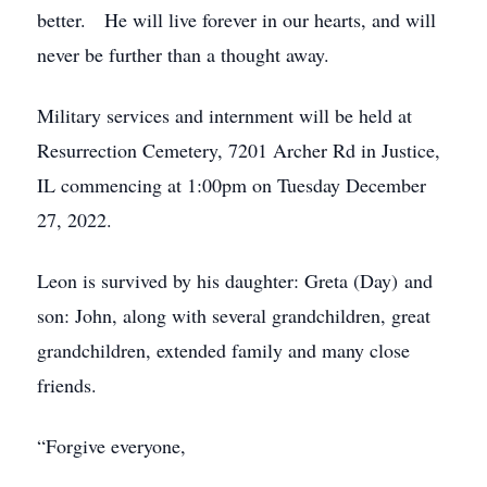
better. He will live forever in our hearts, and will
never be further than a thought away.
Military services and internment will be held at
Resurrection Cemetery, 7201 Archer Rd in Justice,
IL commencing at 1:00pm on Tuesday December
27, 2022.
Leon is survived by his daughter: Greta (Day) and
son: John, along with several grandchildren, great
grandchildren, extended family and many close
friends.
“Forgive everyone,