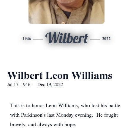
Wilbert
1946
2022
Wilbert Leon Williams
Jul 17, 1946 — Dec 19, 2022
This is to honor Leon Williams, who lost his battle
with Parkinson’s last Monday evening. He fought
bravely, and always with hope.