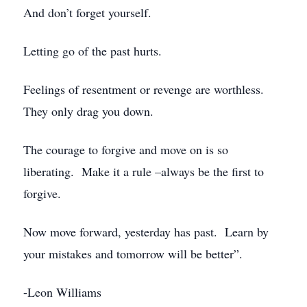
And don’t forget yourself.
Letting go of the past hurts.
Feelings of resentment or revenge are worthless.
They only drag you down.
The courage to forgive and move on is so
liberating. Make it a rule –always be the first to
forgive.
Now move forward, yesterday has past. Learn by
your mistakes and tomorrow will be better”.
-Leon Williams