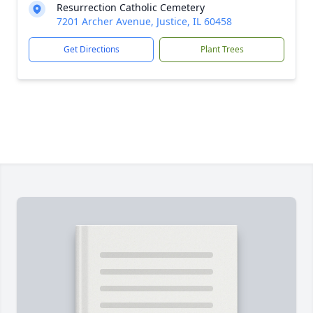
Resurrection Catholic Cemetery
7201 Archer Avenue, Justice, IL 60458
Get Directions
Plant Trees