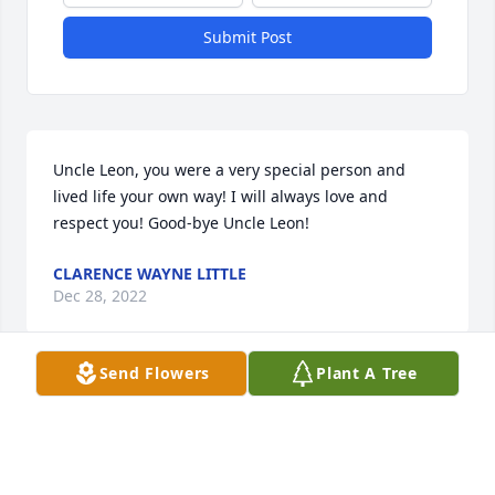
Submit Post
Uncle Leon, you were a very special person and 
lived life your own way! I will always love and 
respect you! Good-bye Uncle Leon!
CLARENCE WAYNE LITTLE
Dec 28, 2022
Send Flowers
Plant A Tree
I have known Leon since l was 15..He was alot of 
fun. I'm sorry to see him pass away.
LOURENA