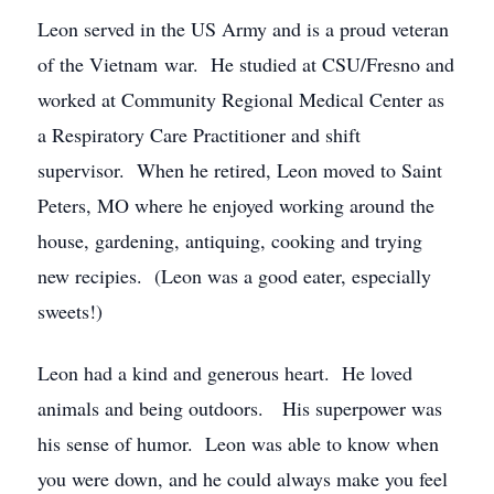
Leon served in the US Army and is a proud veteran
of the Vietnam war. He studied at CSU/Fresno and
worked at Community Regional Medical Center as
a Respiratory Care Practitioner and shift
supervisor. When he retired, Leon moved to Saint
Peters, MO where he enjoyed working around the
house, gardening, antiquing, cooking and trying
new recipies. (Leon was a good eater, especially
sweets!)
Leon had a kind and generous heart. He loved
animals and being outdoors. His superpower was
his sense of humor. Leon was able to know when
you were down, and he could always make you feel