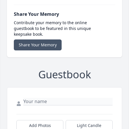
Share Your Memory
Contribute your memory to the online
guestbook to be featured in this unique
keepsake book.
Share Your Memory
Guestbook
Add Photos
Light Candle