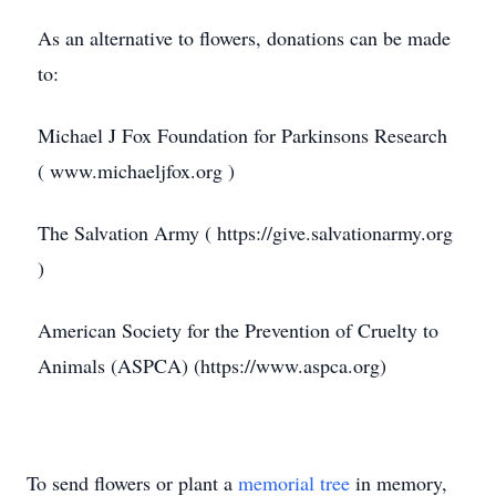
As an alternative to flowers, donations can be made
to:
Michael J Fox Foundation for Parkinsons Research
( www.michaeljfox.org )
The Salvation Army ( https://give.salvationarmy.org
)
American Society for the Prevention of Cruelty to
Animals (ASPCA) (https://www.aspca.org)
To send flowers or plant a
memorial tree
in memory,