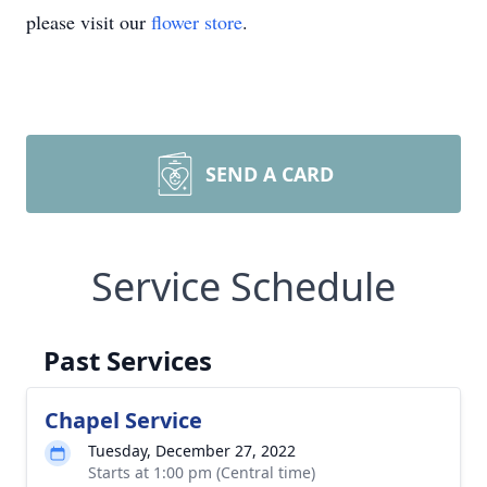
please visit our
flower store
.
SEND A CARD
Service Schedule
Past Services
Chapel Service
Tuesday, December 27, 2022
Starts at 1:00 pm (Central time)