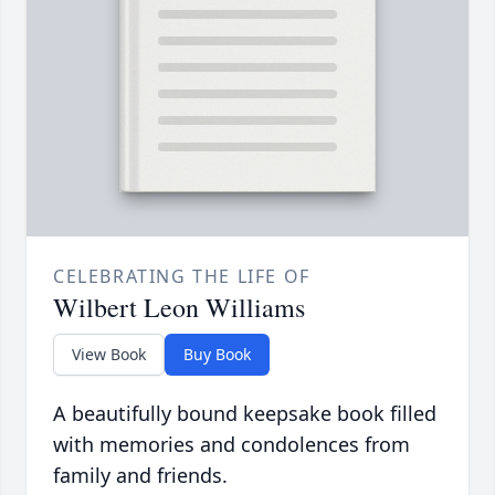
CELEBRATING THE LIFE OF
Wilbert Leon Williams
View Book
Buy Book
A beautifully bound keepsake book filled
with memories and condolences from
family and friends.