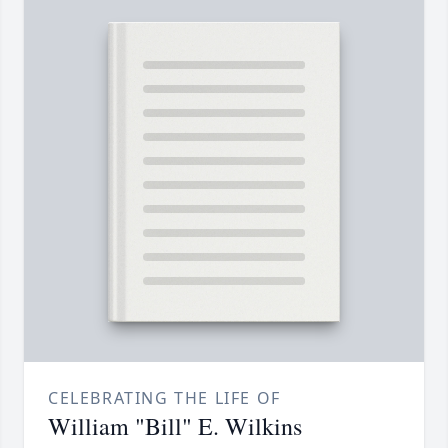
CELEBRATING THE LIFE OF
William "Bill" E. Wilkins