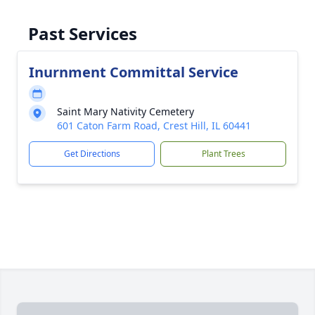
Past Services
Inurnment Committal Service
Saint Mary Nativity Cemetery
601 Caton Farm Road, Crest Hill, IL 60441
Get Directions
Plant Trees