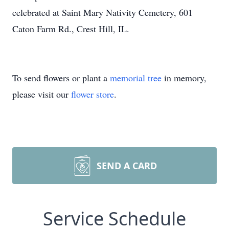
celebrated at Saint Mary Nativity Cemetery, 601
Caton Farm Rd., Crest Hill, IL.
To send flowers or plant a
memorial tree
in memory,
please visit our
flower store
.
SEND A CARD
Service Schedule