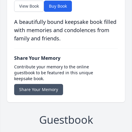
View Book
Buy Book
A beautifully bound keepsake book filled
with memories and condolences from
family and friends.
Share Your Memory
Contribute your memory to the online
guestbook to be featured in this unique
keepsake book.
Share Your Memory
Guestbook